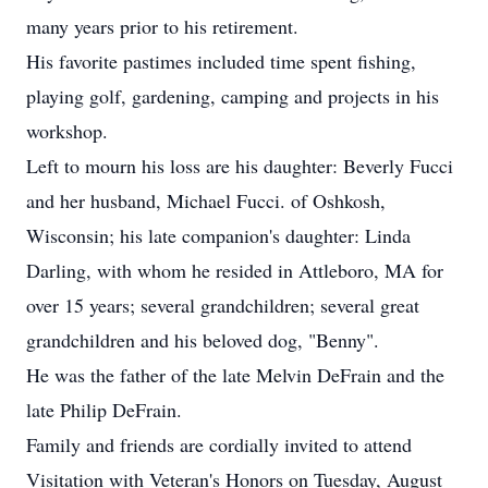
many years prior to his retirement.
His favorite pastimes included time spent fishing,
playing golf, gardening, camping and projects in his
workshop.
Left to mourn his loss are his daughter: Beverly Fucci
and her husband, Michael Fucci. of Oshkosh,
Wisconsin; his late companion's daughter: Linda
Darling, with whom he resided in Attleboro, MA for
over 15 years; several grandchildren; several great
grandchildren and his beloved dog, "Benny".
He was the father of the late Melvin DeFrain and the
late Philip DeFrain.
Family and friends are cordially invited to attend
Visitation with Veteran's Honors on Tuesday, August