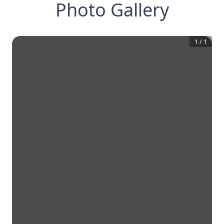
Photo Gallery
1
/
1