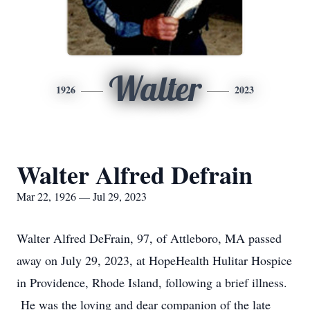
Walter
1926
2023
Walter Alfred Defrain
Mar 22, 1926 — Jul 29, 2023
Walter Alfred DeFrain, 97, of Attleboro, MA passed
away on July 29, 2023, at HopeHealth Hulitar Hospice
in Providence, Rhode Island, following a brief illness.
He was the loving and dear companion of the late