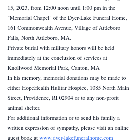
15, 2023, from 12:00 noon until 1:00 pm in the
"Memorial Chapel" of the Dyer-Lake Funeral Home,
161 Commonwealth Avenue, Village of Attleboro
Falls, North Attleboro, MA.
Private burial with military honors will be held
immediately at the conclusion of services at
Knollwood Memorial Park, Canton, MA
In his memory, memorial donations may be made to
either HopeHealth Hulitar Hospice, 1085 North Main
Street, Providence, RI 02904 or to any non-profit
animal shelter.
For additional information or to send his family a
written expression of sympathy, please visit an online
guest book at
www.dyer-lakefuneralhome.com