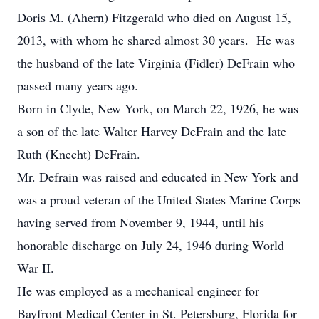
Doris M. (Ahern) Fitzgerald who died on August 15,
2013, with whom he shared almost 30 years. He was
the husband of the late Virginia (Fidler) DeFrain who
passed many years ago.
Born in Clyde, New York, on March 22, 1926, he was
a son of the late Walter Harvey DeFrain and the late
Ruth (Knecht) DeFrain.
Mr. Defrain was raised and educated in New York and
was a proud veteran of the United States Marine Corps
having served from November 9, 1944, until his
honorable discharge on July 24, 1946 during World
War II.
He was employed as a mechanical engineer for
Bayfront Medical Center in St. Petersburg, Florida for