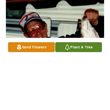
Send Flowers
Plant A Tree