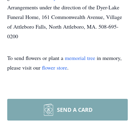
Arrangements under the direction of the Dyer-Lake
Funeral Home, 161 Commonwealth Avenue, Village
of Attleboro Falls, North Attleboro, MA. 508-695-
0200
To send flowers or plant a
memorial tree
in memory,
please visit our
flower store
.
SEND A CARD