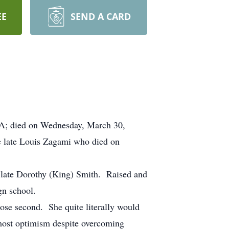
EE
SEND A CARD
 MA; died on Wednesday, March 30,
he late Louis Zagami who died on
 late Dorothy (King) Smith. Raised and
gn school.
lose second. She quite literally would
utmost optimism despite overcoming