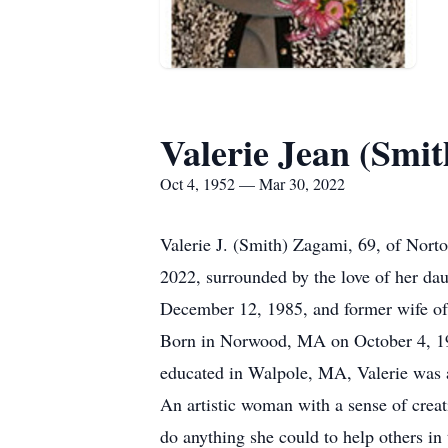
Valerie Jean (Smi
Oct 4, 1952 — Mar 30, 2022
Valerie J. (Smith) Zagami, 69, of Nor
2022, surrounded by the love of her dau
December 12, 1985, and former wife o
Born in Norwood, MA on October 4, 195
educated in Walpole, MA, Valerie was 
An artistic woman with a sense of creat
do anything she could to help others in