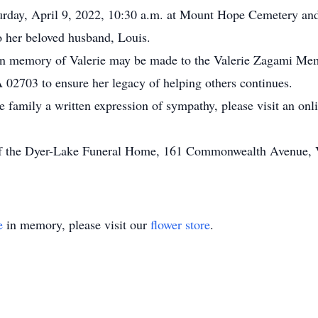
aturday, April 9, 2022, 10:30 a.m. at Mount Hope Cemetery a
to her beloved husband, Louis.
s in memory of Valerie may be made to the Valerie Zagami Me
 02703 to ensure her legacy of helping others continues.
he family a written expression of sympathy, please visit an on
of the Dyer-Lake Funeral Home, 161 Commonwealth Avenue, Vi
e
in memory, please visit our
flower store
.