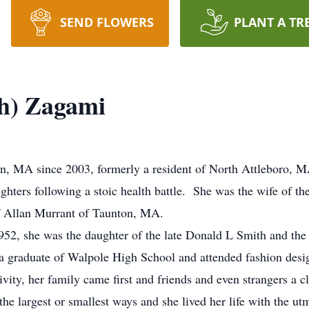
SEND FLOWERS
PLANT A TR
th) Zagami
ton, MA since 2003, formerly a resident of North Attleboro,
ghters following a stoic health battle. She was the wife of t
f Allan Murrant of Taunton, MA.
2, she was the daughter of the late Donald L Smith and the
a graduate of Walpole High School and attended fashion desi
ivity, her family came first and friends and even strangers a c
 the largest or smallest ways and she lived her life with the 