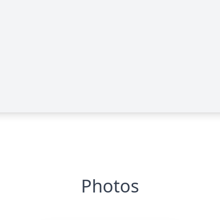
Photos