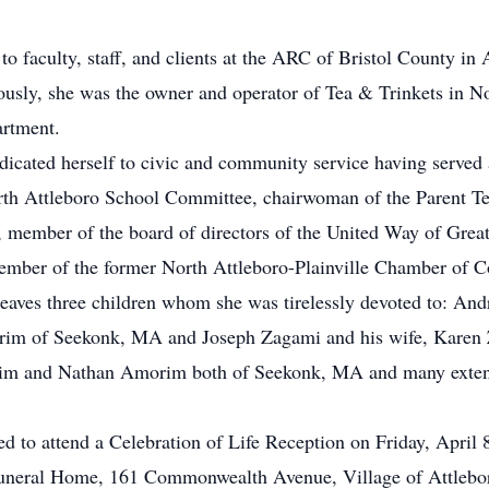
 to faculty, staff, and clients at the ARC of Bristol County i
ously, she was the owner and operator of Tea & Trinkets in N
artment.
edicated herself to civic and community service having serve
h Attleboro School Committee, chairwoman of the Parent Tea
ember of the board of directors of the United Way of Great
mber of the former North Attleboro-Plainville Chamber of 
 leaves three children whom she was tirelessly devoted to: An
orim of Seekonk, MA and Joseph Zagami and his wife, Karen 
orim and Nathan Amorim both of Seekonk, MA and many exte
ted to attend a Celebration of Life Reception on Friday, April 
uneral Home, 161 Commonwealth Avenue, Village of Attlebor