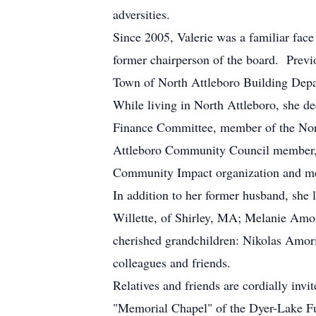
adversities.
Since 2005, Valerie was a familiar face
former chairperson of the board. Previ
Town of North Attleboro Building Dep
While living in North Attleboro, she d
Finance Committee, member of the Nort
Attleboro Community Council member, m
Community Impact organization and me
In addition to her former husband, she
Willette, of Shirley, MA; Melanie Am
cherished grandchildren: Nikolas Am
colleagues and friends.
Relatives and friends are cordially invi
"Memorial Chapel" of the Dyer-Lake F