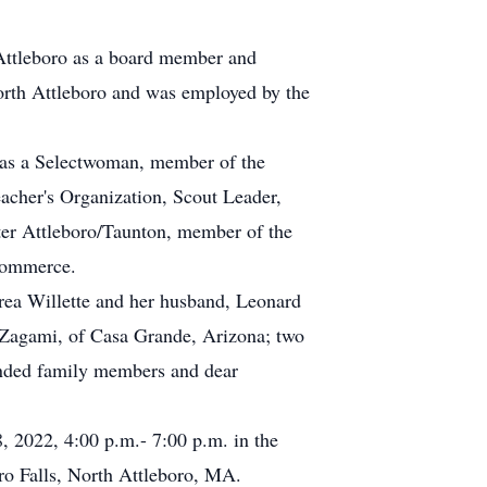
n Attleboro as a board member and
orth Attleboro and was employed by the
d as a Selectwoman, member of the
cher's Organization, Scout Leader,
er Attleboro/Taunton, member of the
Commerce.
drea Willette and her husband, Leonard
Zagami, of Casa Grande, Arizona; two
nded family members and dear
8, 2022, 4:00 p.m.- 7:00 p.m. in the
o Falls, North Attleboro, MA.