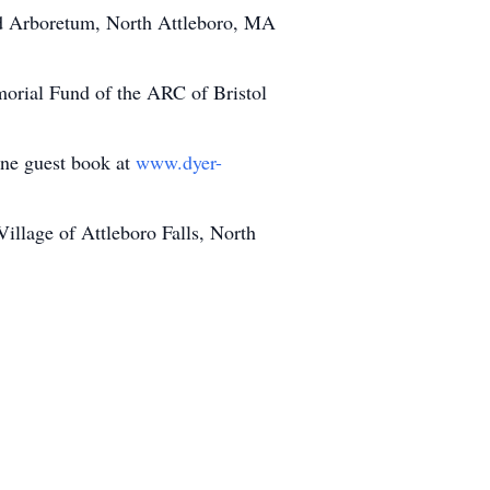
nd Arboretum, North Attleboro, MA
morial Fund of the ARC of Bristol
line guest book at
www.dyer-
llage of Attleboro Falls, North