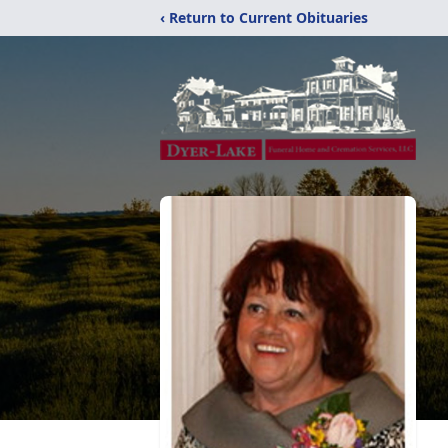
‹ Return to Current Obituaries