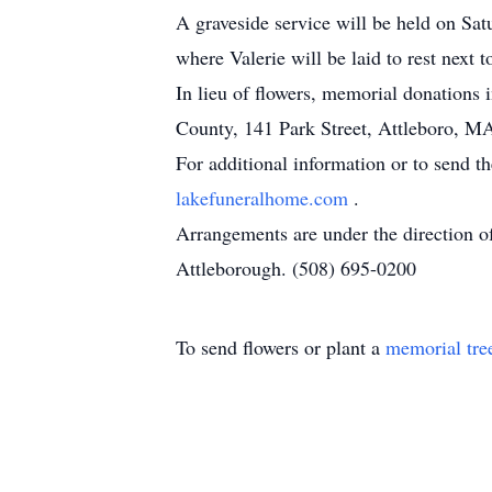
A graveside service will be held on S
where Valerie will be laid to rest next 
In lieu of flowers, memorial donation
County, 141 Park Street, Attleboro, MA
For additional information or to send t
lakefuneralhome.com
.
Arrangements are under the direction 
Attleborough. (508) 695-0200
To send flowers or plant a
memorial tre