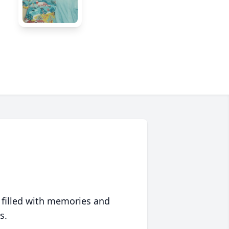
 filled with memories and
s.