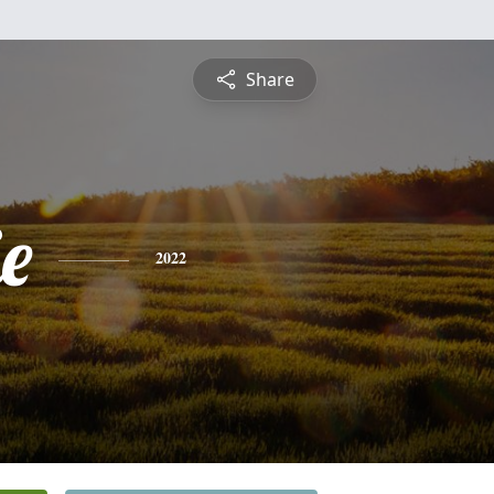
Share
ie
2022