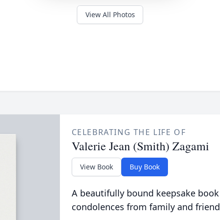
View All Photos
CELEBRATING THE LIFE OF
Valerie Jean (Smith) Zagami
View Book
Buy Book
A beautifully bound keepsake book
condolences from family and friend