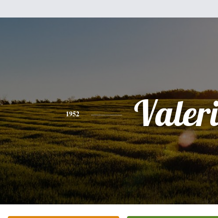
Valer
1952