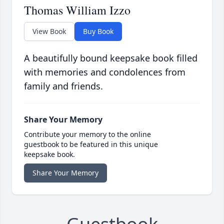
Thomas William Izzo
View Book
Buy Book
A beautifully bound keepsake book filled
with memories and condolences from
family and friends.
Share Your Memory
Contribute your memory to the online
guestbook to be featured in this unique
keepsake book.
Share Your Memory