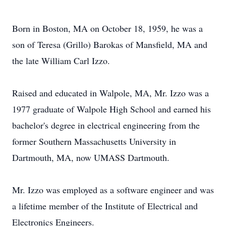
Born in Boston, MA on October 18, 1959, he was a
son of Teresa (Grillo) Barokas of Mansfield, MA and
the late William Carl Izzo.
Raised and educated in Walpole, MA, Mr. Izzo was a
1977 graduate of Walpole High School and earned his
bachelor's degree in electrical engineering from the
former Southern Massachusetts University in
Dartmouth, MA, now UMASS Dartmouth.
Mr. Izzo was employed as a software engineer and was
a lifetime member of the Institute of Electrical and
Electronics Engineers.