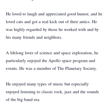
He loved to laugh and appreciated good humor, and he
loved cats and got a real kick out of their antics. He
was highly regarded by those he worked with and by
his many friends and neighbors.
A lifelong lover of science and space exploration, he
particularly enjoyed the Apollo space program and
events. He was a member of The Planetary Society.
He enjoyed many types of music but especially
enjoyed listening to classic rock, jazz and the sounds
of the big band era.