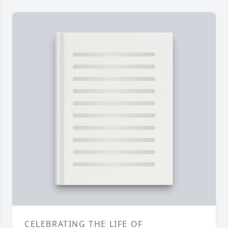
CELEBRATING THE LIFE OF