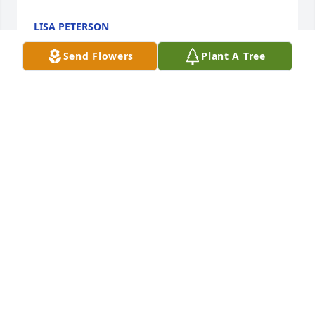
LISA PETERSON
Dec 13, 2024
Send Flowers
Plant A Tree
Tom was a kind and generous free spirit.   He would 
visit his favorite watering hole Imperial China at 
9pm sharp for a Mai tai and a beer.  Usually a 
Harpoon or Heineken then order takeout before the 
kitchen closed.  I would love our conversations and 
listening to his with others.  Truly one of a kind.  A 
friend to everyone he met.  RIP.
WAYNE WILK BARTENDER
Dec 04, 2024