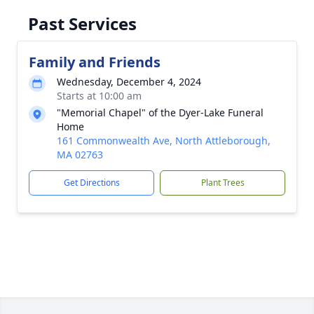
Past Services
Family and Friends
Wednesday, December 4, 2024
Starts at 10:00 am
"Memorial Chapel" of the Dyer-Lake Funeral
Home
161 Commonwealth Ave, North Attleborough,
MA 02763
Get Directions
Plant Trees