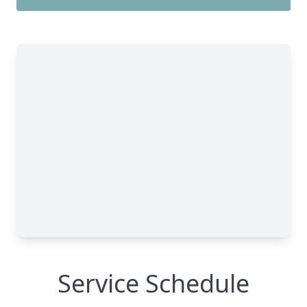
Service Schedule