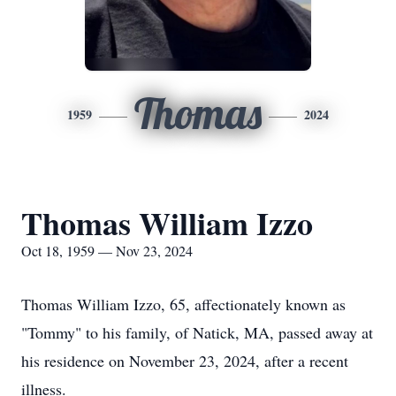
Thomas
1959
2024
Thomas William Izzo
Oct 18, 1959 — Nov 23, 2024
Thomas William Izzo, 65, affectionately known as
"Tommy" to his family, of Natick, MA, passed away at
his residence on November 23, 2024, after a recent
illness.