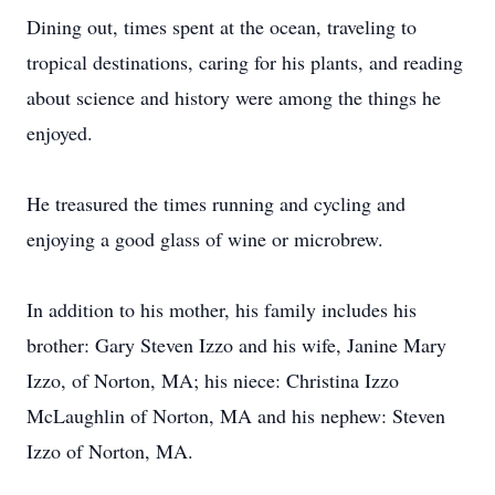
Dining out, times spent at the ocean, traveling to
tropical destinations, caring for his plants, and reading
about science and history were among the things he
enjoyed.
He treasured the times running and cycling and
enjoying a good glass of wine or microbrew.
In addition to his mother, his family includes his
brother: Gary Steven Izzo and his wife, Janine Mary
Izzo, of Norton, MA; his niece: Christina Izzo
McLaughlin of Norton, MA and his nephew: Steven
Izzo of Norton, MA.