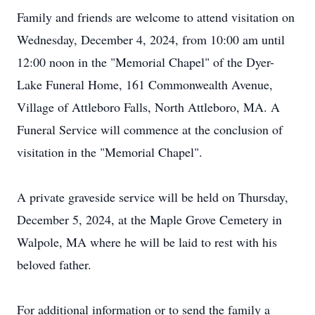
Family and friends are welcome to attend visitation on
Wednesday, December 4, 2024, from 10:00 am until
12:00 noon in the "Memorial Chapel" of the Dyer-
Lake Funeral Home, 161 Commonwealth Avenue,
Village of Attleboro Falls, North Attleboro, MA. A
Funeral Service will commence at the conclusion of
visitation in the "Memorial Chapel".
A private graveside service will be held on Thursday,
December 5, 2024, at the Maple Grove Cemetery in
Walpole, MA where he will be laid to rest with his
beloved father.
For additional information or to send the family a