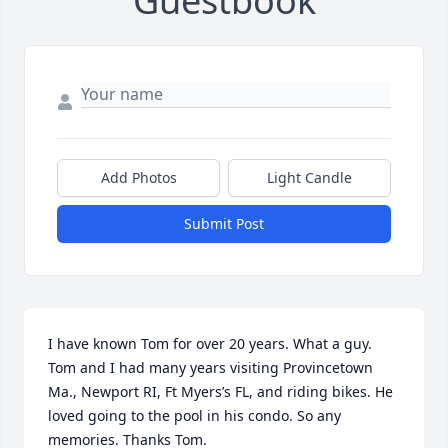
Guestbook
Add Photos
Light Candle
Submit Post
I have known Tom for over 20 years. What a guy. 
Tom and I had many years visiting Provincetown 
Ma., Newport RI, Ft Myers’s FL, and riding bikes. He 
loved going to the pool in his condo. So any 
memories. Thanks Tom.