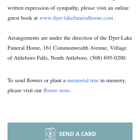
written expression of sympathy, please visit an online
guest book at
www.dyer-lakefuneralhome.com
.
Arrangements are under the direction of the Dyer-Lake
Funeral Home, 161 Commonwealth Avenue, Village
of Attleboro Falls, North Attleboro. (508) 695-0200.
To send flowers or plant a
memorial tree
in memory,
please visit our
flower store
.
SEND A CARD