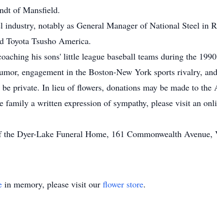
ndt of Mansfield.
eel industry, notably as General Manager of National Steel in
and Toyota Tsusho America.
oaching his sons' little league baseball teams during the 199
 humor, engagement in the Boston-New York sports rivalry, and
ll be private. In lieu of flowers, donations may be made to th
he family a written expression of sympathy, please visit an on
of the Dyer-Lake Funeral Home, 161 Commonwealth Avenue, Vi
e
in memory, please visit our
flower store
.