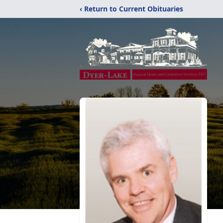
‹ Return to Current Obituaries