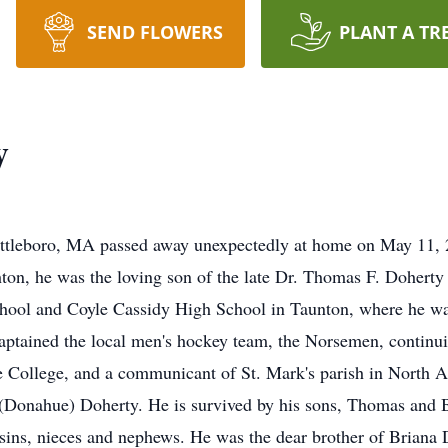
SEND FLOWERS
PLANT A TR
y
ttleboro, MA passed away unexpectedly at home on May 11, 202
ton, he was the loving son of the late Dr. Thomas F. Dohert
ool and Coyle Cassidy High School in Taunton, where he was 
aptained the local men's hockey team, the Norsemen, continuin
 College, and a communicant of St. Mark's parish in North A
Donahue) Doherty. He is survived by his sons, Thomas and B
ins, nieces and nephews. He was the dear brother of Briana 