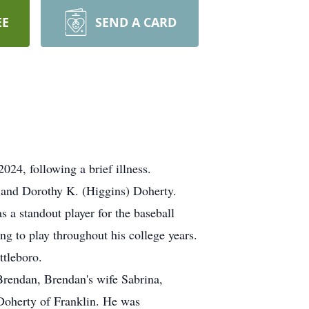
EE
SEND A CARD
4, following a brief illness.
y and Dorothy K. (Higgins) Doherty.
a standout player for the baseball
g to play throughout his college years.
ttleboro.
rendan, Brendan's wife Sabrina,
Doherty of Franklin. He was