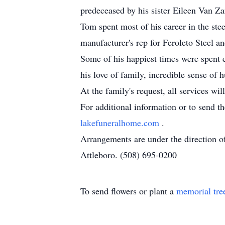
predeceased by his sister Eileen Van Za
Tom spent most of his career in the st
manufacturer's rep for Feroleto Steel 
Some of his happiest times were spent c
his love of family, incredible sense of
At the family's request, all services wi
For additional information or to send t
lakefuneralhome.com
.
Arrangements are under the direction 
Attleboro. (508) 695-0200
To send flowers or plant a
memorial tre