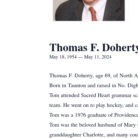
Thomas F. Dohert
May 18, 1954 — May 11, 2024
Thomas F. Doherty, age 69, of North A
Born in Taunton and raised in No. Digh
Tom attended Sacred Heart grammar sch
team. He went on to play hockey, and c
Tom was a 1976 graduate of Providence
Tom was the beloved husband of Mary (
granddaughter Charlotte, and many cous