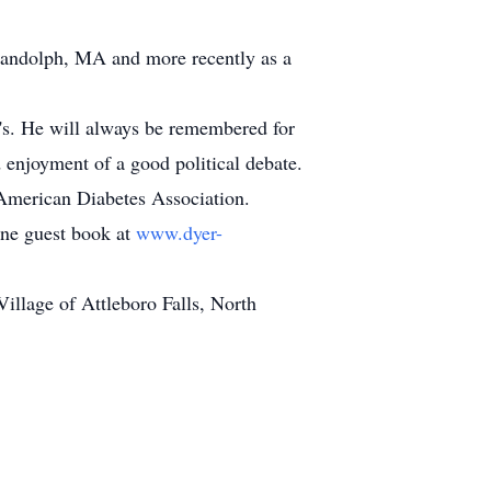
 Randolph, MA and more recently as a
0's. He will always be remembered for
 enjoyment of a good political debate.
e American Diabetes Association.
line guest book at
www.dyer-
llage of Attleboro Falls, North