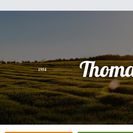
Thoma
1954