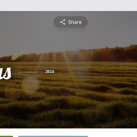
Share
s
2024