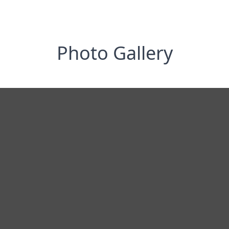
Photo Gallery