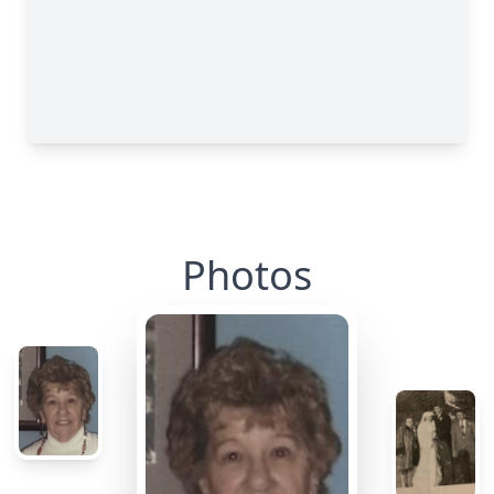
Photos