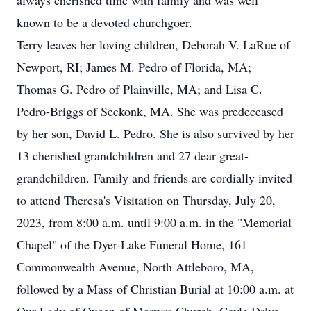
always cherished time with family and was well
known to be a devoted churchgoer.
Terry leaves her loving children, Deborah V. LaRue of
Newport, RI; James M. Pedro of Florida, MA;
Thomas G. Pedro of Plainville, MA; and Lisa C.
Pedro-Briggs of Seekonk, MA. She was predeceased
by her son, David L. Pedro. She is also survived by her
13 cherished grandchildren and 27 dear great-
grandchildren. Family and friends are cordially invited
to attend Theresa's Visitation on Thursday, July 20,
2023, from 8:00 a.m. until 9:00 a.m. in the "Memorial
Chapel" of the Dyer-Lake Funeral Home, 161
Commonwealth Avenue, North Attleboro, MA,
followed by a Mass of Christian Burial at 10:00 a.m. at