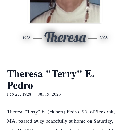
Theresa
1928
2023
Theresa "Terry" E.
Pedro
Feb 27, 1928 — Jul 15, 2023
Theresa "Terry" E. (Hebert) Pedro, 95, of Seekonk,
MA, passed away peacefully at home on Saturday,