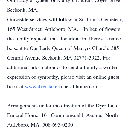
Our Lady of Queen of Martyrs Church, Coyle Drive,
Seekonk, MA.
Graveside services will follow at St. John's Cemetery,
165 West Street, Attleboro, MA. In lieu of flowers,
the family requests that donations in Theresa's name
be sent to Our Lady Queen of Martyrs Church, 385
Central Avenue Seekonk, MA 02771-3922. For
additional information or to send a family a written
expression of sympathy, please visit an online guest
book at
www.dyer-lake
funeral home.com
Arrangements under the direction of the Dyer-Lake
Funeral Home, 161 Commonwealth Avenue, North
Attleboro, MA. 508-695-0200