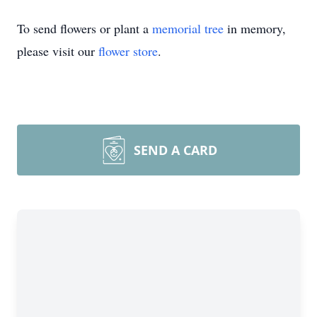
To send flowers or plant a
memorial tree
in memory,
please visit our
flower store
.
SEND A CARD