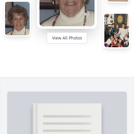
View All Photos