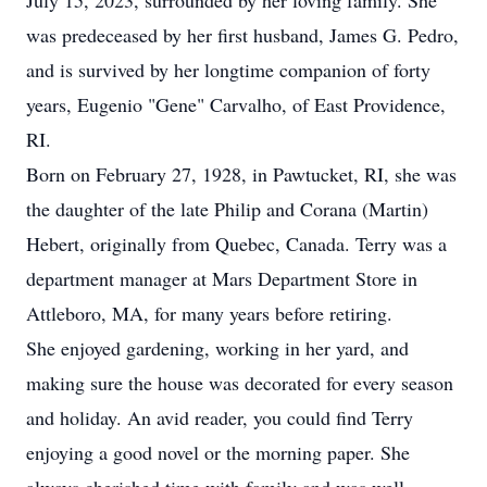
July 15, 2023, surrounded by her loving family. She
was predeceased by her first husband, James G. Pedro,
and is survived by her longtime companion of forty
years, Eugenio "Gene" Carvalho, of East Providence,
RI.
Born on February 27, 1928, in Pawtucket, RI, she was
the daughter of the late Philip and Corana (Martin)
Hebert, originally from Quebec, Canada. Terry was a
department manager at Mars Department Store in
Attleboro, MA, for many years before retiring.
She enjoyed gardening, working in her yard, and
making sure the house was decorated for every season
and holiday. An avid reader, you could find Terry
enjoying a good novel or the morning paper. She