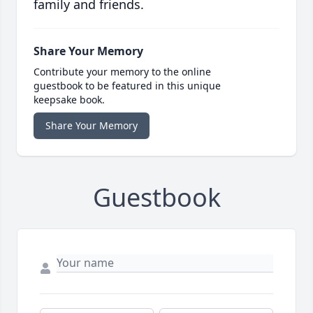
family and friends.
Share Your Memory
Contribute your memory to the online
guestbook to be featured in this unique
keepsake book.
Share Your Memory
Guestbook