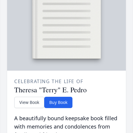
CELEBRATING THE LIFE OF
Theresa "Terry" E. Pedro
View Book
Buy Book
A beautifully bound keepsake book filled
with memories and condolences from