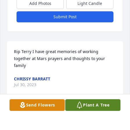
Add Photos
Light Candle
Submit Post
Rip Terry I have great memories of working 
together at Mars prayers and thoughts to your 
family
CHRISSY BARRATT
Jul 30, 2023
Send Flowers
Plant A Tree
Debi, So sorry to read of your mom's passing. I 
remember with fondness from back in the day. She 
was a really sweet lady, and always very kind to me.