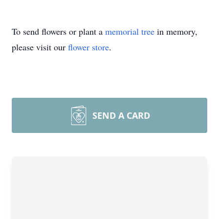
To send flowers or plant a
memorial tree
in memory,
please visit our
flower store
.
SEND A CARD