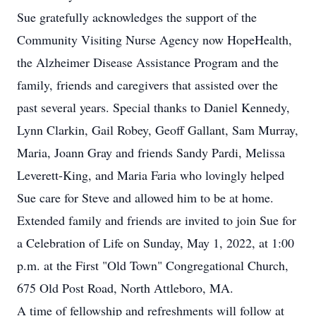
Sue gratefully acknowledges the support of the
Community Visiting Nurse Agency now HopeHealth,
the Alzheimer Disease Assistance Program and the
family, friends and caregivers that assisted over the
past several years. Special thanks to Daniel Kennedy,
Lynn Clarkin, Gail Robey, Geoff Gallant, Sam Murray,
Maria, Joann Gray and friends Sandy Pardi, Melissa
Leverett-King, and Maria Faria who lovingly helped
Sue care for Steve and allowed him to be at home.
Extended family and friends are invited to join Sue for
a Celebration of Life on Sunday, May 1, 2022, at 1:00
p.m. at the First "Old Town" Congregational Church,
675 Old Post Road, North Attleboro, MA.
A time of fellowship and refreshments will follow at