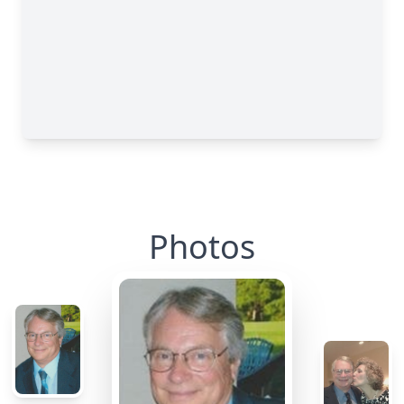
Photos