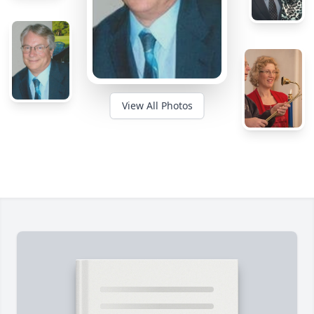
View All Photos