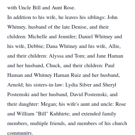
with Uncle Bill and Aunt Rose.
In addition to his wife, he leaves his siblings: John
Whitney, husband of the late Denise, and their
children: Michelle and Jennifer; Daniel Whitney and
his wife, Debbie; Dana Whitney and his wife, Allie,
and their children: Alyssa and Tom; and Jane Haman
and her husband, Chuck, and their children: Paul
Haman and Whitney Haman Ruiz and her husband,
Arnold; his sisters-in-law: Lydia Silver and Sheryl
Postemski and her husband, David Postemski, and
their daughter: Megan; his wife's aunt and uncle: Rose
and William "Bill" Kuhhirte; and extended family
members, multiple friends, and members of his church
community.