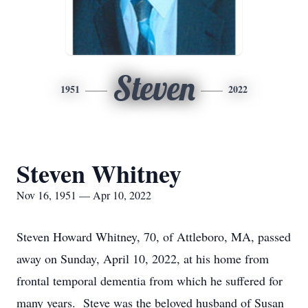
Steven
1951
2022
Steven Whitney
Nov 16, 1951 — Apr 10, 2022
Steven Howard Whitney, 70, of Attleboro, MA, passed
away on Sunday, April 10, 2022, at his home from
frontal temporal dementia from which he suffered for
many years. Steve was the beloved husband of Susan