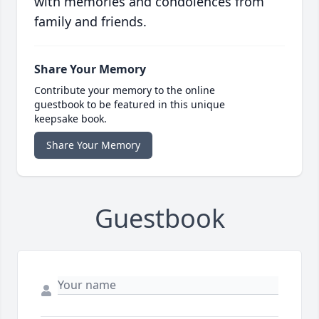
with memories and condolences from
family and friends.
Share Your Memory
Contribute your memory to the online
guestbook to be featured in this unique
keepsake book.
Share Your Memory
Guestbook