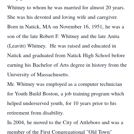
Whitney to whom he was married for almost 20 years.
She was his devoted and loving wife and caregiver.
Born in Natick, MA on November 16, 1951, he was a
son of the late Robert F. Whitney and the late Anita
(Leavitt) Whitney. He was raised and educated in
Natick and graduated from Natick High School before
earning his Bachelor of Arts degree in history from the
University of Massachusetts.
Mr. Whitney was employed as a computer technician
for Youth Build Boston, a job training program which
helped underserved youth, for 10 years prior to his
retirement from disability.
In 2004, he moved to the City of Attleboro and was a
member of the First Congregational "Old Town"