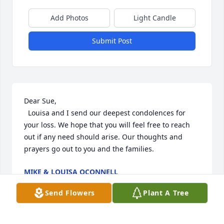
Add Photos
Light Candle
Submit Post
Dear Sue,

  Louisa and I send our deepest condolences for 
your loss. We hope that you will feel free to reach 
out if any need should arise. Our thoughts and 
prayers go out to you and the families.
MIKE & LOUISA OCONNELL
Apr 18, 2022
Send Flowers
Plant A Tree