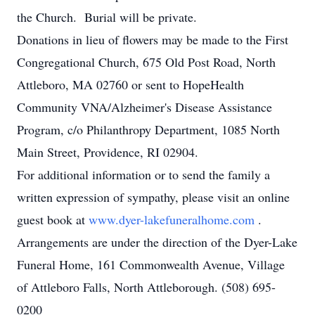
the Church. Burial will be private.
Donations in lieu of flowers may be made to the First
Congregational Church, 675 Old Post Road, North
Attleboro, MA 02760 or sent to HopeHealth
Community VNA/Alzheimer's Disease Assistance
Program, c/o Philanthropy Department, 1085 North
Main Street, Providence, RI 02904.
For additional information or to send the family a
written expression of sympathy, please visit an online
guest book at
www.dyer-lakefuneralhome.com
.
Arrangements are under the direction of the Dyer-Lake
Funeral Home, 161 Commonwealth Avenue, Village
of Attleboro Falls, North Attleborough. (508) 695-
0200