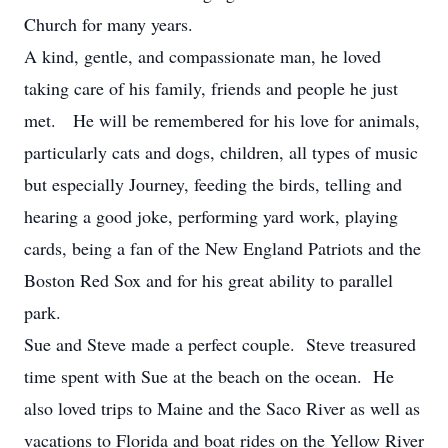
Church for many years.
A kind, gentle, and compassionate man, he loved
taking care of his family, friends and people he just
met. He will be remembered for his love for animals,
particularly cats and dogs, children, all types of music
but especially Journey, feeding the birds, telling and
hearing a good joke, performing yard work, playing
cards, being a fan of the New England Patriots and the
Boston Red Sox and for his great ability to parallel
park.
Sue and Steve made a perfect couple. Steve treasured
time spent with Sue at the beach on the ocean. He
also loved trips to Maine and the Saco River as well as
vacations to Florida and boat rides on the Yellow River