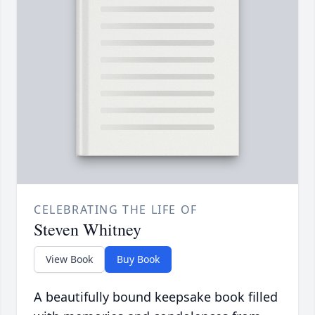
CELEBRATING THE LIFE OF
Steven Whitney
View Book
Buy Book
A beautifully bound keepsake book filled