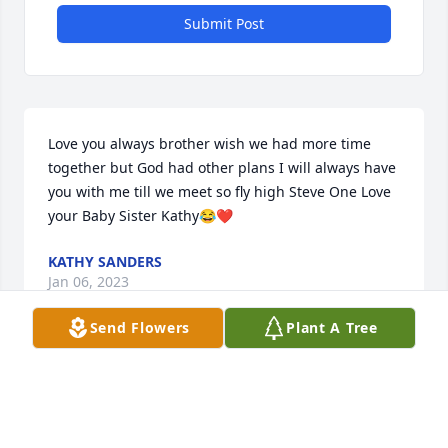
Submit Post
Love you always brother wish we had more time 
together but God had other plans I will always have 
you with me till we meet so fly high Steve One Love 
your Baby Sister Kathy😂❤️
KATHY SANDERS
Jan 06, 2023
Send Flowers
Plant A Tree
Always in my heart, my birthday twin, Gone but 
never Forgotten, I will love you today, tomorrow and 
always