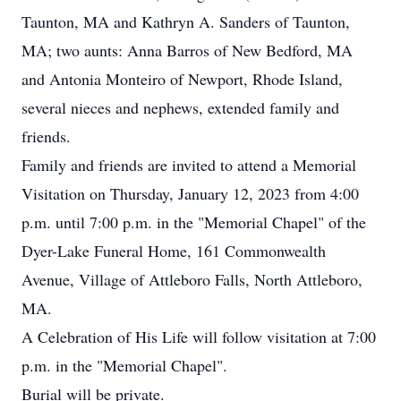
Taunton, MA and Kathryn A. Sanders of Taunton,
MA; two aunts: Anna Barros of New Bedford, MA
and Antonia Monteiro of Newport, Rhode Island,
several nieces and nephews, extended family and
friends.
Family and friends are invited to attend a Memorial
Visitation on Thursday, January 12, 2023 from 4:00
p.m. until 7:00 p.m. in the "Memorial Chapel" of the
Dyer-Lake Funeral Home, 161 Commonwealth
Avenue, Village of Attleboro Falls, North Attleboro,
MA.
A Celebration of His Life will follow visitation at 7:00
p.m. in the "Memorial Chapel".
Burial will be private.