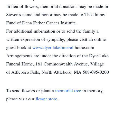
In lieu of flowers, memorial donations may be made in
Steven's name and honor may be made to The Jimmy
Fund of Dana Farber Cancer Institute.
For additional information or to send the family a
written expression of sympathy, please visit an online
guest book at
www.dyer-lakefuneral
home.com
Arrangements are under the direction of the Dyer-Lake
Funeral Home, 161 Commonwealth Avenue, Village
of Attleboro Falls, North Attleboro, MA.508-695-0200
To send flowers or plant a
memorial tree
in memory,
please visit our
flower store
.