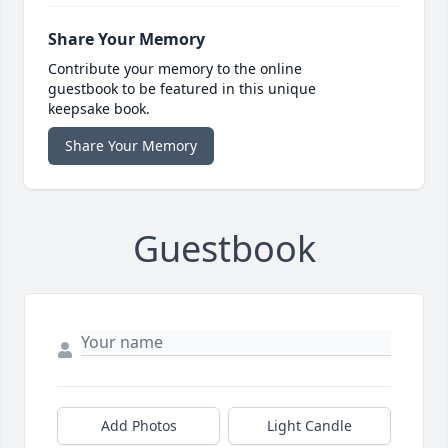
Share Your Memory
Contribute your memory to the online
guestbook to be featured in this unique
keepsake book.
Share Your Memory
Guestbook
Add Photos
Light Candle