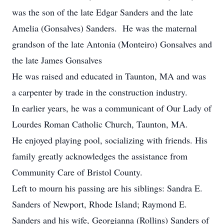
was the son of the late Edgar Sanders and the late
Amelia (Gonsalves) Sanders. He was the maternal
grandson of the late Antonia (Monteiro) Gonsalves and
the late James Gonsalves
He was raised and educated in Taunton, MA and was
a carpenter by trade in the construction industry.
In earlier years, he was a communicant of Our Lady of
Lourdes Roman Catholic Church, Taunton, MA.
He enjoyed playing pool, socializing with friends. His
family greatly acknowledges the assistance from
Community Care of Bristol County.
Left to mourn his passing are his siblings: Sandra E.
Sanders of Newport, Rhode Island; Raymond E.
Sanders and his wife, Georgianna (Rollins) Sanders of