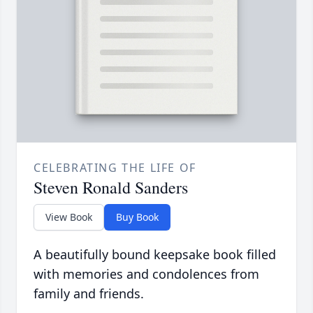
CELEBRATING THE LIFE OF
Steven Ronald Sanders
View Book
Buy Book
A beautifully bound keepsake book filled
with memories and condolences from
family and friends.