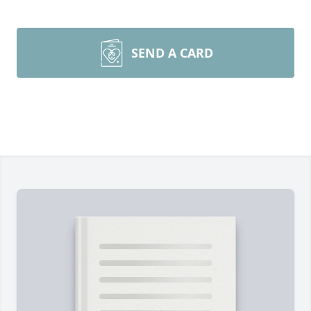
SEND A CARD