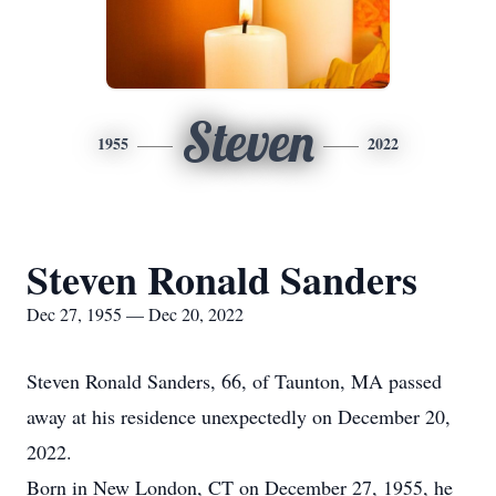
Steven
1955
2022
Steven Ronald Sanders
Dec 27, 1955 — Dec 20, 2022
Steven Ronald Sanders, 66, of Taunton, MA passed
away at his residence unexpectedly on December 20,
2022.
Born in New London, CT on December 27, 1955, he