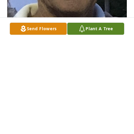
Send Flowers
Plant A Tree