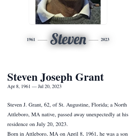
Steven
1961
2023
Steven Joseph Grant
Apr 8, 1961 — Jul 20, 2023
Steven J. Grant, 62, of St. Augustine, Florida; a North
Attleboro, MA native, passed away unexpectedly at his
residence on July 20, 2023.
Born in Attleboro, MA on April 8, 1961, he was a son