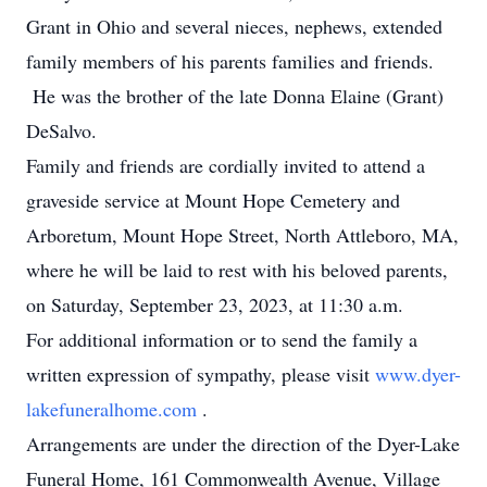
Grant in Ohio and several nieces, nephews, extended
family members of his parents families and friends.
He was the brother of the late Donna Elaine (Grant)
DeSalvo.
Family and friends are cordially invited to attend a
graveside service at Mount Hope Cemetery and
Arboretum, Mount Hope Street, North Attleboro, MA,
where he will be laid to rest with his beloved parents,
on Saturday, September 23, 2023, at 11:30 a.m.
For additional information or to send the family a
written expression of sympathy, please visit
www.dyer-
lakefuneralhome.com
.
Arrangements are under the direction of the Dyer-Lake
Funeral Home, 161 Commonwealth Avenue, Village