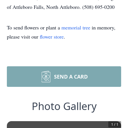
of Attleboro Falls, North Attleboro. (508) 695-0200
To send flowers or plant a
memorial tree
in memory,
please visit our
flower store
.
SEND A CARD
Photo Gallery
1
/
1