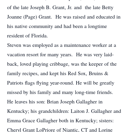
of the late Joseph B. Grant, Jr. and the late Betty
Joanne (Page) Grant. He was raised and educated in
his native community and had been a longtime
resident of Florida.
Steven was employed as a maintenance worker at a
vacation resort for many years. He was very laid-
back, loved playing cribbage, was the keeper of the
family recipes, and kept his Red Sox, Bruins &
Patriots flags flying year-round. He will be greatly
missed by his family and many long-time friends.
He leaves his son: Brian Joseph Gallagher in
Kentucky; his grandchildren: Laiton J. Gallagher and
Emma Grace Gallagher both in Kentucky; sisters:
Cheryl Grant LoPriore of Niantic, CT and Lorine