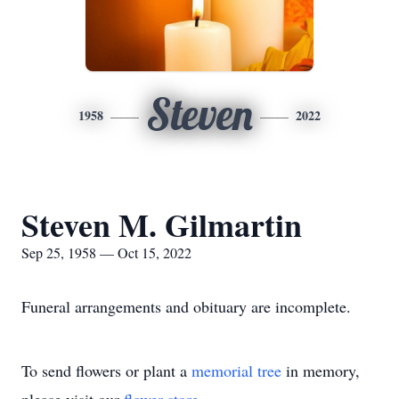
Steven
1958
2022
Steven M. Gilmartin
Sep 25, 1958 — Oct 15, 2022
Funeral arrangements and obituary are incomplete.
To send flowers or plant a
memorial tree
in memory,