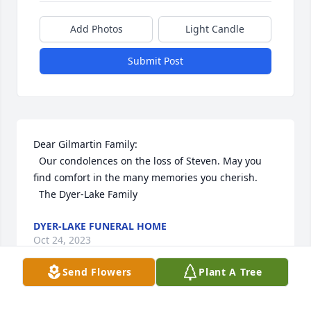
Add Photos
Light Candle
Submit Post
Dear Gilmartin Family:

  Our condolences on the loss of Steven. May you 
find comfort in the many memories you cherish.

  The Dyer-Lake Family
DYER-LAKE FUNERAL HOME
Oct 24, 2023
Send Flowers
Plant A Tree
Dear Gilmartin Family:
