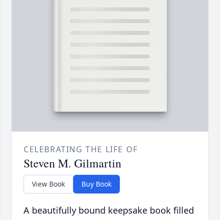
CELEBRATING THE LIFE OF
Steven M. Gilmartin
View Book
Buy Book
A beautifully bound keepsake book filled