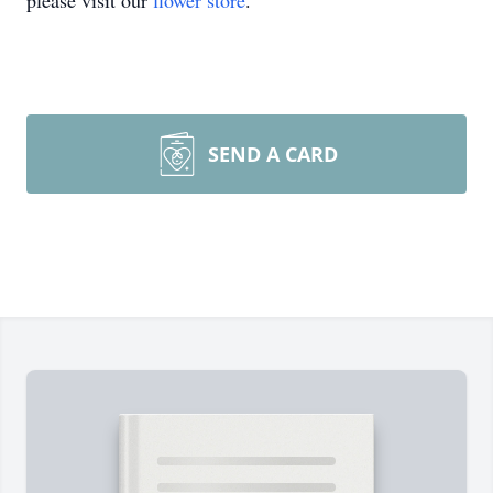
please visit our
flower store
.
SEND A CARD