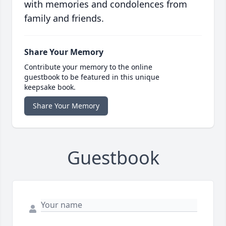
with memories and condolences from
family and friends.
Share Your Memory
Contribute your memory to the online
guestbook to be featured in this unique
keepsake book.
Share Your Memory
Guestbook