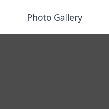
Photo Gallery