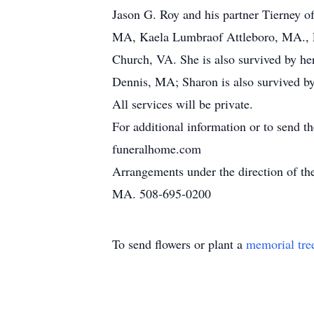
Jason G. Roy and his partner Tierney o
MA, Kaela Lumbraof Attleboro, MA., E
Church, VA. She is also survived by he
Dennis, MA; Sharon is also survived b
All services will be private.
For additional information or to send t
funeralhome.com
Arrangements under the direction of t
MA. 508-695-0200
To send flowers or plant a
memorial tre