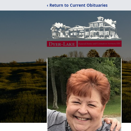
‹ Return to Current Obituaries