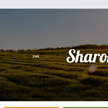
Sharo
1948