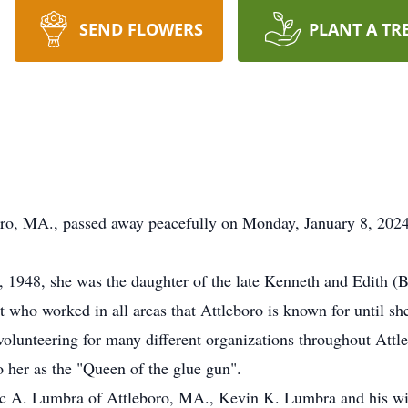
SEND FLOWERS
PLANT A TR
boro, MA., passed away peacefully on Monday, January 8, 202
 1948, she was the daughter of the late Kenneth and Edith (B
t who worked in all areas that Attleboro is known for until sh
volunteering for many different organizations throughout Attle
o her as the "Queen of the glue gun".
arc A. Lumbra of Attleboro, MA., Kevin K. Lumbra and his wi