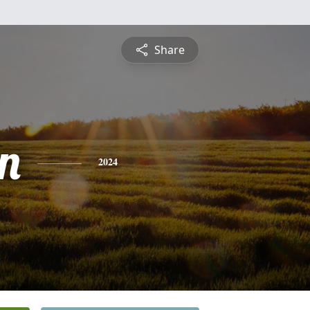
Share
n
2024