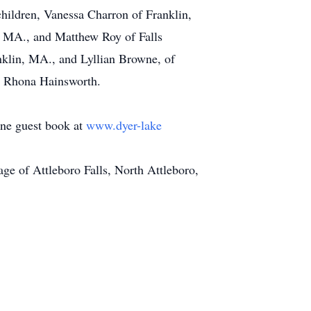
children, Vanessa Charron of Franklin,
 MA., and Matthew Roy of Falls
nklin, MA., and Lyllian Browne, of
d Rhona Hainsworth.
line guest book at
www.dyer-lake
e of Attleboro Falls, North Attleboro,