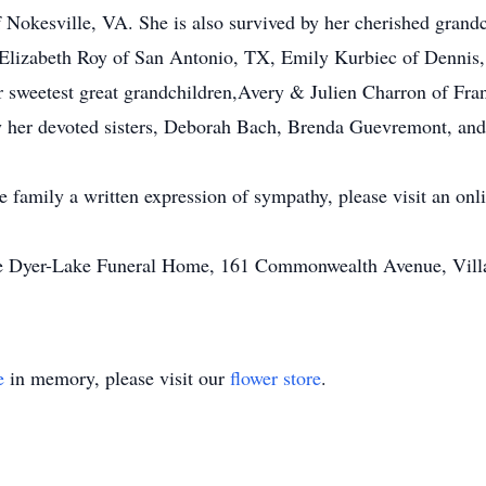
f Nokesville, VA. She is also survived by her cherished grand
lizabeth Roy of San Antonio, TX, Emily Kurbiec of Dennis,
r sweetest great grandchildren,Avery & Julien Charron of Fra
y her devoted sisters, Deborah Bach, Brenda Guevremont, an
he family a written expression of sympathy, please visit an on
he Dyer-Lake Funeral Home, 161 Commonwealth Avenue, Villag
e
in memory, please visit our
flower store
.