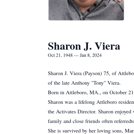
Sharon J. Viera
Oct 21, 1948 — Jan 8, 2024
Sharon J. Viera (Payson) 75, of Attle
of the late Anthony "Tony" Viera.
Born in Attleboro, MA., on October 21,
Sharon was a lifelong Attleboro residen
the Activates Director. Sharon enjoyed 
family and close friends often referredt
She is survived by her loving sons, M