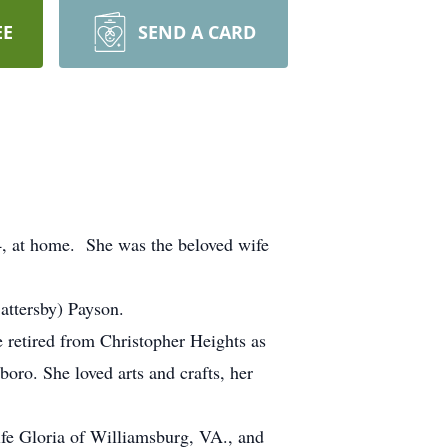
EE
SEND A CARD
4, at home. She was the beloved wife
attersby) Payson.
e retired from Christopher Heights as
boro. She loved arts and crafts, her
fe Gloria of Williamsburg, VA., and