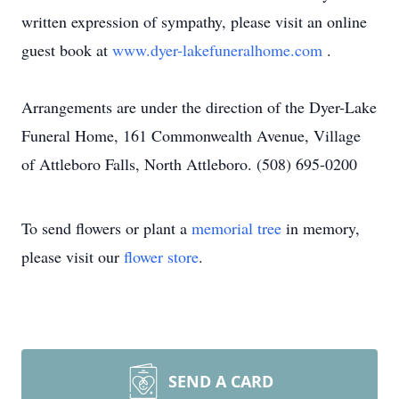
written expression of sympathy, please visit an online
guest book at
www.dyer-lakefuneralhome.com
.
Arrangements are under the direction of the Dyer-Lake
Funeral Home, 161 Commonwealth Avenue, Village
of Attleboro Falls, North Attleboro. (508) 695-0200
To send flowers or plant a
memorial tree
in memory,
please visit our
flower store
.
SEND A CARD