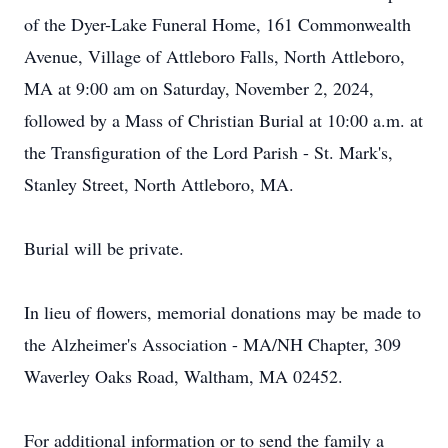
of the Dyer-Lake Funeral Home, 161 Commonwealth
Avenue, Village of Attleboro Falls, North Attleboro,
MA at 9:00 am on Saturday, November 2, 2024,
followed by a Mass of Christian Burial at 10:00 a.m. at
the Transfiguration of the Lord Parish - St. Mark's,
Stanley Street, North Attleboro, MA.
Burial will be private.
In lieu of flowers, memorial donations may be made to
the Alzheimer's Association - MA/NH Chapter, 309
Waverley Oaks Road, Waltham, MA 02452.
For additional information or to send the family a