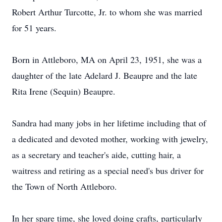
Robert Arthur Turcotte, Jr. to whom she was married
for 51 years.
Born in Attleboro, MA on April 23, 1951, she was a
daughter of the late Adelard J. Beaupre and the late
Rita Irene (Sequin) Beaupre.
Sandra had many jobs in her lifetime including that of
a dedicated and devoted mother, working with jewelry,
as a secretary and teacher's aide, cutting hair, a
waitress and retiring as a special need's bus driver for
the Town of North Attleboro.
In her spare time, she loved doing crafts, particularly