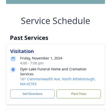
Service Schedule
Past Services
Visitation
Friday, November 1, 2024
4:00 - 7:00 pm
Dyer-Lake Funeral Home and Cremation
Services
161 Commonwealth Ave, North Attleborough,
MA 02763
Get Directions
Plant Trees