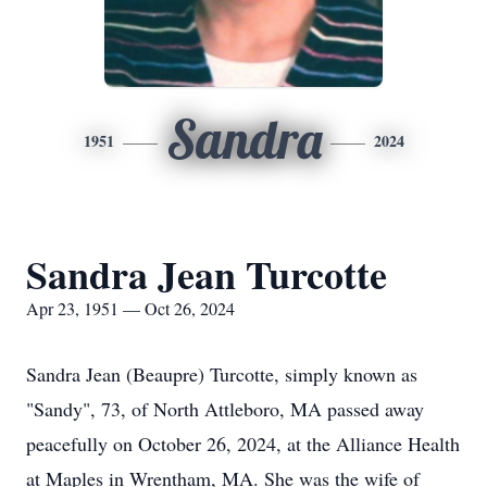
Sandra
1951
2024
Sandra Jean Turcotte
Apr 23, 1951 — Oct 26, 2024
Sandra Jean (Beaupre) Turcotte, simply known as
"Sandy", 73, of North Attleboro, MA passed away
peacefully on October 26, 2024, at the Alliance Health
at Maples in Wrentham, MA. She was the wife of