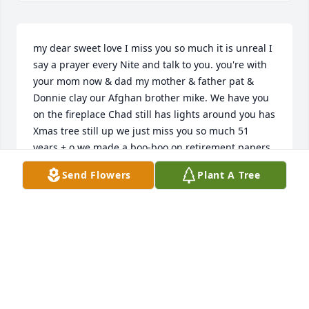
my dear sweet love I miss you so much it is unreal I 
say a prayer every Nite and talk to you. you're with 
your mom now & dad my mother & father pat & 
Donnie clay our Afghan brother mike. We have you 
on the fireplace Chad still has lights around you has 
Xmas tree still up we just miss you so much 51 
years + o we made a boo-boo on retirement papers 
no monies going to me o well still trying to get it 
Send Flowers
Plant A Tree
yeah right! lolol
BOB TURCOTTE
Feb 05, 2025
Hello mom 
