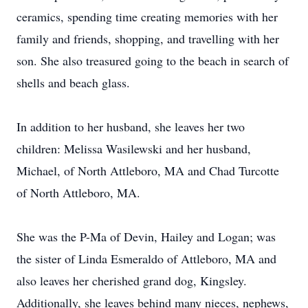
ceramics, spending time creating memories with her
family and friends, shopping, and travelling with her
son. She also treasured going to the beach in search of
shells and beach glass.
In addition to her husband, she leaves her two
children: Melissa Wasilewski and her husband,
Michael, of North Attleboro, MA and Chad Turcotte
of North Attleboro, MA.
She was the P-Ma of Devin, Hailey and Logan; was
the sister of Linda Esmeraldo of Attleboro, MA and
also leaves her cherished grand dog, Kingsley.
Additionally, she leaves behind many nieces, nephews,