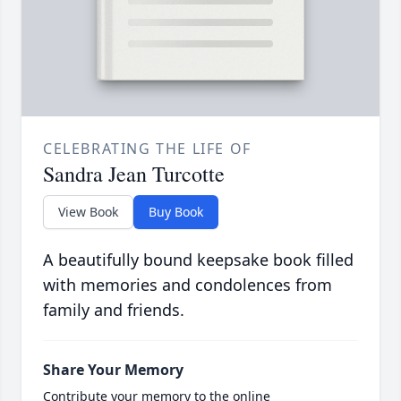
CELEBRATING THE LIFE OF
Sandra Jean Turcotte
View Book
Buy Book
A beautifully bound keepsake book filled
with memories and condolences from
family and friends.
Share Your Memory
Contribute your memory to the online