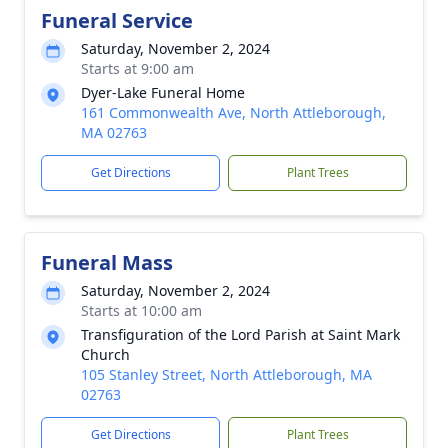
Funeral Service
Saturday, November 2, 2024
Starts at 9:00 am
Dyer-Lake Funeral Home
161 Commonwealth Ave, North Attleborough,
MA 02763
Get Directions
Plant Trees
Funeral Mass
Saturday, November 2, 2024
Starts at 10:00 am
Transfiguration of the Lord Parish at Saint Mark
Church
105 Stanley Street, North Attleborough, MA
02763
Get Directions
Plant Trees