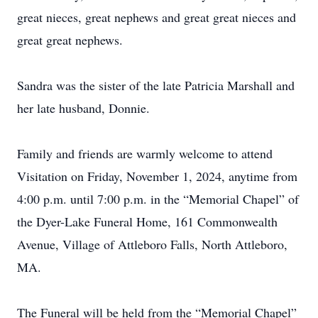
great nieces, great nephews and great great nieces and
great great nephews.
Sandra was the sister of the late Patricia Marshall and
her late husband, Donnie.
Family and friends are warmly welcome to attend
Visitation on Friday, November 1, 2024, anytime from
4:00 p.m. until 7:00 p.m. in the “Memorial Chapel” of
the Dyer-Lake Funeral Home, 161 Commonwealth
Avenue, Village of Attleboro Falls, North Attleboro,
MA.
The Funeral will be held from the “Memorial Chapel”