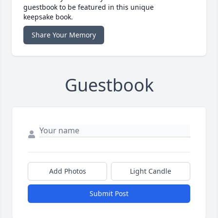
guestbook to be featured in this unique
keepsake book.
Share Your Memory
Guestbook
Add Photos
Light Candle
Submit Post