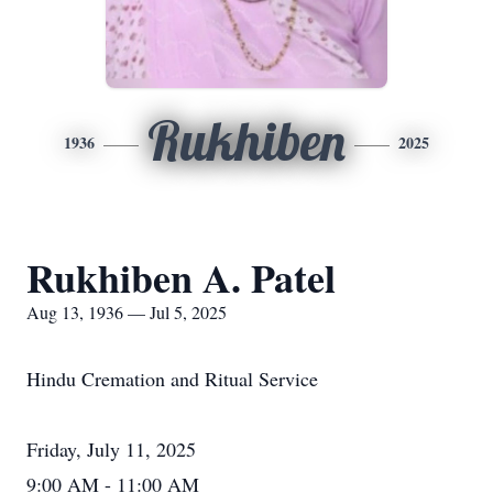
Rukhiben
1936
2025
Rukhiben A. Patel
Aug 13, 1936 — Jul 5, 2025
Hindu Cremation and Ritual Service
Friday, July 11, 2025
9:00 AM - 11:00 AM