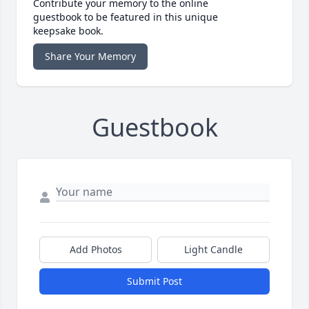
Contribute your memory to the online
guestbook to be featured in this unique
keepsake book.
Share Your Memory
Guestbook
Add Photos
Light Candle
Submit Post