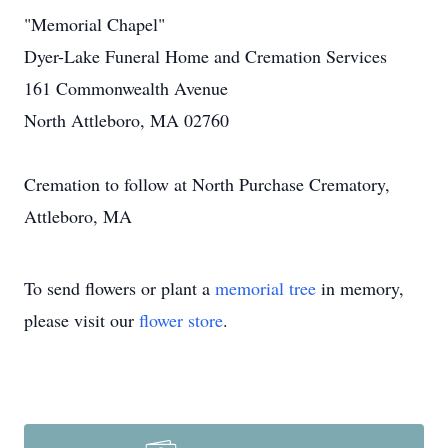
"Memorial Chapel"
Dyer-Lake Funeral Home and Cremation Services
161 Commonwealth Avenue
North Attleboro, MA 02760
Cremation to follow at North Purchase Crematory,
Attleboro, MA
To send flowers or plant a
memorial tree
in memory,
please visit our
flower store
.