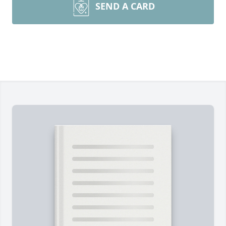
SEND A CARD