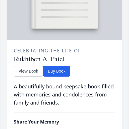
CELEBRATING THE LIFE OF
Rukhiben A. Patel
View Book
Buy Book
A beautifully bound keepsake book filled
with memories and condolences from
family and friends.
Share Your Memory