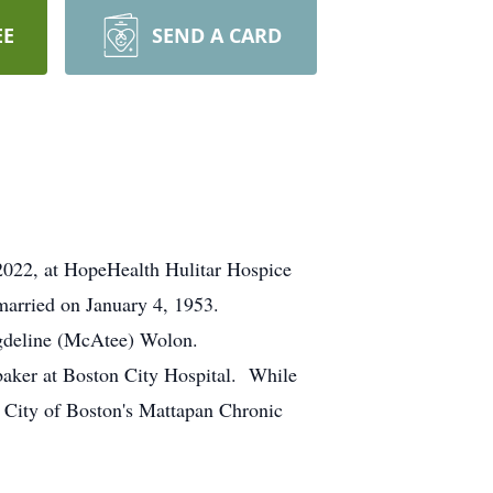
EE
SEND A CARD
 2022, at HopeHealth Hulitar Hospice
arried on January 4, 1953.
agdeline (McAtee) Wolon.
baker at Boston City Hospital. While
e City of Boston's Mattapan Chronic