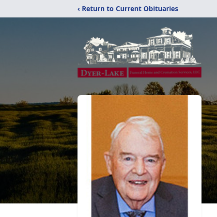
‹ Return to Current Obituaries