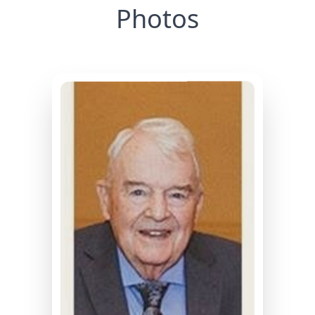
Photos