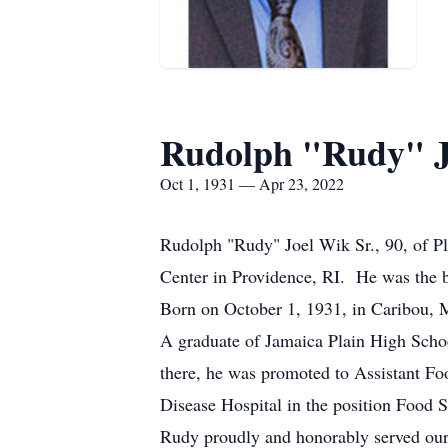
Rudolph "Rudy" J
Oct 1, 1931 — Apr 23, 2022
Rudolph "Rudy" Joel Wik Sr., 90, of Pl
Center in Providence, RI. He was the
Born on October 1, 1931, in Caribou, 
A graduate of Jamaica Plain High Schoo
there, he was promoted to Assistant Fo
Disease Hospital in the position Food S
Rudy proudly and honorably served our 