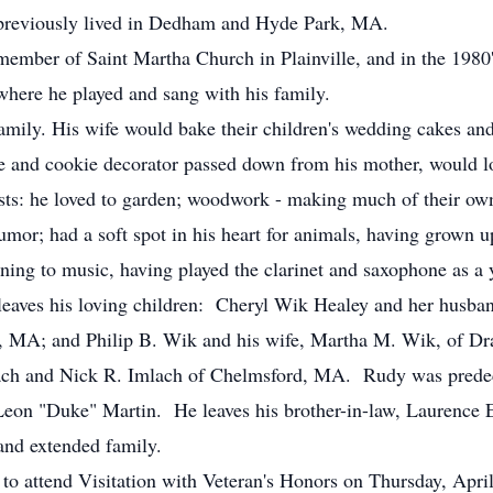
e previously lived in Dedham and Hyde Park, MA.
member of Saint Martha Church in Plainville, and in the 1980
here he played and sang with his family.
family. His wife would bake their children's wedding cakes a
ake and cookie decorator passed down from his mother, would l
sts: he loved to garden; woodwork - making much of their ow
mor; had a soft spot in his heart for animals, having grown 
stening to music, having played the clarinet and saxophone as 
e leaves his loving children: Cheryl Wik Healey and her husba
e, MA; and Philip B. Wik and his wife, Martha M. Wik, of 
ach and Nick R. Imlach of Chelmsford, MA. Rudy was predece
 Leon "Duke" Martin. He leaves his brother-in-law, Laurence
and extended family.
d to attend Visitation with Veteran's Honors on Thursday, Apri