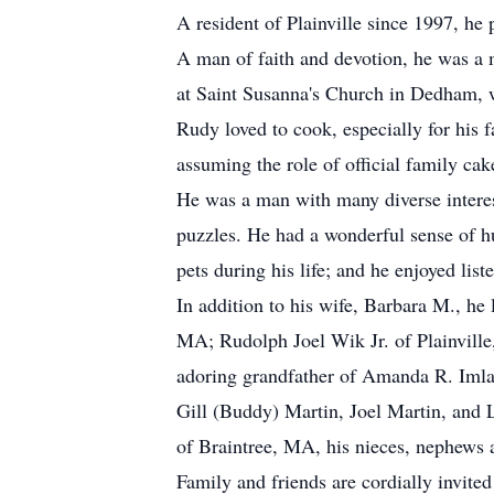
A resident of Plainville since 1997, h
A man of faith and devotion, he was a 
at Saint Susanna's Church in Dedham, w
Rudy loved to cook, especially for his 
assuming the role of official family c
He was a man with many diverse intere
puzzles. He had a wonderful sense of hu
pets during his life; and he enjoyed li
In addition to his wife, Barbara M., h
MA; Rudolph Joel Wik Jr. of Plainvill
adoring grandfather of Amanda R. Iml
Gill (Buddy) Martin, Joel Martin, and
of Braintree, MA, his nieces, nephews 
Family and friends are cordially invite