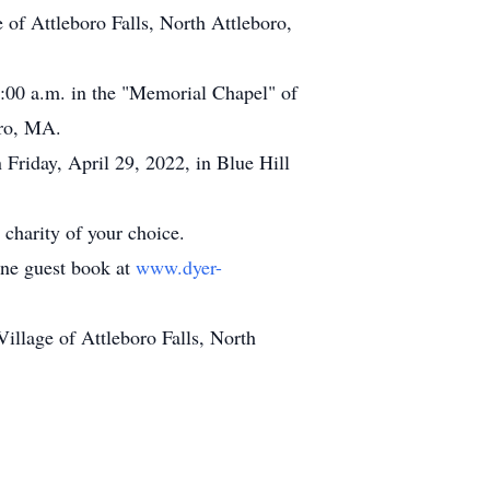
f Attleboro Falls, North Attleboro,
11:00 a.m. in the "Memorial Chapel" of
oro, MA.
n Friday, April 29, 2022, in Blue Hill
charity of your choice.
line guest book at
www.dyer-
llage of Attleboro Falls, North