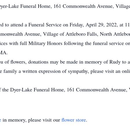
Dyer-Lake Funeral Home, 161 Commonwealth Avenue, Village o
ted to attend a Funeral Service on Friday, April 29, 2022, at 
onwealth Avenue, Village of Attleboro Falls, North Attleb
ices with full Military Honors following the funeral service o
 MA.
eu of flowers, donations may be made in memory of Rudy to a 
he family a written expression of sympathy, please visit an on
of the Dyer-Lake Funeral Home, 161 Commonwealth Avenue, Vi
e
in memory, please visit our
flower store
.