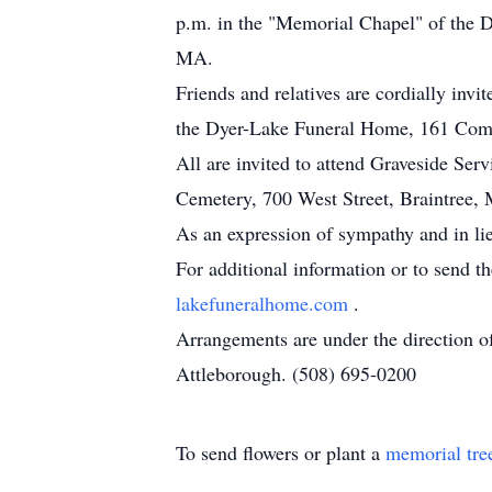
p.m. in the "Memorial Chapel" of the 
MA.
Friends and relatives are cordially invi
the Dyer-Lake Funeral Home, 161 Comm
All are invited to attend Graveside Serv
Cemetery, 700 West Street, Braintree,
As an expression of sympathy and in li
For additional information or to send t
lakefuneralhome.com
.
Arrangements are under the direction 
Attleborough. (508) 695-0200
To send flowers or plant a
memorial tre