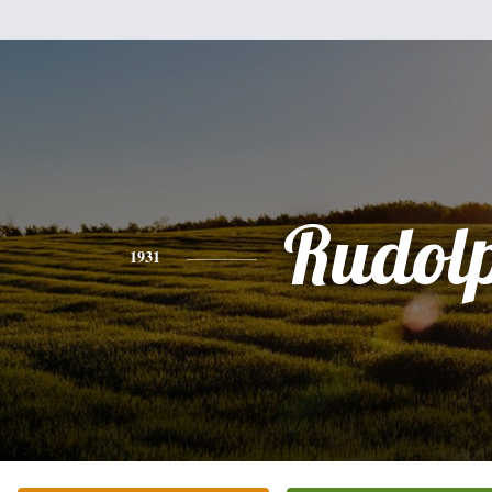
Rudol
1931