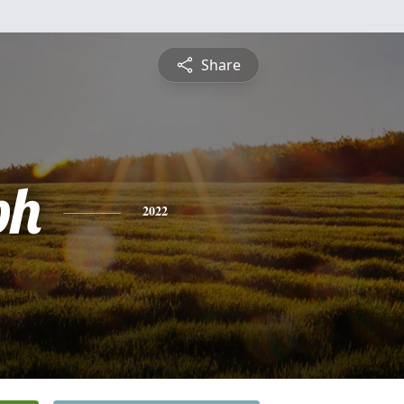
Share
ph
2022