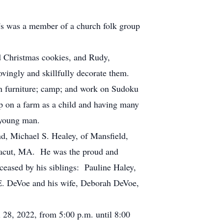
's was a member of a church folk group
nd Christmas cookies, and Rudy,
ovingly and skillfully decorate them.
n furniture; camp; and work on Sudoku
up on a farm as a child and having many
a young man.
nd, Michael S. Healey, of Mansfield,
Dracut, MA. He was the proud and
ased by his siblings: Pauline Haley,
 E. DeVoe and his wife, Deborah DeVoe,
l 28, 2022, from 5:00 p.m. until 8:00