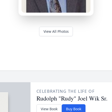
View All Photos
CELEBRATING THE LIFE OF
Rudolph "Rudy" Joel Wik Sr.
View Book
Buy Book