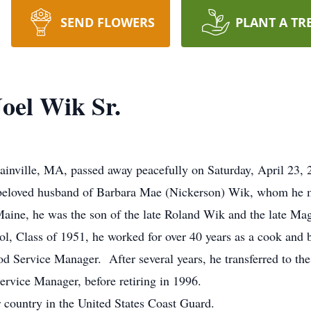
SEND FLOWERS
PLANT A TR
oel Wik Sr.
ainville, MA, passed away peacefully on Saturday, April 23,
 beloved husband of Barbara Mae (Nickerson) Wik, whom he m
Maine, he was the son of the late Roland Wik and the late M
l, Class of 1951, he worked for over 40 years as a cook and 
od Service Manager. After several years, he transferred to th
ervice Manager, before retiring in 1996.
country in the United States Coast Guard.