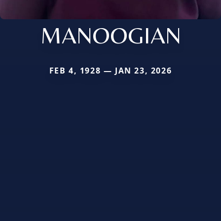
MANOOGIAN
FEB 4, 1928 — JAN 23, 2026