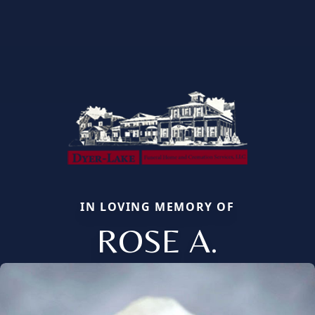
IN LOVING MEMORY OF
ROSE A.