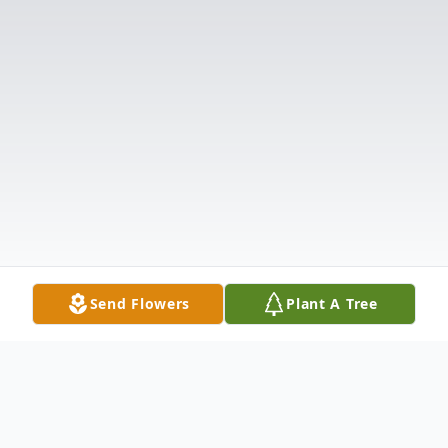
Send Flowers
Plant A Tree