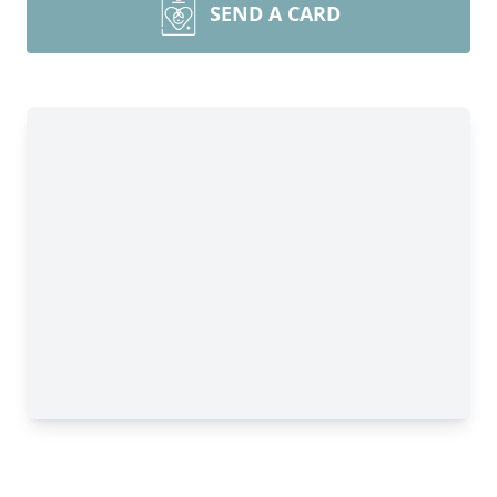
SEND A CARD