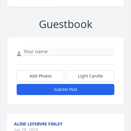
Guestbook
Add Photos
Light Candle
Submit Post
ALINE LEFEBVRE FINLEY
Jun 28, 2026