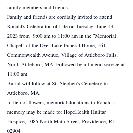
family members and friends.
Family and friends are cordially invited to attend
Ronald's Celebration of Life on Tuesday June 13,
2023 from 9:00 am to 11:00 am in the "Memorial
Chapel" of the Dyer-Lake Funeral Home, 161
Commonwealth Avenue, Village of Attleboro Falls,
North Attleboro, MA. Followed by a funeral service at
11:00 am.
Burial will follow at St Stephen's Cemetery in
Attleboro, MA.
In lieu of flowers, memorial donations in Ronald's
memory may be made to: HopeHealth Hulitar
Hospice, 1085 North Main Street, Providence, RI.
02904