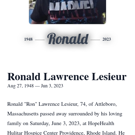
Ronald
1948
2023
Ronald Lawrence Lesieur
Aug 27, 1948 — Jun 3, 2023
Ronald "Ron" Lawrence Lesieur, 74, of Attleboro,
Massachusetts passed away surrounded by his loving
family on Saturday, June 3, 2023, at HopeHealth
Hulitar Hospice Center Providence, Rhode Island. He