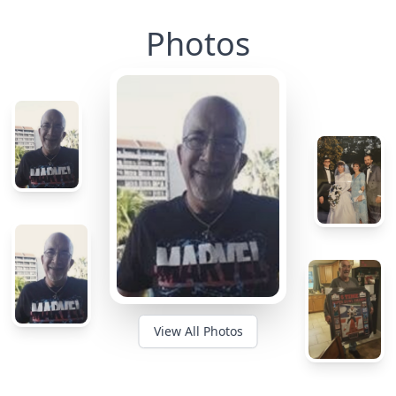
Photos
View All Photos