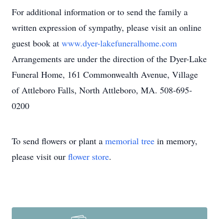
For additional information or to send the family a
written expression of sympathy, please visit an online
guest book at
www.dyer-lakefuneralhome.com
Arrangements are under the direction of the Dyer-Lake
Funeral Home, 161 Commonwealth Avenue, Village
of Attleboro Falls, North Attleboro, MA. 508-695-
0200
To send flowers or plant a
memorial tree
in memory,
please visit our
flower store
.