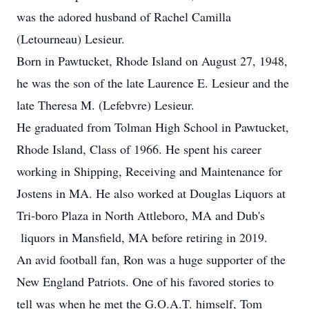
was the adored husband of Rachel Camilla
(Letourneau) Lesieur.
Born in Pawtucket, Rhode Island on August 27, 1948,
he was the son of the late Laurence E. Lesieur and the
late Theresa M. (Lefebvre) Lesieur.
He graduated from Tolman High School in Pawtucket,
Rhode Island, Class of 1966. He spent his career
working in Shipping, Receiving and Maintenance for
Jostens in MA. He also worked at Douglas Liquors at
Tri-boro Plaza in North Attleboro, MA and Dub's
liquors in Mansfield, MA before retiring in 2019.
An avid football fan, Ron was a huge supporter of the
New England Patriots. One of his favored stories to
tell was when he met the G.O.A.T. himself, Tom