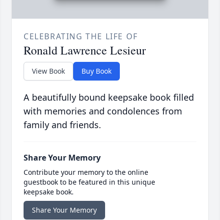
CELEBRATING THE LIFE OF
Ronald Lawrence Lesieur
View Book
Buy Book
A beautifully bound keepsake book filled
with memories and condolences from
family and friends.
Share Your Memory
Contribute your memory to the online
guestbook to be featured in this unique
keepsake book.
Share Your Memory