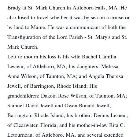
Brady at St. Mark Church in Attleboro Falls, MA. He
also loved to travel whether it was by sea on a cruise or
by land to Maine. He was a communicant of both the
Transfiguration of the Lord Parish - St. Mary's and St.
Mark Church.
Left to mourn his loss is his wife Rachel Camilla
Lesieur, of Attleboro, MA, his daughters: Melissa
Anne Wilson, of Taunton, MA; and Angela Theresa
Jewell, of Barrington, Rhode Island; His
grandchildren: Dakota Rose Wilson, of Taunton, MA;
Samuel David Jewell and Owen Ronald Jewell,
Barrington, Rhode Island; his brother: Dennis Lesieur,
of Clearwater, Florida; and his mother-in-law Rita C.
Letourneau, of Attleboro, MA. and several extended