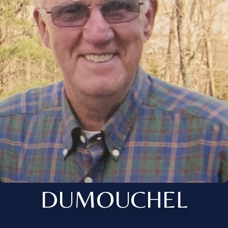
DUMOUCHEL