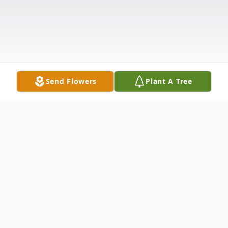
Send Flowers
Plant A Tree
Obituary
Ronald L. Dumouchel, 87, of Attleboro,