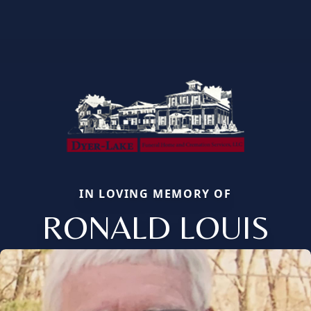
IN LOVING MEMORY OF
RONALD LOUIS