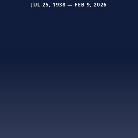
JUL 25, 1938 — FEB 9, 2026