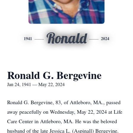
Ronald
1941
2024
Ronald G. Bergevine
Jan 24, 1941 — May 22, 2024
Ronald G. Bergevine, 83, of Attleboro, MA., passed
away peacefully on Wednesday, May 22, 2024 at Life
Care Center in Attleboro, MA. He was the beloved
husband of the late Jessica L. (Aspinall) Bergevine.