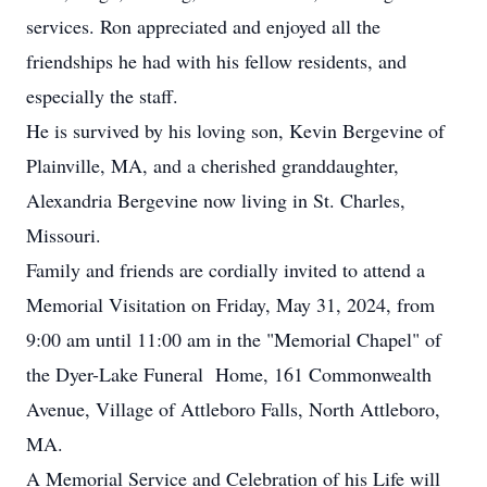
services. Ron appreciated and enjoyed all the
friendships he had with his fellow residents, and
especially the staff.
He is survived by his loving son, Kevin Bergevine of
Plainville, MA, and a cherished granddaughter,
Alexandria Bergevine now living in St. Charles,
Missouri.
Family and friends are cordially invited to attend a
Memorial Visitation on Friday, May 31, 2024, from
9:00 am until 11:00 am in the "Memorial Chapel" of
the Dyer-Lake Funeral Home, 161 Commonwealth
Avenue, Village of Attleboro Falls, North Attleboro,
MA.
A Memorial Service and Celebration of his Life will