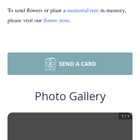
To send flowers or plant a
memorial tree
in memory,
please visit our
flower store
.
SEND A CARD
Photo Gallery
1
/
1