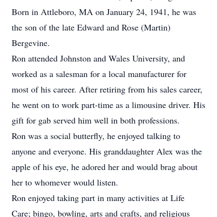
Born in Attleboro, MA on January 24, 1941, he was
the son of the late Edward and Rose (Martin)
Bergevine.
Ron attended Johnston and Wales University, and
worked as a salesman for a local manufacturer for
most of his career. After retiring from his sales career,
he went on to work part-time as a limousine driver. His
gift for gab served him well in both professions.
Ron was a social butterfly, he enjoyed talking to
anyone and everyone. His granddaughter Alex was the
apple of his eye, he adored her and would brag about
her to whomever would listen.
Ron enjoyed taking part in many activities at Life
Care; bingo, bowling, arts and crafts, and religious