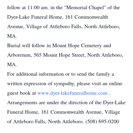
follow at 11:00 am. in the "Memorial Chapel" of the
Dyer-Lake Funeral Home, 161 Commonwealth
Avenue, Village of Attleboro Falls, North Attleboro,
MA.
Burial will follow in Mount Hope Cemetery and
Arboretum, 565 Mount Hope Street, North Attleboro,
MA.
For additional information or to send the family a
written expression of sympathy, please visit an online
guest book at
www.dyer-lakefuneralhome.com
.
Arrangements are under the direction of the Dyer-Lake
Funeral Home, 161 Commonwealth Avenue, Village
of Attleboro Falls, North Attleboro. (508) 695-0200