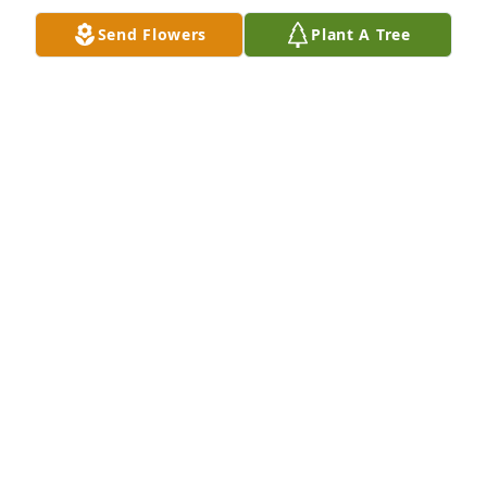
Send Flowers
Plant A Tree