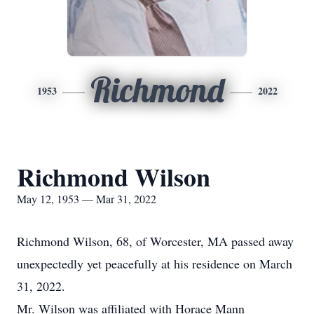
Richmond
1953
2022
Richmond Wilson
May 12, 1953 — Mar 31, 2022
Richmond Wilson, 68, of Worcester, MA passed away
unexpectedly yet peacefully at his residence on March
31, 2022.
Mr. Wilson was affiliated with Horace Mann