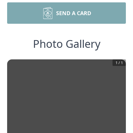
SEND A CARD
Photo Gallery
1
/
1