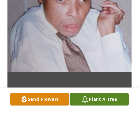
Send Flowers
Plant A Tree