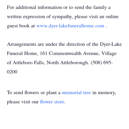
For additional information or to send the family a
written expression of sympathy, please visit an online
guest book at
www.dyer-lakefuneralhome.com
.
Arrangements are under the direction of the Dyer-Lake
Funeral Home, 161 Commonwealth Avenue, Village
of Attleboro Falls, North Attleborough. (508) 695-
0200
To send flowers or plant a
memorial tree
in memory,
please visit our
flower store
.