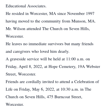
Educational Associates.
He resided in Worcester, MA since November 1997
having moved to the community from Munson, MA.
Mr. Wilson attended The Church on Seven Hills,
Worcester.
He leaves no immediate survivors but many friends
and caregivers who loved him dearly.
A graveside service will be held at 11:00 a.m. on
Friday, April 8, 2022, at Hope Cemetery, 19A Webster
Street, Worcester.
Friends are cordially invited to attend a Celebration of
Life on Friday, May 6, 2022, at 10:30 a.m. in The
Church on Seven Hills, 475 Burncoat Street,
Worcester.