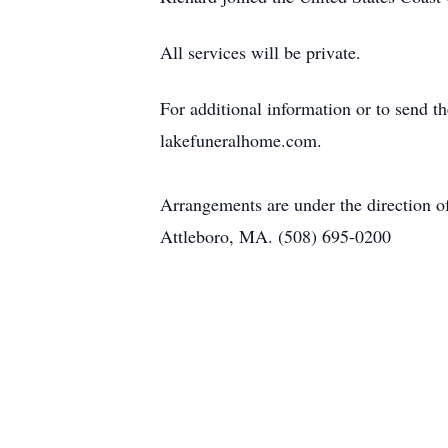
All services will be private.
For additional information or to send t
lakefuneralhome.com.
Arrangements are under the direction 
Attleboro, MA. (508) 695-0200