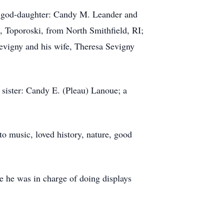
nd god-daughter: Candy M. Leander and
 Toporoski, from North Smithfield, RI;
vigny and his wife, Theresa Sevigny
 sister: Candy E. (Pleau) Lanoue; a
 to music, loved history, nature, good
e he was in charge of doing displays