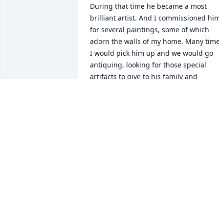
During that time he became a most 
brilliant artist. And I commissioned him
for several paintings, some of which 
adorn the walls of my home. Many time
I would pick him up and we would go 
antiquing, looking for those special 
artifacts to give to his family and 
friends. We would enjoy reminiscing 
over breakfast or lunch. He was a one of
a kind true friend who I will keep in my 
heart forever. Love always.
TONY CAMPOPIANO
Nov 05, 2025