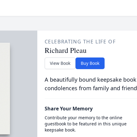
CELEBRATING THE LIFE OF
Richard Pleau
View Book
Buy Book
A beautifully bound keepsake book
condolences from family and friend
Share Your Memory
Contribute your memory to the online
guestbook to be featured in this unique
keepsake book.