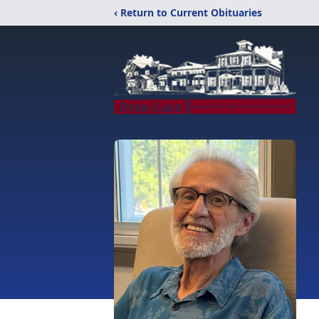
‹ Return to Current Obituaries