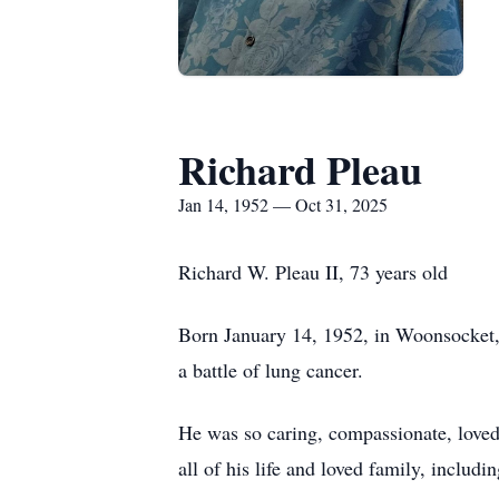
Richard Pleau
Jan 14, 1952 — Oct 31, 2025
Richard W. Pleau II, 73 years old
Born January 14, 1952, in Woonsocket, 
a battle of lung cancer.
He was so caring, compassionate, loved 
all of his life and loved family, includi