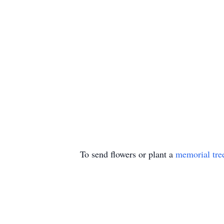
To send flowers or plant a
memorial tre