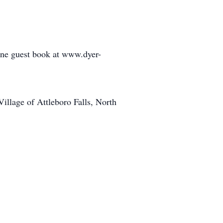
line guest book at www.dyer-
llage of Attleboro Falls, North