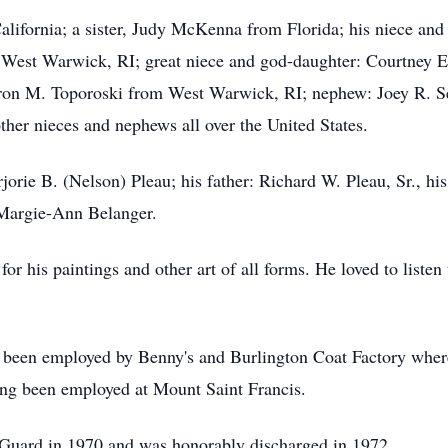
alifornia; a sister, Judy McKenna from Florida; his niece a
West Warwick, RI; great niece and god-daughter: Courtney E,
ron M. Toporoski from West Warwick, RI; nephew: Joey R. Se
other nieces and nephews all over the United States.
rie B. (Nelson) Pleau; his father: Richard W. Pleau, Sr., his
 Margie-Ann Belanger.
for his paintings and other art of all forms. He loved to listen
had been employed by Benny's and Burlington Coat Factory wher
ing been employed at Mount Saint Francis.
 Guard in 1970 and was honorably discharged in 1972.