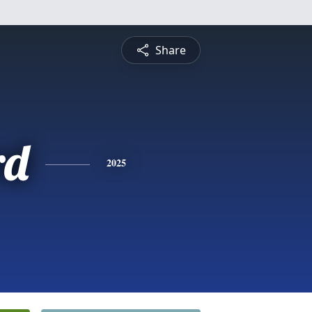
Share
rd
2025