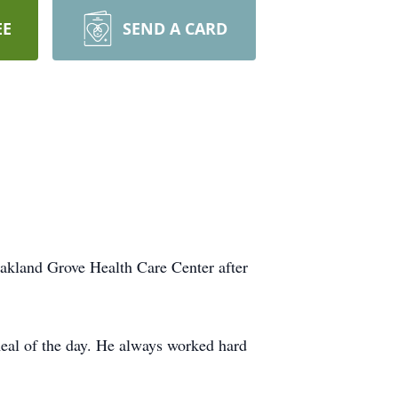
EE
SEND A CARD
akland Grove Health Care Center after
meal of the day. He always worked hard