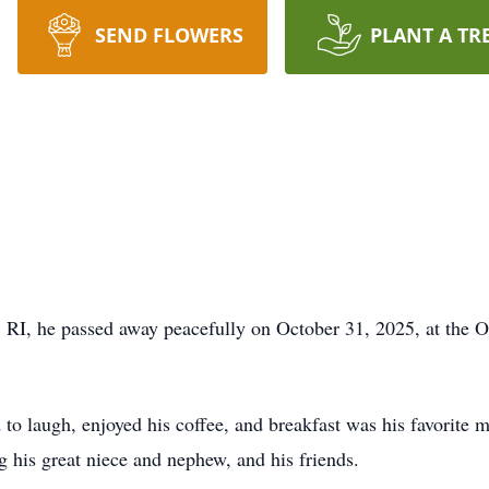
SEND FLOWERS
PLANT A TR
RI, he passed away peacefully on October 31, 2025, at the O
to laugh, enjoyed his coffee, and breakfast was his favorite 
ng his great niece and nephew, and his friends.