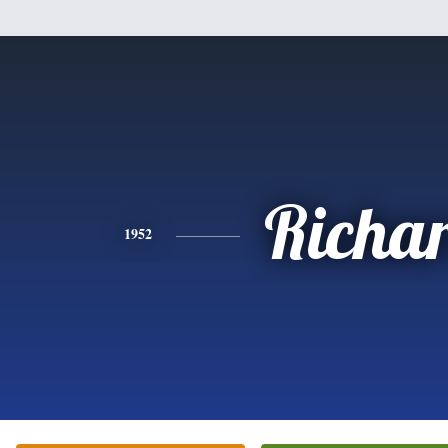
Richa
1952