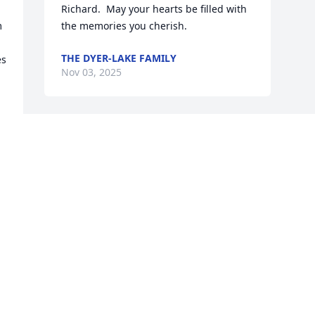
Richard.  May your hearts be filled with 
 
the memories you cherish.
THE DYER-LAKE FAMILY
s 
Nov 03, 2025
 
Visits: 440
This site is protected by reCAPTCHA and the