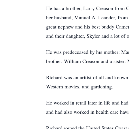
He has a brother, Larry Creason from C
her husband, Manuel A. Leander, from 
great nephew and his best buddy Came
and their daughter, Skyler and a lot of 
He was predeceased by his mother: Marjo
brother: William Creason and a sister:
Richard was an aritist of all and known 
Western movies, and gardening.
He worked in retail later in life and 
and had also worked in health care hav
Richard joined the United States Coast