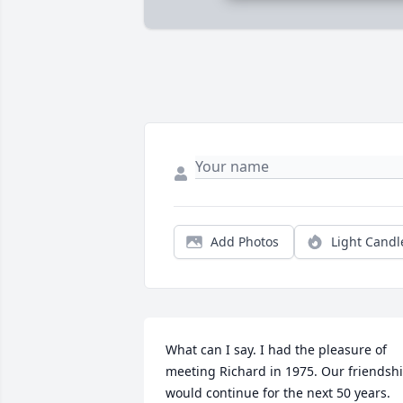
Add Photos
Light Candl
What can I say. I had the pleasure of 
meeting Richard in 1975. Our friendshi
would continue for the next 50 years. 