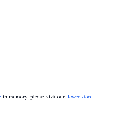
e
in memory, please visit our
flower store
.