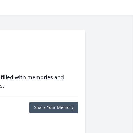
 filled with memories and
s.
Share Your Memory