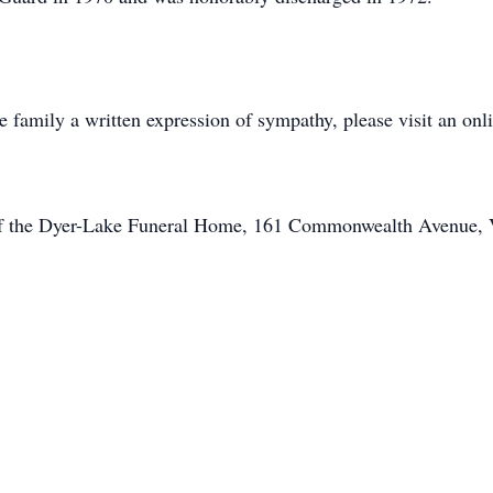
he family a written expression of sympathy, please visit an on
of the Dyer-Lake Funeral Home, 161 Commonwealth Avenue, Vi