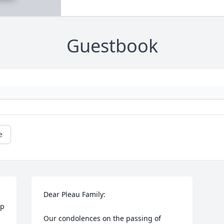
Guestbook
e
Dear Pleau Family:

p 
Our condolences on the passing of 