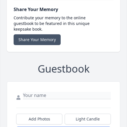
Share Your Memory
Contribute your memory to the online
guestbook to be featured in this unique
keepsake book.
Share Your Memory
Guestbook
Add Photos
Light Candle