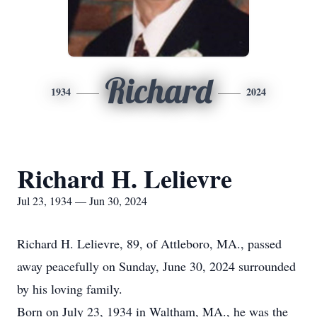
Richard
1934
2024
Richard H. Lelievre
Jul 23, 1934 — Jun 30, 2024
Richard H. Lelievre, 89, of Attleboro, MA., passed
away peacefully on Sunday, June 30, 2024 surrounded
by his loving family.
Born on July 23, 1934 in Waltham, MA., he was the