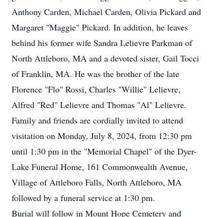
Anthony Carden, Michael Carden, Olivia Pickard and
Margaret "Maggie" Pickard. In addition, he leaves
behind his former wife Sandra Lelievre Parkman of
North Attleboro, MA and a devoted sister, Gail Tocci
of Franklin, MA. He was the brother of the late
Florence "Flo" Rossi, Charles "Willie" Lelievre,
Alfred "Red" Lelievre and Thomas "Al" Lelievre.
Family and friends are cordially invited to attend
visitation on Monday, July 8, 2024, from 12:30 pm
until 1:30 pm in the "Memorial Chapel" of the Dyer-
Lake Funeral Home, 161 Commonwealth Avenue,
Village of Attleboro Falls, North Attleboro, MA
followed by a funeral service at 1:30 pm.
Burial will follow in Mount Hope Cemetery and