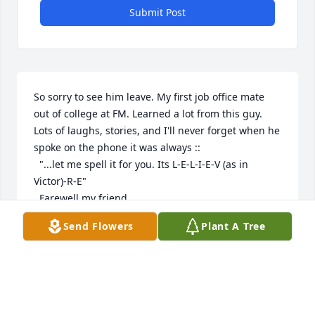
Submit Post
So sorry to see him leave. My first job office mate 
out of college at FM. Learned a lot from this guy. 
Lots of laughs, stories, and I'll never forget when he 
spoke on the phone it was always ::

  "...let me spell it for you. Its L-E-L-I-E-V (as in 
Victor)-R-E"

  Farewell my friend.
Send Flowers
Plant A Tree
GARY KOZINSKI
Jul 30, 2024
I am so very sorry to hear about your dad's passing. 