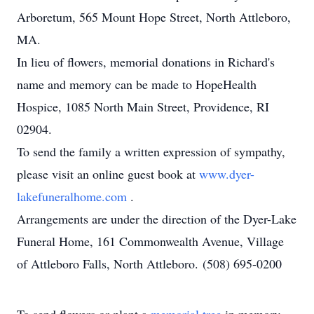
Arboretum, 565 Mount Hope Street, North Attleboro,
MA.
In lieu of flowers, memorial donations in Richard's
name and memory can be made to HopeHealth
Hospice, 1085 North Main Street, Providence, RI
02904.
To send the family a written expression of sympathy,
please visit an online guest book at
www.dyer-
lakefuneralhome.com
.
Arrangements are under the direction of the Dyer-Lake
Funeral Home, 161 Commonwealth Avenue, Village
of Attleboro Falls, North Attleboro. (508) 695-0200