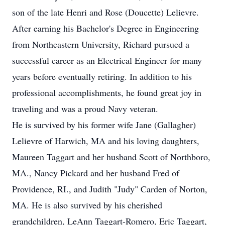
son of the late Henri and Rose (Doucette) Lelievre.
After earning his Bachelor's Degree in Engineering
from Northeastern University, Richard pursued a
successful career as an Electrical Engineer for many
years before eventually retiring. In addition to his
professional accomplishments, he found great joy in
traveling and was a proud Navy veteran.
He is survived by his former wife Jane (Gallagher)
Lelievre of Harwich, MA and his loving daughters,
Maureen Taggart and her husband Scott of Northboro,
MA., Nancy Pickard and her husband Fred of
Providence, RI., and Judith "Judy" Carden of Norton,
MA. He is also survived by his cherished
grandchildren, LeAnn Taggart-Romero, Eric Taggart,