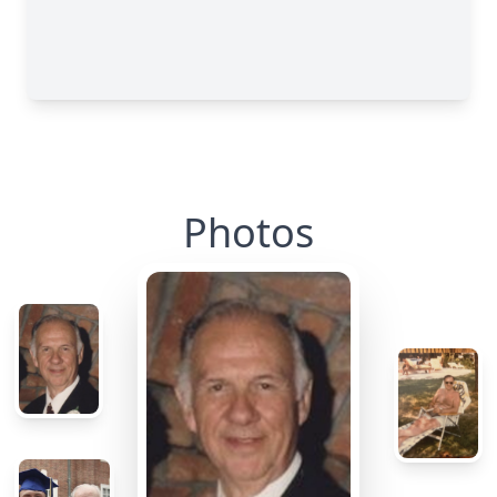
Photos