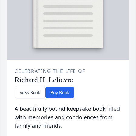
CELEBRATING THE LIFE OF
Richard H. Lelievre
View Book
Buy Book
A beautifully bound keepsake book filled
with memories and condolences from
family and friends.