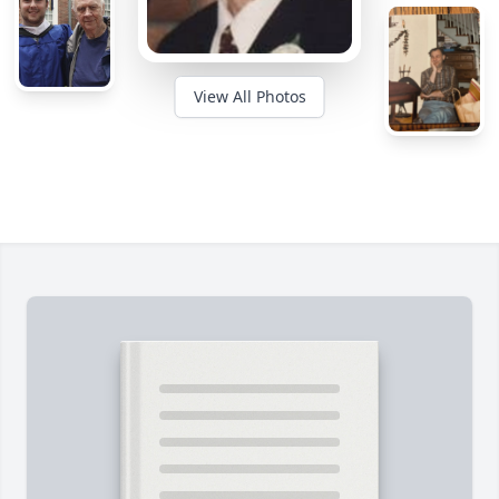
View All Photos