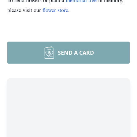
To send flowers or plant a
memorial tree
in memory,
please visit our
flower store
.
SEND A CARD