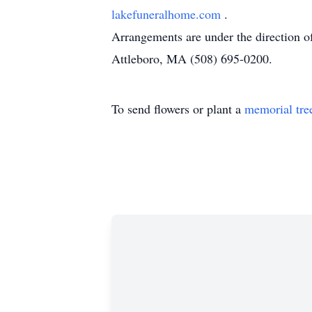
lakefuneralhome.com
.
Arrangements are under the direction 
Attleboro, MA (508) 695-0200.
To send flowers or plant a
memorial tre