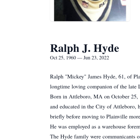
Ralph J. Hyde
Oct 25, 1960 — Jun 23, 2022
Ralph "Mickey" James Hyde, 61, of Pla
longtime loving companion of the late 
Born in Attleboro, MA on October 25, 
and educated in the City of Attleboro,
briefly before moving to Plainville mor
He was employed as a warehouse forema
The Hyde family were communicants of 