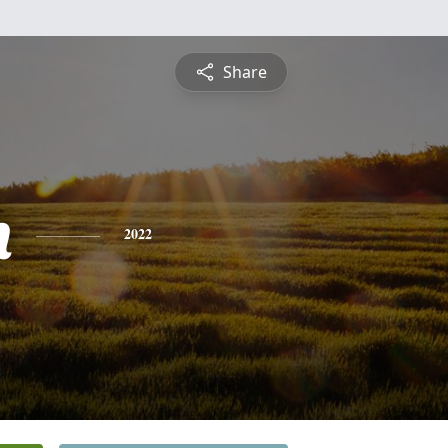
Share
h
2022