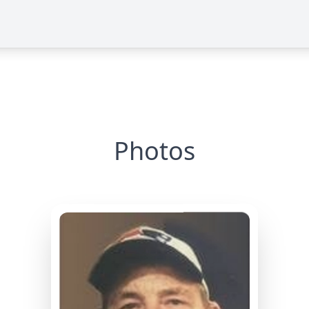
Photos