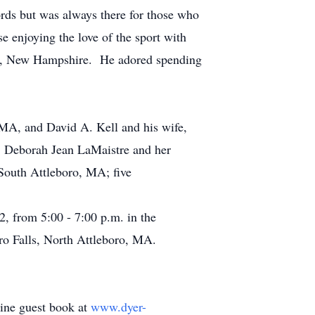
rds but was always there for those who
e enjoying the love of the sport with
nia, New Hampshire. He adored spending
A, and David A. Kell and his wife,
s: Deborah Jean LaMaistre and her
South Attleboro, MA; five
2, from 5:00 - 7:00 p.m. in the
o Falls, North Attleboro, MA.
line guest book at
www.dyer-