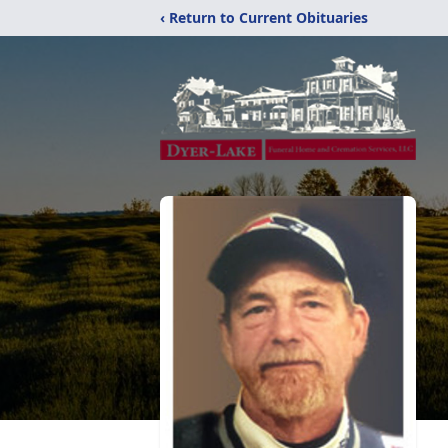
‹ Return to Current Obituaries