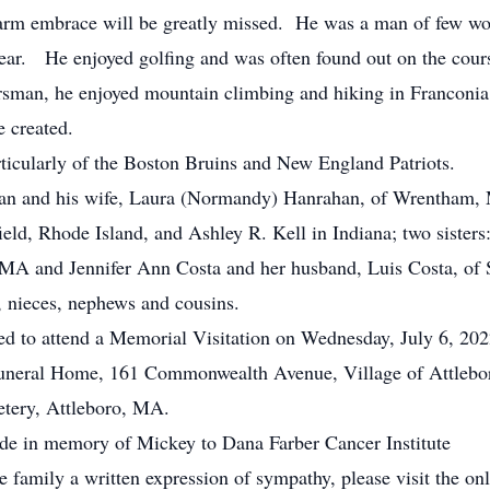
 warm embrace will be greatly missed. He was a man of few wo
ear. He enjoyed golfing and was often found out on the cours
orsman, he enjoyed mountain climbing and hiking in Franco
e created.
rticularly of the Boston Bruins and New England Patriots.
an and his wife, Laura (Normandy) Hanrahan, of Wrentham, M
ield, Rhode Island, and Ashley R. Kell in Indiana; two sister
 MA and Jennifer Ann Costa and her husband, Luis Costa, of 
, nieces, nephews and cousins.
ited to attend a Memorial Visitation on Wednesday, July 6, 202
uneral Home, 161 Commonwealth Avenue, Village of Attlebor
metery, Attleboro, MA.
ade in memory of Mickey to Dana Farber Cancer Institute
he family a written expression of sympathy, please visit the on