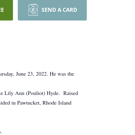
EE
SEND A CARD
ursday, June 23, 2022. He was the
te Lily Ann (Pouliot) Hyde. Raised
sided in Pawtucket, Rhode Island
.