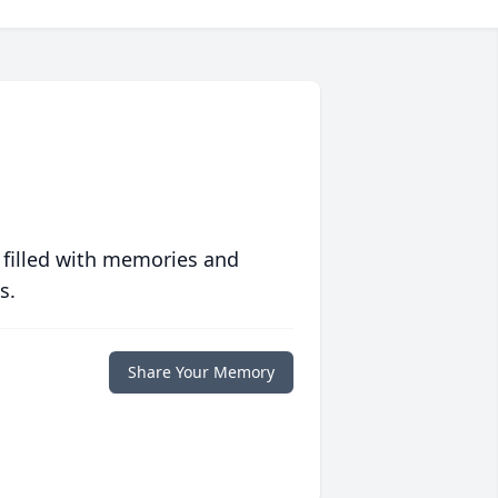
 filled with memories and
s.
Share Your Memory