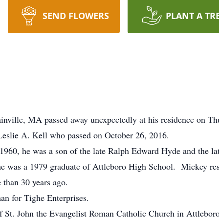
SEND FLOWERS
PLANT A TR
inville, MA passed away unexpectedly at his residence on Th
Leslie A. Kell who passed on October 26, 2016.
1960, he was a son of the late Ralph Edward Hyde and the la
 he was a 1979 graduate of Attleboro High School. Mickey re
e than 30 years ago.
n for Tighe Enterprises.
St. John the Evangelist Roman Catholic Church in Attleboro