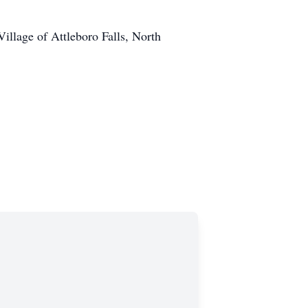
llage of Attleboro Falls, North