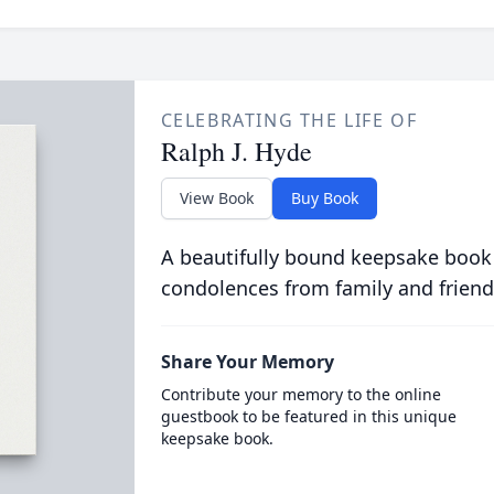
CELEBRATING THE LIFE OF
Ralph J. Hyde
View Book
Buy Book
A beautifully bound keepsake book
condolences from family and friend
Share Your Memory
Contribute your memory to the online
guestbook to be featured in this unique
keepsake book.