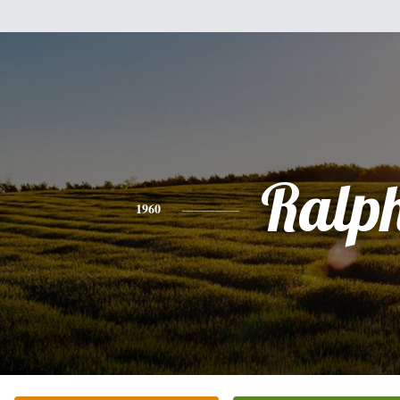
Ralp
1960