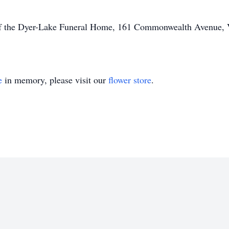
of the Dyer-Lake Funeral Home, 161 Commonwealth Avenue, Vi
e
in memory, please visit our
flower store
.