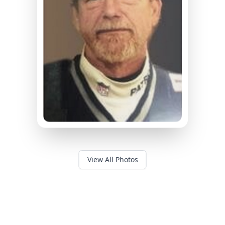
View All Photos