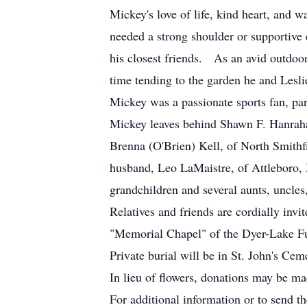
Mickey's love of life, kind heart, and
needed a strong shoulder or supportive 
his closest friends. As an avid outdo
time tending to the garden he and Lesli
Mickey was a passionate sports fan, pa
Mickey leaves behind Shawn F. Hanrah
Brenna (O'Brien) Kell, of North Smithf
husband, Leo LaMaistre, of Attleboro,
grandchildren and several aunts, uncles
Relatives and friends are cordially inv
"Memorial Chapel" of the Dyer-Lake F
Private burial will be in St. John's Ce
In lieu of flowers, donations may be m
For additional information or to send t