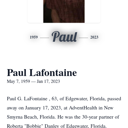
Paul
1959
2023
Paul Lafontaine
May 7, 1959 — Jan 17, 2023
Paul G. LaFontaine , 63, of Edgewater, Florida, passed
away on January 17, 2023, at AdventHealth in New
Smyrna Beach, Florida. He was the 30-year partner of
Roberta "Bobbie" Danley of Edgewater, Florida.