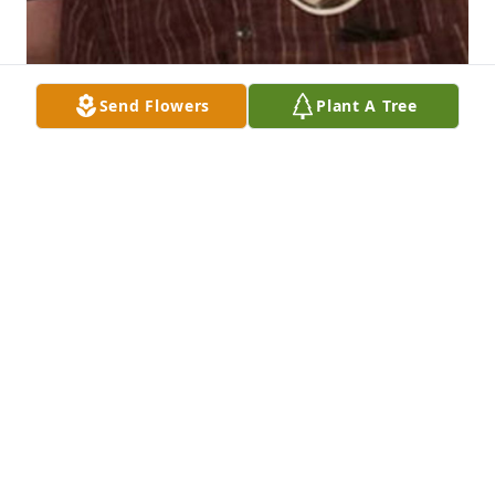
Send Flowers
Plant A Tree