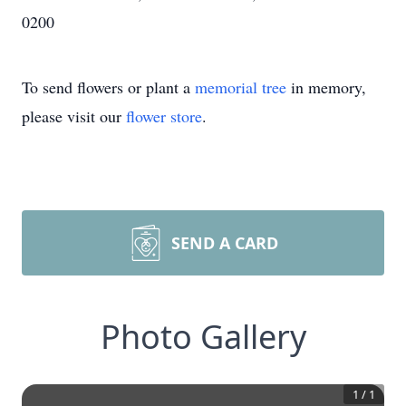
0200
To send flowers or plant a
memorial tree
in memory,
please visit our
flower store
.
SEND A CARD
Photo Gallery
1
/
1