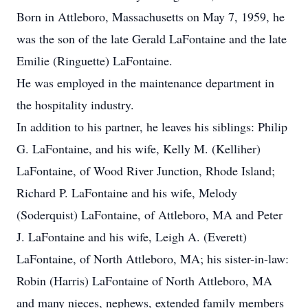
Born in Attleboro, Massachusetts on May 7, 1959, he
was the son of the late Gerald LaFontaine and the late
Emilie (Ringuette) LaFontaine.
He was employed in the maintenance department in
the hospitality industry.
In addition to his partner, he leaves his siblings: Philip
G. LaFontaine, and his wife, Kelly M. (Kelliher)
LaFontaine, of Wood River Junction, Rhode Island;
Richard P. LaFontaine and his wife, Melody
(Soderquist) LaFontaine, of Attleboro, MA and Peter
J. LaFontaine and his wife, Leigh A. (Everett)
LaFontaine, of North Attleboro, MA; his sister-in-law:
Robin (Harris) LaFontaine of North Attleboro, MA
and many nieces, nephews, extended family members