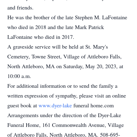
and friends.
He was the brother of the late Stephen M. LaFontaine
who died in 2018 and the late Mark Patrick
LaFontaine who died in 2017.
A graveside service will be held at St. Mary's
Cemetery, Towne Street, Village of Attleboro Falls,
North Attleboro, MA on Saturday, May 20, 2023, at
10:00 a.m.
For additional information or to send the family a
written expression of sympathy, please visit an online
guest book at
www.dyer-lake
funeral home.com
Arrangements under the direction of the Dyer-Lake
Funeral Home, 161 Commonwealth Avenue, Village
of Attleboro Falls, North Attleboro, MA. 508-695-