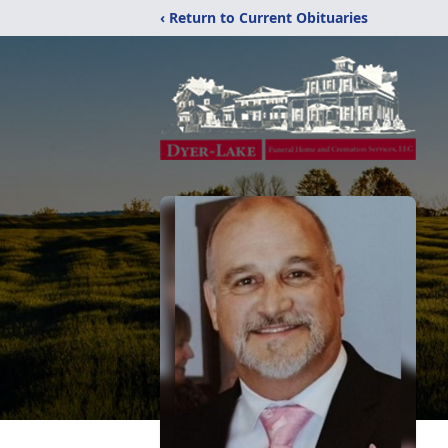
‹ Return to Current Obituaries