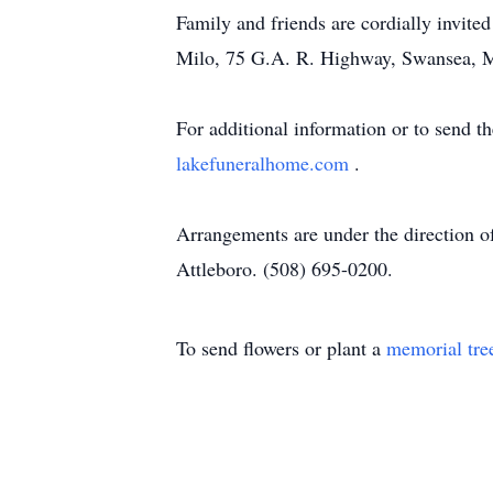
Family and friends are cordially invite
Milo, 75 G.A. R. Highway, Swansea, 
For additional information or to send t
lakefuneralhome.com
.
Arrangements are under the direction 
Attleboro. (508) 695-0200.
To send flowers or plant a
memorial tre