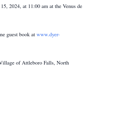
r 15, 2024, at 11:00 am at the Venus de
line guest book at
www.dyer-
llage of Attleboro Falls, North