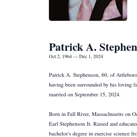
Patrick A. Stephe
Oct 2, 1964 — Dec 1, 2024
Patrick A. Stephenson, 60, of Attlebo
having been surrounded by his loving 
married on September 15, 2024.
Born in Fall River, Massachusetts on O
Earl Stephenson Jr. Raised and educate
bachelor's degree in exercise science f