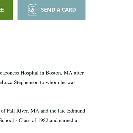
EE
SEND A CARD
Deaconess Hospital in Boston, MA after
. DeLuca Stephenson to whom he was
n of Fall River, MA and the late Edmund
School - Class of 1982 and earned a