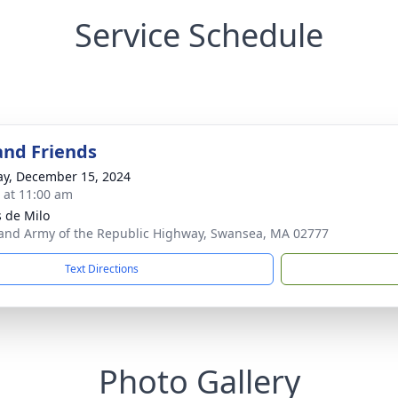
Service Schedule
and Friends
y, December 15, 2024
s at 11:00 am
 de Milo
and Army of the Republic Highway, Swansea, MA 02777
Text Directions
Photo Gallery