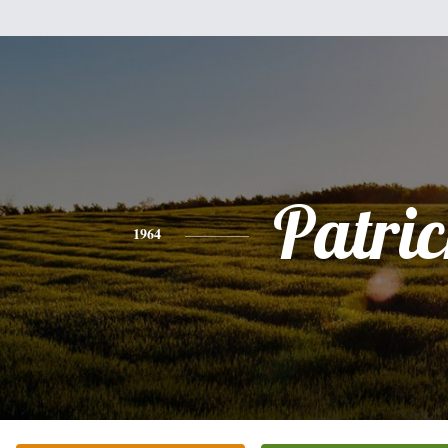
Patri
1964