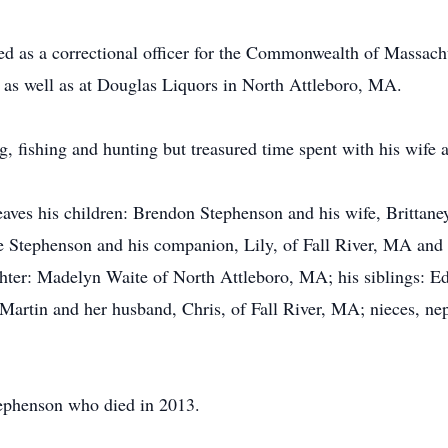
 as a correctional officer for the Commonwealth of Massachu
s as well as at Douglas Liquors in North Attleboro, MA.
ng, fishing and hunting but treasured time spent with his wife 
leaves his children: Brendon Stephenson and his wife, Brittane
 Stephenson and his companion, Lily, of Fall River, MA and 
hter: Madelyn Waite of North Attleboro, MA; his siblings: Ed
rtin and her husband, Chris, of Fall River, MA; nieces, n
tephenson who died in 2013.