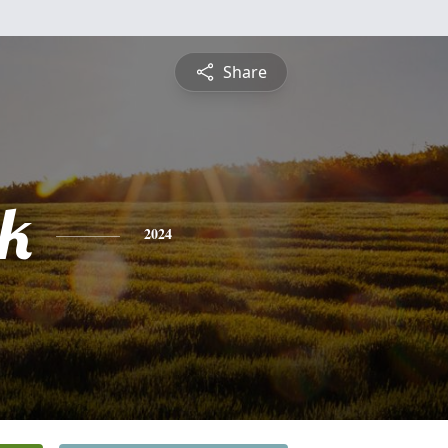
Share
ck
2024