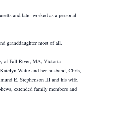
setts and later worked as a personal
and granddaughter most of all.
y, of Fall River, MA; Victoria
Katelyn Waite and her husband, Chris,
mund E. Stephenson III and his wife,
ephews, extended family members and