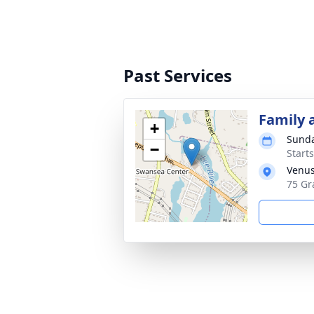
Past Services
Family 
+
Sunda
−
Start
Venus
75 Gr