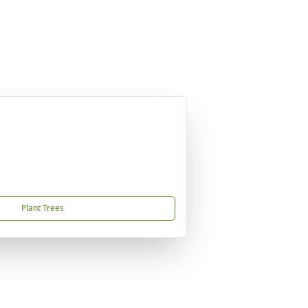
Plant Trees