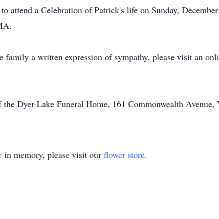
d to attend a Celebration of Patrick's life on Sunday, Decembe
MA.
he family a written expression of sympathy, please visit an on
of the Dyer-Lake Funeral Home, 161 Commonwealth Avenue, Vi
e
in memory, please visit our
flower store
.