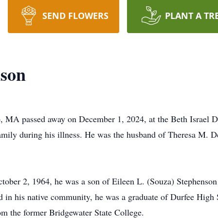
SEND FLOWERS
PLANT A TR
nson
ro, MA passed away on December 1, 2024, at the Beth Israel 
family during his illness. He was the husband of Theresa M
ctober 2, 1964, he was a son of Eileen L. (Souza) Stephenso
d in his native community, he was a graduate of Durfee High 
rom the former Bridgewater State College.