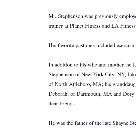
Mr. Stephenson was previously employed
trainer at Planet Fitness and LA Fitnes
His favorite pastimes included exercisi
In addition to his wife and mother, he 
Stephenson of New York City, NY; Jake
of North Attleboro, MA; his granddaug
Deborah, of Dartmouth, MA and Dory Ma
dear friends.
He was the father of the late Shayne S