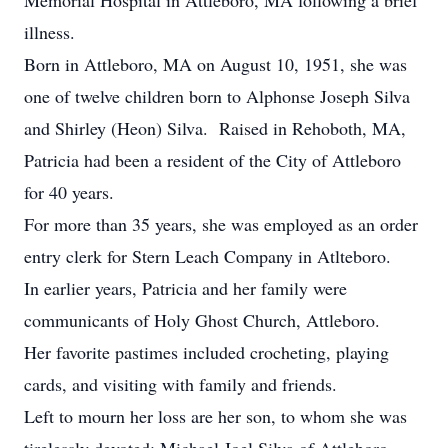
Memorial Hospital in Attleboro, MA following a brief
illness.
Born in Attleboro, MA on August 10, 1951, she was
one of twelve children born to Alphonse Joseph Silva
and Shirley (Heon) Silva. Raised in Rehoboth, MA,
Patricia had been a resident of the City of Attleboro
for 40 years.
For more than 35 years, she was employed as an order
entry clerk for Stern Leach Company in Atlteboro.
In earlier years, Patricia and her family were
communicants of Holy Ghost Church, Attleboro.
Her favorite pastimes included crocheting, playing
cards, and visiting with family and friends.
Left to mourn her loss are her son, to whom she was