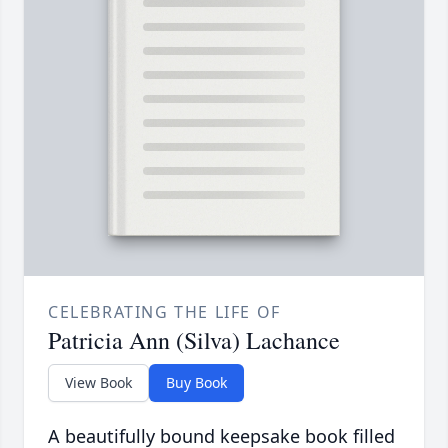
CELEBRATING THE LIFE OF
Patricia Ann (Silva) Lachance
View Book
Buy Book
A beautifully bound keepsake book filled