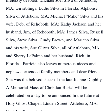
tirelessly devoted: Michael Joel Silva of Attleboro,
MA; ten siblings: Eddie Silva in Florida; Alphonse
Silva of Attleboro, MA; Michael "Mike" Silva and his
wife, Deb, of Rehoboth, MA; Kathy Jackson and her
husband, Jim, of Rehoboth, MA; James Silva, Russell
Silva, Steve Silva, Cindy Brown, and Mariano Silva
and his wife, Sue Oliver Silva, all of Attleboro, MA
and Sherry LaPalme and her husband, Rick, in
Florida. Patricia also leaves numerous nieces and
nephews, extended family members and dear friends.
She was the beloved sister of the late Joanne Duphily.
A Memorial Mass of Christian Burial will be
celebrated on a day to be announced in the future at
Holy Ghost Chapel, Linden Street, Attleboro, MA.