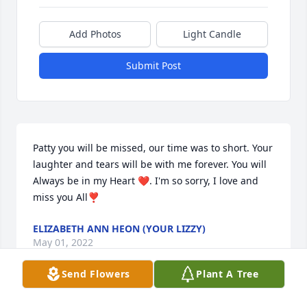
Add Photos
Light Candle
Submit Post
Patty you will be missed, our time was to short. Your 
laughter and tears will be with me forever. You will 
Always be in my Heart ❤. I'm so sorry, I love and 
miss you All❣
ELIZABETH ANN HEON (YOUR LIZZY)
May 01, 2022
Send Flowers
Plant A Tree