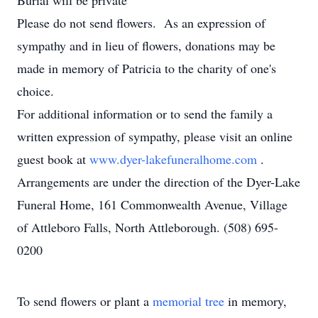
Burial will be private
Please do not send flowers. As an expression of
sympathy and in lieu of flowers, donations may be
made in memory of Patricia to the charity of one's
choice.
For additional information or to send the family a
written expression of sympathy, please visit an online
guest book at
www.dyer-lakefuneralhome.com
.
Arrangements are under the direction of the Dyer-Lake
Funeral Home, 161 Commonwealth Avenue, Village
of Attleboro Falls, North Attleborough. (508) 695-
0200
To send flowers or plant a
memorial tree
in memory,