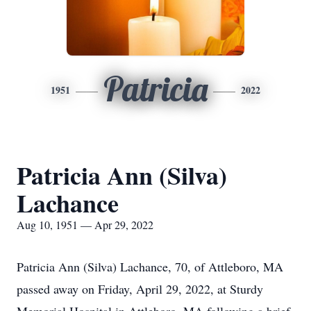
Patricia
1951
2022
Patricia Ann (Silva)
Lachance
Aug 10, 1951 — Apr 29, 2022
Patricia Ann (Silva) Lachance, 70, of Attleboro, MA
passed away on Friday, April 29, 2022, at Sturdy