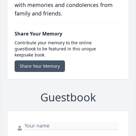
with memories and condolences from
family and friends.
Share Your Memory
Contribute your memory to the online
guestbook to be featured in this unique
keepsake book.
Share Your Memory
Guestbook