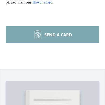
please visit our
flower store
.
SEND A CARD