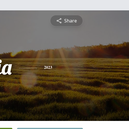
Share
ia
2023