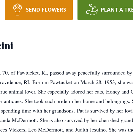
SEND FLOWERS
PLANT A TR
ini
 70, of Pawtucket, RI, passed away peacefully surrounded by
Providence, RI. Born in Pawtucket on March 28, 1953, she wa
ue animal lover. She especially adored her cats, Honey and C
 antiques. She took such pride in her home and belongings. S
 spending time with her grandsons. Pat is survived by her lov
nda McDermott. She is also survived by her cherished grand
nces Vickers, Leo McDermott, and Judith Jesuino. She was the