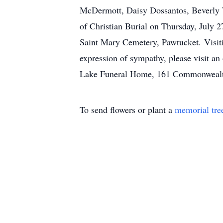
McDermott, Daisy Dossantos, Beverly W
of Christian Burial on Thursday, July 2
Saint Mary Cemetery, Pawtucket. Visitin
expression of sympathy, please visit an
Lake Funeral Home, 161 Commonwealt
To send flowers or plant a
memorial tre