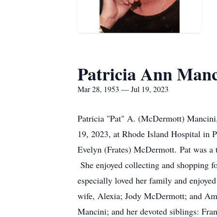
Patricia Ann Manc
Mar 28, 1953 — Jul 19, 2023
Patricia "Pat" A. (McDermott) Mancini,
19, 2023, at Rhode Island Hospital in 
Evelyn (Frates) McDermott. Pat was a tr
She enjoyed collecting and shopping for
especially loved her family and enjoyed
wife, Alexia; Jody McDermott; and Ama
Mancini; and her devoted siblings: Fra