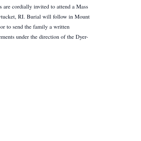
re cordially invited to attend a Mass
wtucket, RI. Burial will follow in Mount
or to send the family a written
ments under the direction of the Dyer-