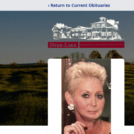
‹ Return to Current Obituaries