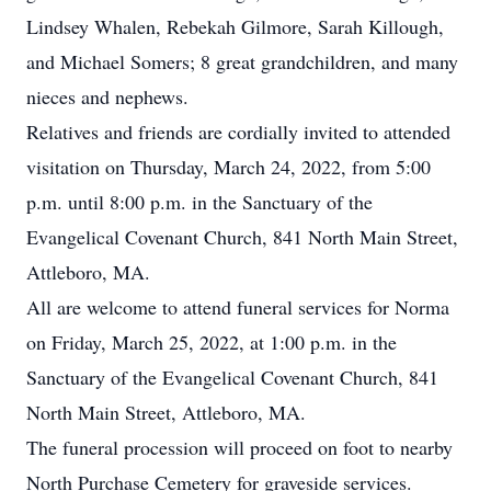
Lindsey Whalen, Rebekah Gilmore, Sarah Killough,
and Michael Somers; 8 great grandchildren, and many
nieces and nephews.
Relatives and friends are cordially invited to attended
visitation on Thursday, March 24, 2022, from 5:00
p.m. until 8:00 p.m. in the Sanctuary of the
Evangelical Covenant Church, 841 North Main Street,
Attleboro, MA.
All are welcome to attend funeral services for Norma
on Friday, March 25, 2022, at 1:00 p.m. in the
Sanctuary of the Evangelical Covenant Church, 841
North Main Street, Attleboro, MA.
The funeral procession will proceed on foot to nearby
North Purchase Cemetery for graveside services.