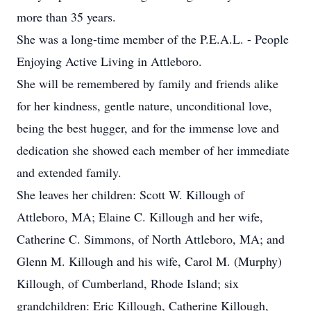
more than 35 years.
She was a long-time member of the P.E.A.L. - People
Enjoying Active Living in Attleboro.
She will be remembered by family and friends alike
for her kindness, gentle nature, unconditional love,
being the best hugger, and for the immense love and
dedication she showed each member of her immediate
and extended family.
She leaves her children: Scott W. Killough of
Attleboro, MA; Elaine C. Killough and her wife,
Catherine C. Simmons, of North Attleboro, MA; and
Glenn M. Killough and his wife, Carol M. (Murphy)
Killough, of Cumberland, Rhode Island; six
grandchildren: Eric Killough, Catherine Killough,