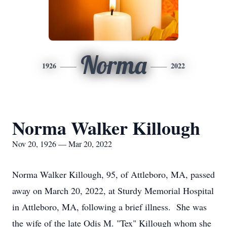
Norma
1926
2022
Norma Walker Killough
Nov 20, 1926 — Mar 20, 2022
Norma Walker Killough, 95, of Attleboro, MA, passed
away on March 20, 2022, at Sturdy Memorial Hospital
in Attleboro, MA, following a brief illness. She was
the wife of the late Odis M. "Tex" Killough whom she