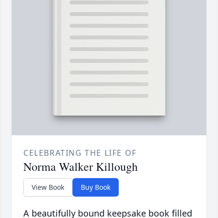
CELEBRATING THE LIFE OF
Norma Walker Killough
View Book
Buy Book
A beautifully bound keepsake book filled