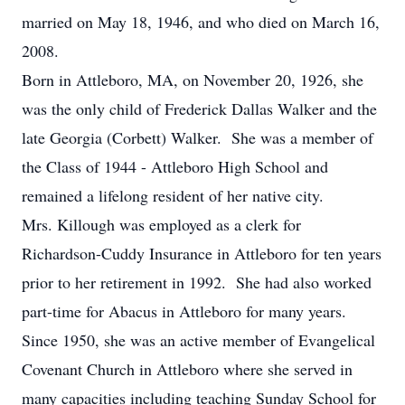
married on May 18, 1946, and who died on March 16,
2008.
Born in Attleboro, MA, on November 20, 1926, she
was the only child of Frederick Dallas Walker and the
late Georgia (Corbett) Walker. She was a member of
the Class of 1944 - Attleboro High School and
remained a lifelong resident of her native city.
Mrs. Killough was employed as a clerk for
Richardson-Cuddy Insurance in Attleboro for ten years
prior to her retirement in 1992. She had also worked
part-time for Abacus in Attleboro for many years.
Since 1950, she was an active member of Evangelical
Covenant Church in Attleboro where she served in
many capacities including teaching Sunday School for