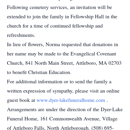
Following cemetery services, an invitation will be
extended to join the family in Fellowship Hall in the
church for a time of continued fellowship and
refreshments.
In lieu of flowers, Norma requested that donations in
her name may be made to the Evangelical Covenant
Church, 841 North Main Street, Attleboro, MA 02703
to benefit Christian Education.
For additional information or to send the family a
written expression of sympathy, please visit an online
guest book at
www.dyer-lakefuneralhome.com
.
Arrangements are under the direction of the Dyer-Lake
Funeral Home, 161 Commonwealth Avenue, Village
of Attleboro Falls, North Attleborough. (508) 695-