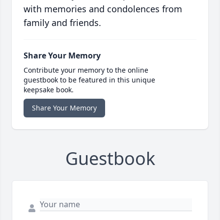
with memories and condolences from
family and friends.
Share Your Memory
Contribute your memory to the online
guestbook to be featured in this unique
keepsake book.
Share Your Memory
Guestbook