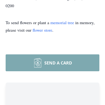
0200
To send flowers or plant a
memorial tree
in memory,
please visit our
flower store
.
SEND A CARD