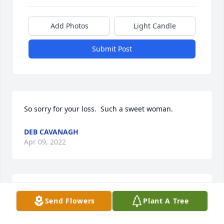
Add Photos
Light Candle
Submit Post
So sorry for your loss.  Such a sweet woman.
DEB CAVANAGH
Apr 09, 2022
Our Sincerest condolences to Scott and the entire 
Send Flowers
Plant A Tree
Killough family. Keeping you all in our thoughts and 
prayers. Fly with the angels Norma