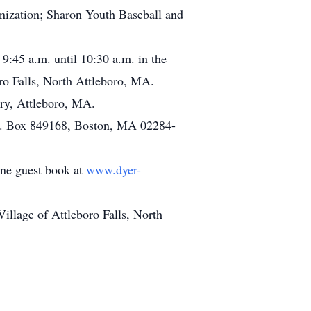
nization; Sharon Youth Baseball and
 9:45 a.m. until 10:30 a.m. in the
o Falls, North Attleboro, MA.
ory, Attleboro, MA.
P.O. Box 849168, Boston, MA 02284-
line guest book at
www.dyer-
llage of Attleboro Falls, North