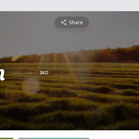
Share
h
2022