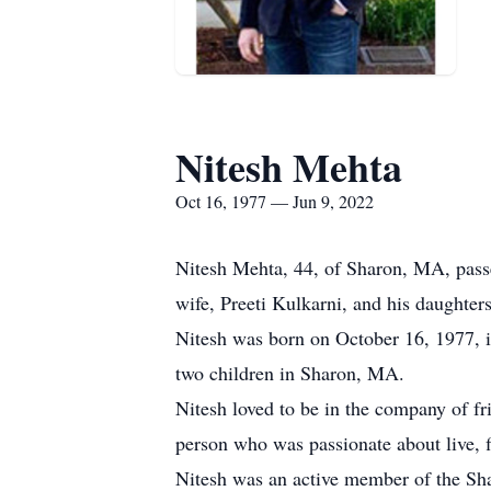
Nitesh Mehta
Oct 16, 1977 — Jun 9, 2022
Nitesh Mehta, 44, of Sharon, MA, passe
wife, Preeti Kulkarni, and his daughter
Nitesh was born on October 16, 1977, i
two children in Sharon, MA.
Nitesh loved to be in the company of fr
person who was passionate about live, fi
Nitesh was an active member of the Sha