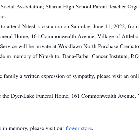
 Social Association; Sharon High School Parent Teacher Orga
ics.
 to attend Nitesh's visitation on Saturday, June 11, 2022, from
uneral Home, 161 Commonwealth Avenue, Village of Attlebor
n Service will be private at Woodlawn North Purchase Cremat
made in memory of Nitesh to: Dana-Farber Cancer Institute, 
he family a written expression of sympathy, please visit an on
of the Dyer-Lake Funeral Home, 161 Commonwealth Avenue, Vi
e
in memory, please visit our
flower store
.