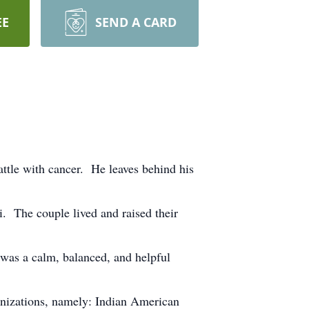
EE
SEND A CARD
ttle with cancer. He leaves behind his
. The couple lived and raised their
 was a calm, balanced, and helpful
anizations, namely: Indian American