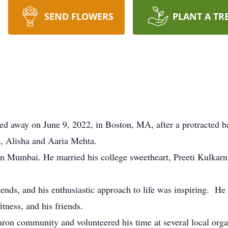
SEND FLOWERS
PLANT A TR
d away on June 9, 2022, in Boston, MA, after a protracted ba
s, Alisha and Aaria Mehta.
n Mumbai. He married his college sweetheart, Preeti Kulkarni
iends, and his enthusiastic approach to life was inspiring. He
tness, and his friends.
ron community and volunteered his time at several local org