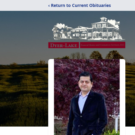
‹ Return to Current Obituaries