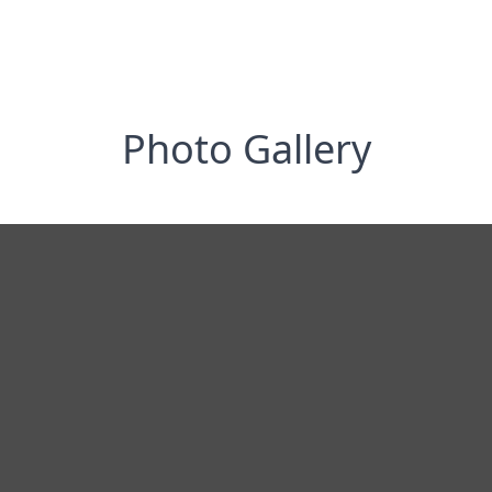
Photo Gallery