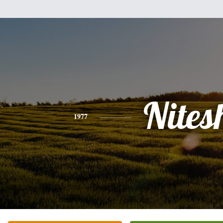
Nites
1977