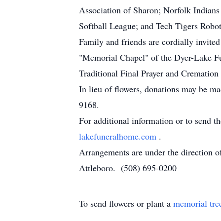
Association of Sharon; Norfolk Indians
Softball League; and Tech Tigers Robot
Family and friends are cordially invited
"Memorial Chapel" of the Dyer-Lake F
Traditional Final Prayer and Crematio
In lieu of flowers, donations may be 
9168.
For additional information or to send t
lakefuneralhome.com
.
Arrangements are under the direction 
Attleboro. (508) 695-0200
To send flowers or plant a
memorial tre