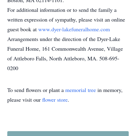
Boston, MA 02114-1101.
For additional information or to send the family a
written expression of sympathy, please visit an online
guest book at
www.dyer-lakefuneralhome.com
Arrangements under the direction of the Dyer-Lake
Funeral Home, 161 Commonwealth Avenue, Village
of Attleboro Falls, North Attleboro, MA. 508-695-
0200
To send flowers or plant a
memorial tree
in memory,
please visit our
flower store
.