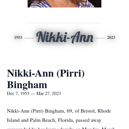
Nikki-Ann
1953
2023
Nikki-Ann (Pirri)
Bingham
Dec 7, 1953 — Mar 27, 2023
Nikki-Ann (Pirri) Bingham, 69, of Bristol, Rhode
Island and Palm Beach, Florida, passed away