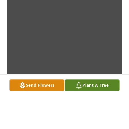
Send Flowers
Plant A Tree