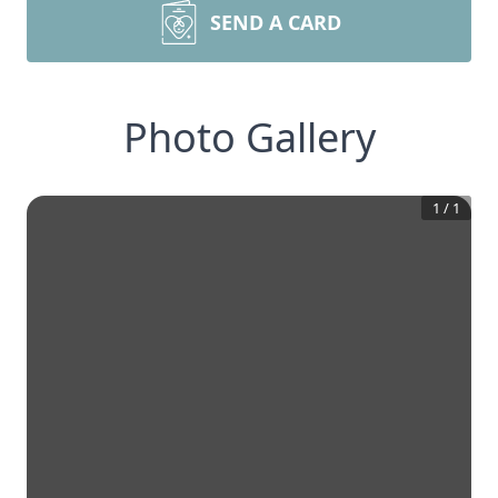
SEND A CARD
Photo Gallery
1
/
1