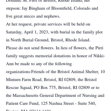
Dominic M. Pirri of Bristol, Rhode Island; her
stepson: Jay Bingham of Bloomfield, Colorado and
five great nieces and nephews.
At her request, private services will be held on
Saturday, April 1, 2023, with burial in the family plot
in North Burial Ground, Bristol, Rhode Island.
Please do not send flowers. In lieu of flowers, the Pirri
family suggests memorial donations in honor of Nikki-
Ann be made to any of the following
organizations:Friends of the Bristol Animal Shelter, 10
Minturn Farm Road, Bristol, RI 02809, the Bristol
Rescue Squad, PO Box 775, Bristol, RI 02809 or to
the Massachusetts General Department of Nursing and
Patient Care Fund, 125 Nashua Street - Suite 540,