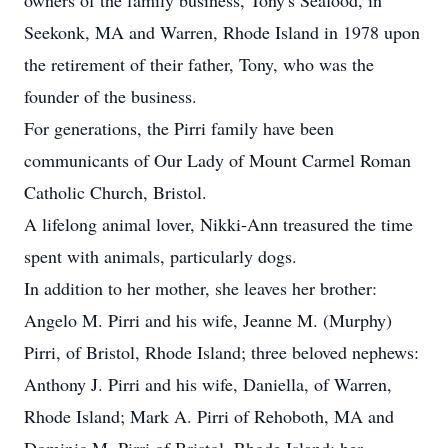
owners of the family business, Tony's Seafood, in
Seekonk, MA and Warren, Rhode Island in 1978 upon
the retirement of their father, Tony, who was the
founder of the business.
For generations, the Pirri family have been
communicants of Our Lady of Mount Carmel Roman
Catholic Church, Bristol.
A lifelong animal lover, Nikki-Ann treasured the time
spent with animals, particularly dogs.
In addition to her mother, she leaves her brother:
Angelo M. Pirri and his wife, Jeanne M. (Murphy)
Pirri, of Bristol, Rhode Island; three beloved nephews:
Anthony J. Pirri and his wife, Daniella, of Warren,
Rhode Island; Mark A. Pirri of Rehoboth, MA and