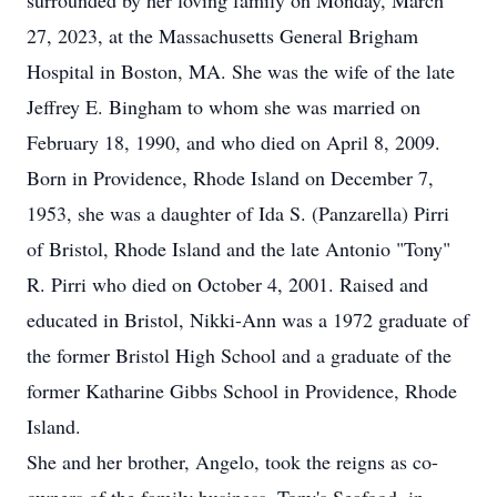
surrounded by her loving family on Monday, March
27, 2023, at the Massachusetts General Brigham
Hospital in Boston, MA. She was the wife of the late
Jeffrey E. Bingham to whom she was married on
February 18, 1990, and who died on April 8, 2009.
Born in Providence, Rhode Island on December 7,
1953, she was a daughter of Ida S. (Panzarella) Pirri
of Bristol, Rhode Island and the late Antonio "Tony"
R. Pirri who died on October 4, 2001. Raised and
educated in Bristol, Nikki-Ann was a 1972 graduate of
the former Bristol High School and a graduate of the
former Katharine Gibbs School in Providence, Rhode
Island.
She and her brother, Angelo, took the reigns as co-