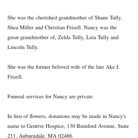
She was the cherished grandmother of Shane Tully,
Shea Miller and Christian Frisell. Nancy was the
great-grandmother of, Zelda Tully, Leia Tully and
Lincoln Tully.
She was the former beloved wife of the late Ake I.
Frisell.
Funeral services for Nancy are private.
In lieu of flowers, donations may be made in Nancy's
name to Gentive Hospice, 130 Rumford Avenue, Suite
211, Auburndale, MA 02466.