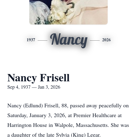
Nancy
1937
2026
Nancy Frisell
Sep 4, 1937 — Jan 3, 2026
Nancy (Edlund) Frisell, 88, passed away peacefully on
Saturday, January 3, 2026, at Premier Healthcare at
Harrington House in Walpole, Massachusetts. She was
a daughter of the late Sylvia (King) Leear.