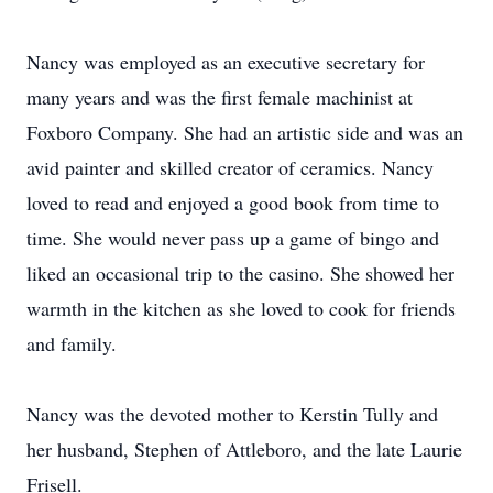
Nancy was employed as an executive secretary for
many years and was the first female machinist at
Foxboro Company. She had an artistic side and was an
avid painter and skilled creator of ceramics. Nancy
loved to read and enjoyed a good book from time to
time. She would never pass up a game of bingo and
liked an occasional trip to the casino. She showed her
warmth in the kitchen as she loved to cook for friends
and family.
Nancy was the devoted mother to Kerstin Tully and
her husband, Stephen of Attleboro, and the late Laurie
Frisell.