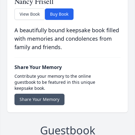
Nancy Frisell
View Book
Buy Book
A beautifully bound keepsake book filled
with memories and condolences from
family and friends.
Share Your Memory
Contribute your memory to the online
guestbook to be featured in this unique
keepsake book.
Share Your Memory
Guestbook