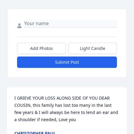
Add Photos
Light Candle
Submit Post
I GRIEVE YOUR LOSS ALONG SIDE OF YOU DEAR 
COUSIN, this family has lost too many in the last 
few years & I will always be here to lend an ear and 
a shoulder if needed, Love you
CHRISTOPHER PAUL