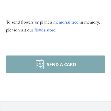
To send flowers or plant a
memorial tree
in memory,
please visit our
flower store
.
SEND A CARD