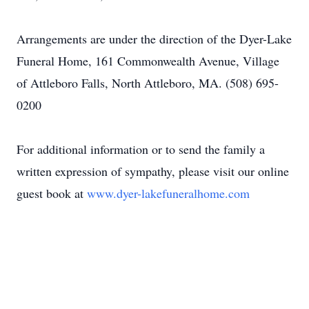
Arrangements are under the direction of the Dyer-Lake
Funeral Home, 161 Commonwealth Avenue, Village
of Attleboro Falls, North Attleboro, MA. (508) 695-
0200
For additional information or to send the family a
written expression of sympathy, please visit our online
guest book at
www.dyer-lakefuneralhome.com