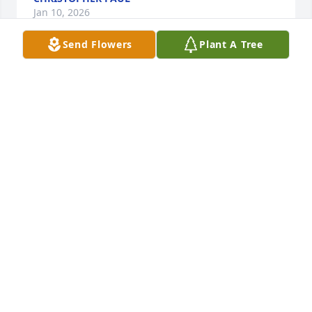
Jan 10, 2026
Send Flowers
Plant A Tree
Dear Kerstin, I am so sorry to hear about your 
mom's passing. She was beautiful  & so talented. I 
pray the wonderful memories you have of her will 
outweigh the sadness of losing her. God Bless you & 
your family at this difficult time. 🙏
PAMM LANDRY
Jan 07, 2026
Dear Frisell Family:

Our condolences on the passing of Nancy.  May you 