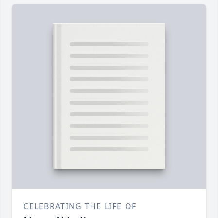
CELEBRATING THE LIFE OF