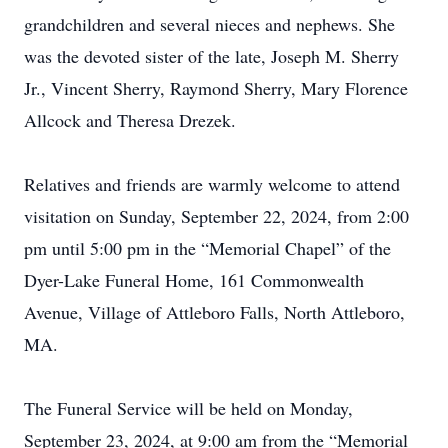
grandchildren and several nieces and nephews. She
was the devoted sister of the late, Joseph M. Sherry
Jr., Vincent Sherry, Raymond Sherry, Mary Florence
Allcock and Theresa Drezek.
Relatives and friends are warmly welcome to attend
visitation on Sunday, September 22, 2024, from 2:00
pm until 5:00 pm in the “Memorial Chapel” of the
Dyer-Lake Funeral Home, 161 Commonwealth
Avenue, Village of Attleboro Falls, North Attleboro,
MA.
The Funeral Service will be held on Monday,
September 23, 2024, at 9:00 am from the “Memorial