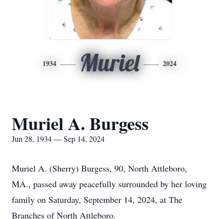
Muriel
1934
2024
Muriel A. Burgess
Jun 28, 1934 — Sep 14, 2024
Muriel A. (Sherry) Burgess, 90, North Attleboro,
MA., passed away peacefully surrounded by her loving
family on Saturday, September 14, 2024, at The
Branches of North Attleboro.