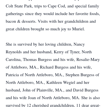
Colt State Park, trips to Cape Cod, and special family
gatherings since they would include her favorite foods,
bacon & desserts. Visits with her grandchildren and
great children brought so much joy to Muriel.
She is survived by her loving children, Nancy
Reynolds and her husband, Kerry of Tyner, North
Carolina, Thomas Burgess and his wife, Rosalie-Mary
of Attleboro, MA., Richard Burgess and his wife,
Patricia of North Attleboro, MA., Stephen Burgess of
North Attleboro, MA., Kathleen Wegiel and her
husband, John of Plainville, MA., and David Burgess
and his wife Joan of North Attleboro, MA. She is also
survived by 12 cherished grandchildren, 11 dear great-