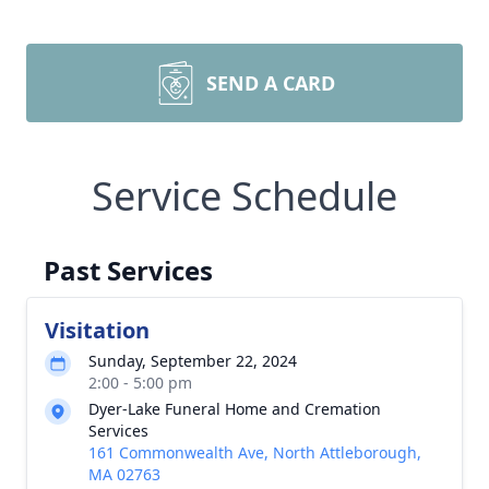
SEND A CARD
Service Schedule
Past Services
Visitation
Sunday, September 22, 2024
2:00 - 5:00 pm
Dyer-Lake Funeral Home and Cremation
Services
161 Commonwealth Ave, North Attleborough,
MA 02763