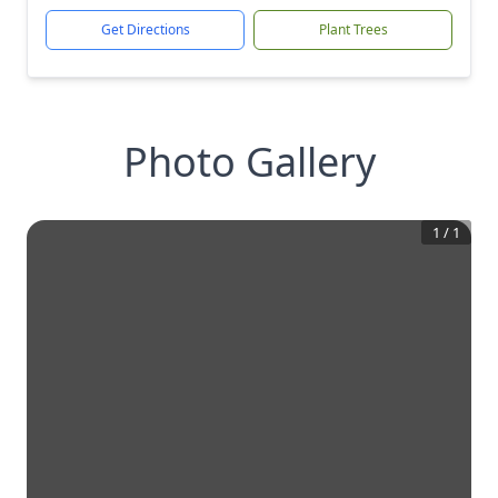
Get Directions
Plant Trees
Photo Gallery
1
/
1