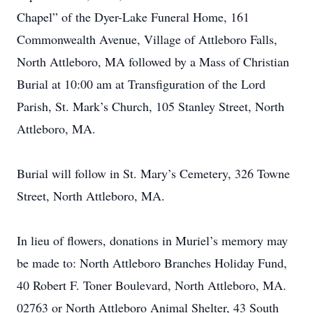
Chapel” of the Dyer-Lake Funeral Home, 161
Commonwealth Avenue, Village of Attleboro Falls,
North Attleboro, MA followed by a Mass of Christian
Burial at 10:00 am at Transfiguration of the Lord
Parish, St. Mark’s Church, 105 Stanley Street, North
Attleboro, MA.
Burial will follow in St. Mary’s Cemetery, 326 Towne
Street, North Attleboro, MA.
In lieu of flowers, donations in Muriel’s memory may
be made to: North Attleboro Branches Holiday Fund,
40 Robert F. Toner Boulevard, North Attleboro, MA.
02763 or North Attleboro Animal Shelter, 43 South