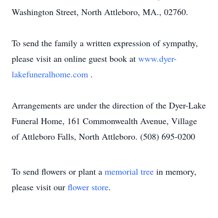
Washington Street, North Attleboro, MA., 02760.
To send the family a written expression of sympathy,
please visit an online guest book at
www.dyer-
lakefuneralhome.com
.
Arrangements are under the direction of the Dyer-Lake
Funeral Home, 161 Commonwealth Avenue, Village
of Attleboro Falls, North Attleboro. (508) 695-0200
To send flowers or plant a
memorial tree
in memory,
please visit our
flower store
.