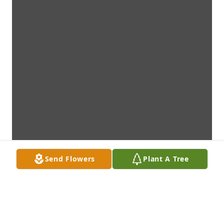
Send Flowers
Plant A Tree