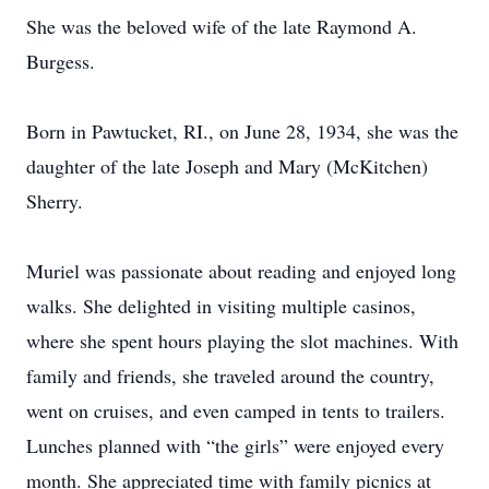
She was the beloved wife of the late Raymond A.
Burgess.
Born in Pawtucket, RI., on June 28, 1934, she was the
daughter of the late Joseph and Mary (McKitchen)
Sherry.
Muriel was passionate about reading and enjoyed long
walks. She delighted in visiting multiple casinos,
where she spent hours playing the slot machines. With
family and friends, she traveled around the country,
went on cruises, and even camped in tents to trailers.
Lunches planned with “the girls” were enjoyed every
month. She appreciated time with family picnics at