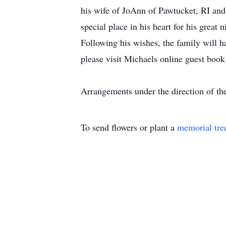
his wife of JoAnn of Pawtucket, RI and
special place in his heart for his great
Following his wishes, the family will ha
please visit Michaels online guest book
Arrangements under the direction of 
To send flowers or plant a
memorial tre