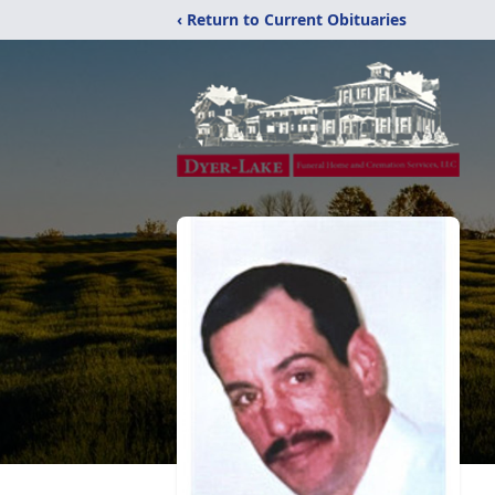
‹ Return to Current Obituaries