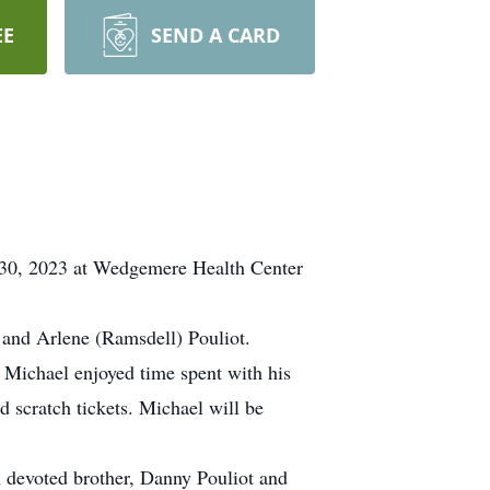
EE
SEND A CARD
r 30, 2023 at Wedgemere Health Center
 and Arlene (Ramsdell) Pouliot.
Michael enjoyed time spent with his
d scratch tickets. Michael will be
A devoted brother, Danny Pouliot and