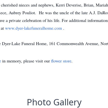
 cherished nieces and nephews, Kerri Deverise, Brian, Maria
 niece, Aubrey Pouliot. He was the uncle of the late A.J. DaRo
ve a private celebration of his life. For additional informatio
 at
www.dyer-lakefuneralhome.com
.
the Dyer-Lake Funeral Home, 161 Commonwealth Avenue, Nor
e
in memory, please visit our
flower store
.
Photo Gallery