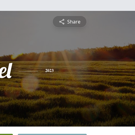
Share
el
2023