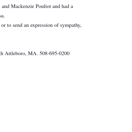
h and Mackenzie Pouliot and had a
sa.
n or to send an expression of sympathy,
th Attleboro, MA. 508-695-0200