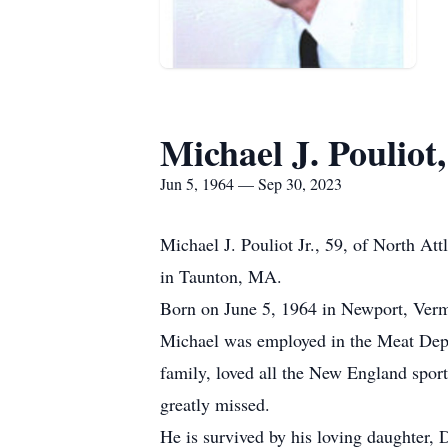
Michael J. Pouliot,
Jun 5, 1964 — Sep 30, 2023
Michael J. Pouliot Jr., 59, of North A
in Taunton, MA.
Born on June 5, 1964 in Newport, Vermo
Michael was employed in the Meat Depa
family, loved all the New England sport
greatly missed.
He is survived by his loving daughter,