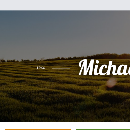
Micha
1964