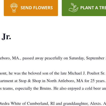
SEND FLOWERS
PLANT A TR
 Jr.
ttleboro, MA., passed away peacefully on Saturday, Septembe
nt, he was the beloved son of the late Michael J. Pouliot Sr.
rtment at Stop & Shop in North Attleboro, MA for 25 years. 
s teams, especially the Bruins. He also enjoyed a cold beer an
 Diedra White of Cumberland, RI and granddaughter, Alexis. 