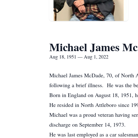
Michael James M
Aug 18, 1951 — Aug 1, 2022
Michael James McDade, 70, of North A
following a brief illness. He was the 
Born in England on August 18, 1951, h
He resided in North Attleboro since 19
Michael was a proud veteran having ser
discharge on September 14, 1973.
He was last employed as a car salesman