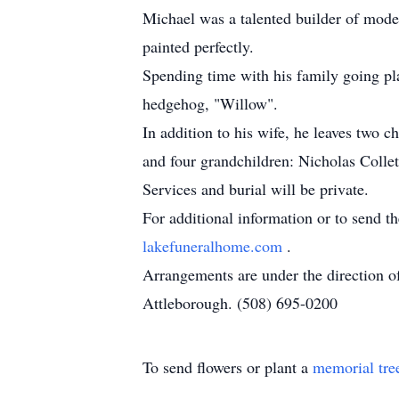
Michael was a talented builder of model
painted perfectly.
Spending time with his family going pl
hedgehog, "Willow".
In addition to his wife, he leaves two
and four grandchildren: Nicholas Collet
Services and burial will be private.
For additional information or to send t
lakefuneralhome.com
.
Arrangements are under the direction 
Attleborough. (508) 695-0200
To send flowers or plant a
memorial tre