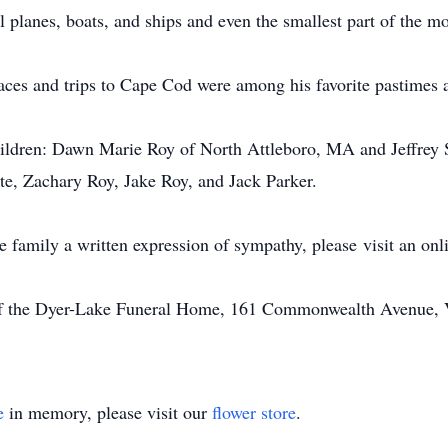
 planes, boats, and ships and even the smallest part of the m
aces and trips to Cape Cod were among his favorite pastimes 
 children: Dawn Marie Roy of North Attleboro, MA and Jeffrey
te, Zachary Roy, Jake Roy, and Jack Parker.
he family a written expression of sympathy, please visit an on
of the Dyer-Lake Funeral Home, 161 Commonwealth Avenue, Vi
e
in memory, please visit our
flower store
.