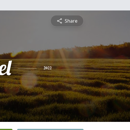
Share
el
2022