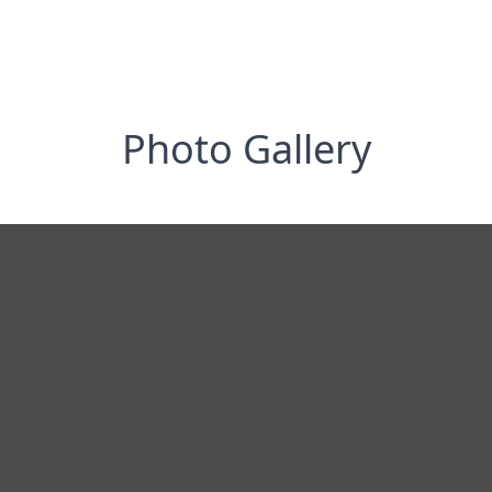
Photo Gallery