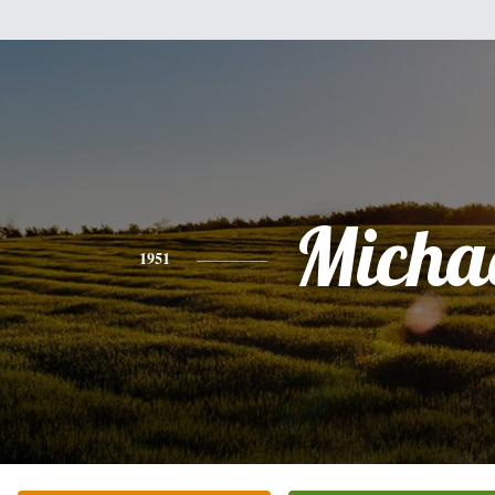
Micha
1951