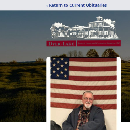
‹ Return to Current Obituaries