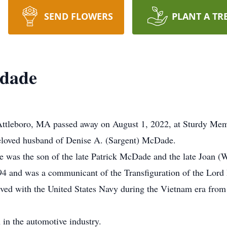
SEND FLOWERS
PLANT A TR
cdade
ttleboro, MA passed away on August 1, 2022, at Sturdy Mem
beloved husband of Denise A. (Sargent) McDade.
e was the son of the late Patrick McDade and the late Joan 
94 and was a communicant of the Transfiguration of the Lord 
ved with the United States Navy during the Vietnam era from 
 in the automotive industry.