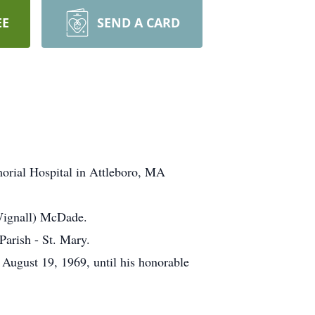
EE
SEND A CARD
orial Hospital in Attleboro, MA
(Wignall) McDade.
Parish - St. Mary.
August 19, 1969, until his honorable