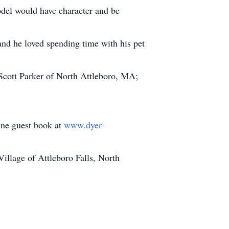
odel would have character and be
and he loved spending time with his pet
 Scott Parker of North Attleboro, MA;
line guest book at
www.dyer-
llage of Attleboro Falls, North