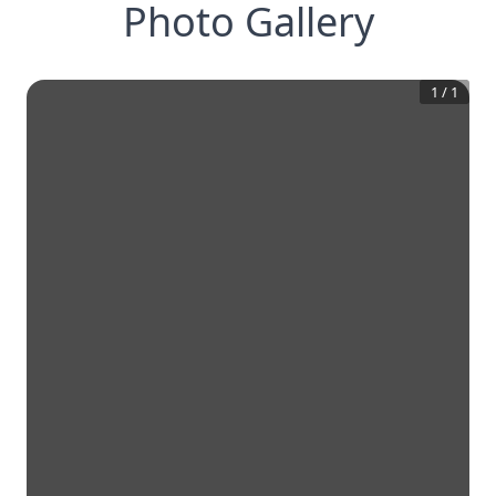
Photo Gallery
1
/
1