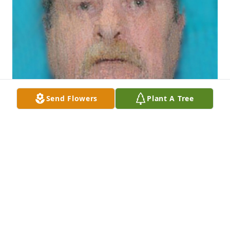
Send Flowers
Plant A Tree