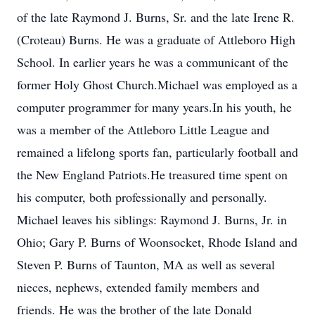
of the late Raymond J. Burns, Sr. and the late Irene R.
(Croteau) Burns. He was a graduate of Attleboro High
School. In earlier years he was a communicant of the
former Holy Ghost Church.Michael was employed as a
computer programmer for many years.In his youth, he
was a member of the Attleboro Little League and
remained a lifelong sports fan, particularly football and
the New England Patriots.He treasured time spent on
his computer, both professionally and personally.
Michael leaves his siblings: Raymond J. Burns, Jr. in
Ohio; Gary P. Burns of Woonsocket, Rhode Island and
Steven P. Burns of Taunton, MA as well as several
nieces, nephews, extended family members and
friends. He was the brother of the late Donald