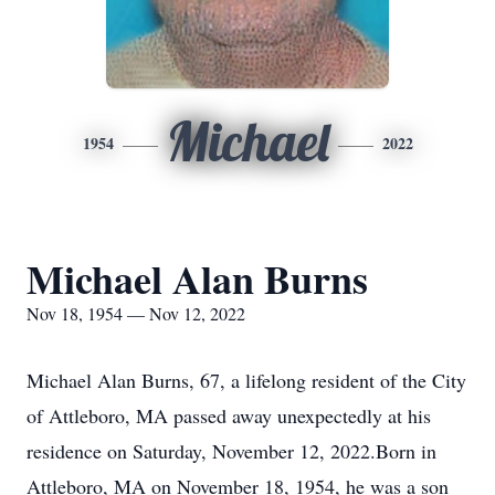
Michael
1954
2022
Michael Alan Burns
Nov 18, 1954 — Nov 12, 2022
Michael Alan Burns, 67, a lifelong resident of the City
of Attleboro, MA passed away unexpectedly at his
residence on Saturday, November 12, 2022.Born in
Attleboro, MA on November 18, 1954, he was a son