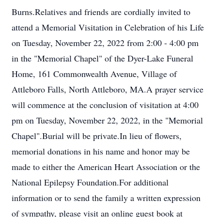
Burns.Relatives and friends are cordially invited to
attend a Memorial Visitation in Celebration of his Life
on Tuesday, November 22, 2022 from 2:00 - 4:00 pm
in the "Memorial Chapel" of the Dyer-Lake Funeral
Home, 161 Commonwealth Avenue, Village of
Attleboro Falls, North Attleboro, MA.A prayer service
will commence at the conclusion of visitation at 4:00
pm on Tuesday, November 22, 2022, in the "Memorial
Chapel".Burial will be private.In lieu of flowers,
memorial donations in his name and honor may be
made to either the American Heart Association or the
National Epilepsy Foundation.For additional
information or to send the family a written expression
of sympathy, please visit an online guest book at