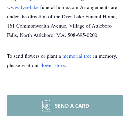
www.dyer-lake
funeral home.com.Arrangements are
under the direction of the Dyer-Lake Funeral Home,
161 Commonwealth Avenue, Village of Attleboro
Falls, North Attleboro, MA. 508-695-0200
To send flowers or plant a
memorial tree
in memory,
please visit our
flower store
.
SEND A CARD