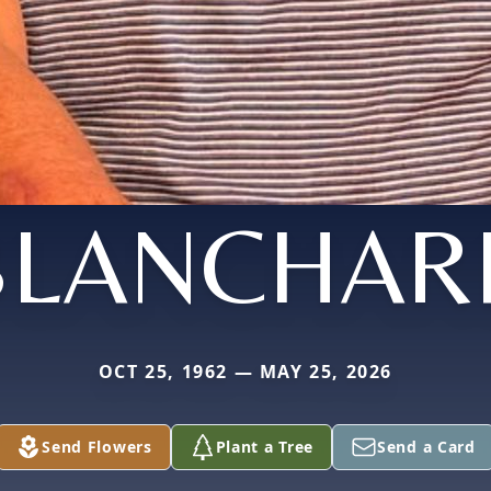
BLANCHAR
OCT 25, 1962 — MAY 25, 2026
Send Flowers
Plant a Tree
Send a Card