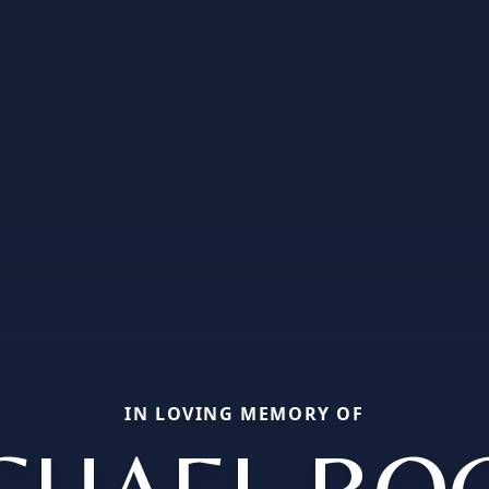
IN LOVING MEMORY OF