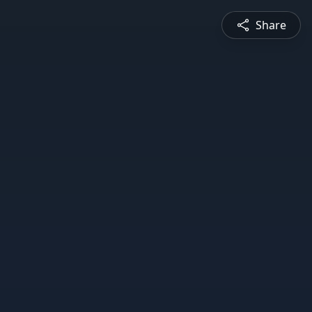
Share