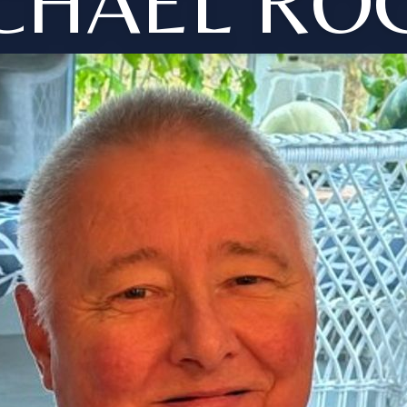
CHAEL RO