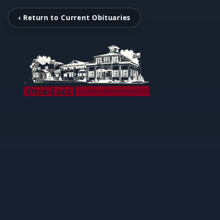
‹ Return to Current Obituaries