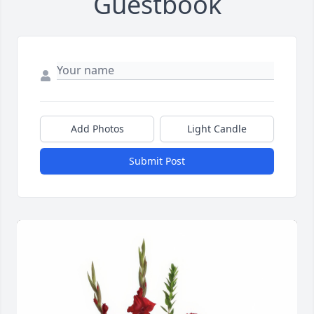
Guestbook
Add Photos
Light Candle
Submit Post