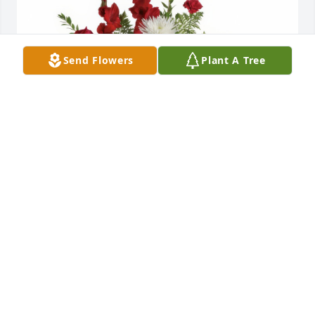
Send Flowers
Plant A Tree
Nana Marlene purchased the Enduring Grace for 
the family of Mr. Matthew Christopher Henderson.
NANA MARLENE
Jun 16, 2025