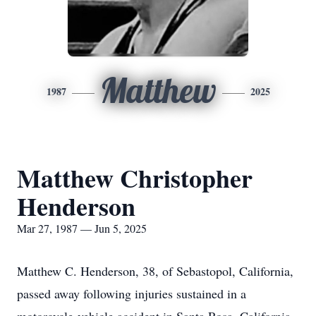
Matthew
1987
2025
Matthew Christopher
Henderson
Mar 27, 1987 — Jun 5, 2025
Matthew C. Henderson, 38, of Sebastopol, California,
passed away following injuries sustained in a