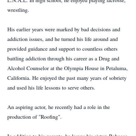
L.N.A.L. In high school, he enjoyed playing lacrosse,
wrestling.
His earlier years were marked by bad decisions and
addiction issues, and he turned his life around and
provided guidance and support to countless others
battling addiction through his career as a Drug and
Alcohol Counselor at the Olympia House in Petaluma,
California. He enjoyed the past many years of sobriety
and used his life lessons to serve others.
An aspiring actor, he recently had a role in the
production of "Roofing".