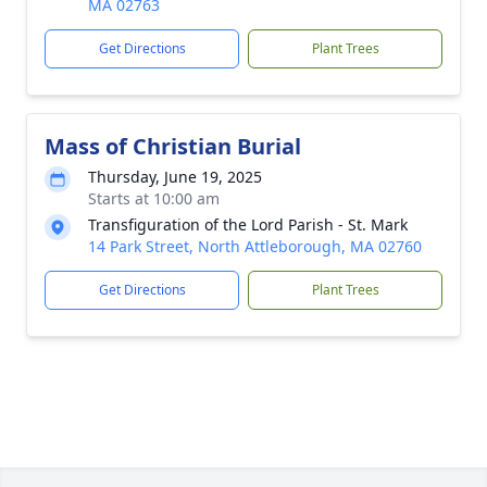
MA 02763
Get Directions
Plant Trees
Mass of Christian Burial
Thursday, June 19, 2025
Starts at 10:00 am
Transfiguration of the Lord Parish - St. Mark
14 Park Street, North Attleborough, MA 02760
Get Directions
Plant Trees