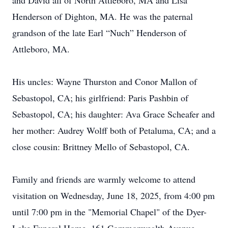
and David all of North Attleboro, MA and Lisa
Henderson of Dighton, MA. He was the paternal
grandson of the late Earl “Nuch” Henderson of
Attleboro, MA.
His uncles: Wayne Thurston and Conor Mallon of
Sebastopol, CA; his girlfriend: Paris Pashbin of
Sebastopol, CA; his daughter: Ava Grace Scheafer and
her mother: Audrey Wolff both of Petaluma, CA; and a
close cousin: Brittney Mello of Sebastopol, CA.
Family and friends are warmly welcome to attend
visitation on Wednesday, June 18, 2025, from 4:00 pm
until 7:00 pm in the "Memorial Chapel" of the Dyer-