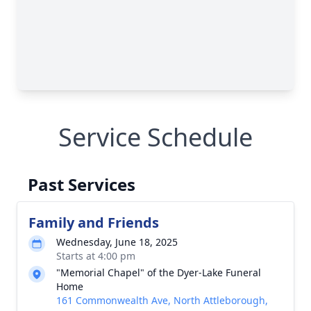
Service Schedule
Past Services
Family and Friends
Wednesday, June 18, 2025
Starts at 4:00 pm
"Memorial Chapel" of the Dyer-Lake Funeral
Home
161 Commonwealth Ave, North Attleborough,