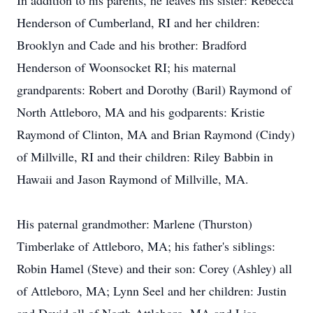
In addition to his parents, he leaves his sister: Rebecca
Henderson of Cumberland, RI and her children:
Brooklyn and Cade and his brother: Bradford
Henderson of Woonsocket RI; his maternal
grandparents: Robert and Dorothy (Baril) Raymond of
North Attleboro, MA and his godparents: Kristie
Raymond of Clinton, MA and Brian Raymond (Cindy)
of Millville, RI and their children: Riley Babbin in
Hawaii and Jason Raymond of Millville, MA.
His paternal grandmother: Marlene (Thurston)
Timberlake of Attleboro, MA; his father's siblings:
Robin Hamel (Steve) and their son: Corey (Ashley) all
of Attleboro, MA; Lynn Seel and her children: Justin