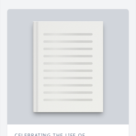
CELEBRATING THE LIFE OF