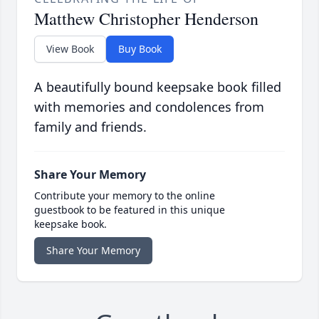
Matthew Christopher Henderson
View Book
Buy Book
A beautifully bound keepsake book filled
with memories and condolences from
family and friends.
Share Your Memory
Contribute your memory to the online
guestbook to be featured in this unique
keepsake book.
Share Your Memory