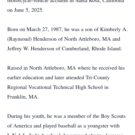
motorcycle-vehicle accident in Santa Rosa, California
on June 5, 2025.
Born on March 27, 1987, he was a son of Kimberly A.
(Raymond) Henderson of North Attleboro, MA and
Jeffrey W. Henderson of Cumberland, Rhode Island.
Raised in North Attleboro, MA where he received his
earlier education and later attended Tri-County
Regional Vocational Technical High School in
Franklin, MA.
During his youth, he was a member of the Boy Scouts
of America and played baseball as a youngster with