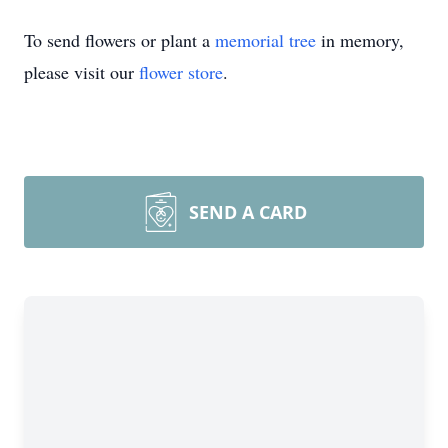
To send flowers or plant a
memorial tree
in memory,
please visit our
flower store
.
SEND A CARD