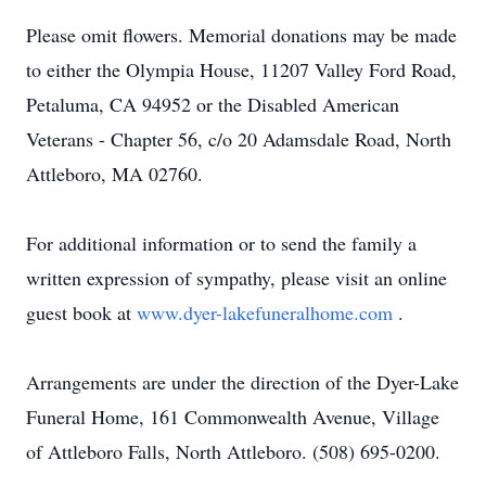
Please omit flowers. Memorial donations may be made
to either the Olympia House, 11207 Valley Ford Road,
Petaluma, CA 94952 or the Disabled American
Veterans - Chapter 56, c/o 20 Adamsdale Road, North
Attleboro, MA 02760.
For additional information or to send the family a
written expression of sympathy, please visit an online
guest book at
www.dyer-lakefuneralhome.com
.
Arrangements are under the direction of the Dyer-Lake
Funeral Home, 161 Commonwealth Avenue, Village
of Attleboro Falls, North Attleboro. (508) 695-0200.