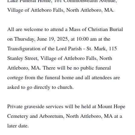
Lake Funeral Home, 161 Commonwealth Avenue,
Village of Attleboro Falls, North Attleboro, MA.
All are welcome to attend a Mass of Christian Burial
on Thursday, June 19, 2025, at 10:00 am at the
Transfiguration of the Lord Parish - St. Mark, 115
Stanley Street, Village of Attleboro Falls, North
Attleboro, MA. There will be no public funeral
cortege from the funeral home and all attendees are
asked to go directly to church.
Private graveside services will be held at Mount Hope
Cemetery and Arboretum, North Attleboro, MA at a
later date.