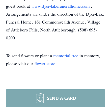
guest book at
www.dyer-lakefuneralhome.com
.
Arrangements are under the direction of the Dyer-Lake
Funeral Home, 161 Commonwealth Avenue, Village
of Attleboro Falls, North Attleborough. (508) 695-
0200
To send flowers or plant a
memorial tree
in memory,
please visit our
flower store
.
SEND A CARD