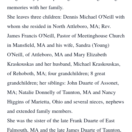
memories with her family.
She leaves three children: Dennis Michael O'Neill with
whom she resided in North Attleboro, MA; Rev.
James Francis O'Neill, Pastor of Meetinghouse Church
in Mansfield, MA and his wife, Sandra (Young)
O'Neill, of Attleboro, MA and Mary Elizabeth
Kraskouskas and her husband, Michael Kraskouskas,
of Rehoboth, MA; four grandchildren; 8 great
grandchildren; her siblings: John Duarte of Assonet,
MA; Natalie Donnelly of Taunton, MA and Nancy
Higgins of Marietta, Ohio and several nieces, nephews
and extended family members.
She was the sister of the late Frank Duarte of East
Falmouth, MA and the late James Duarte of Taunton,