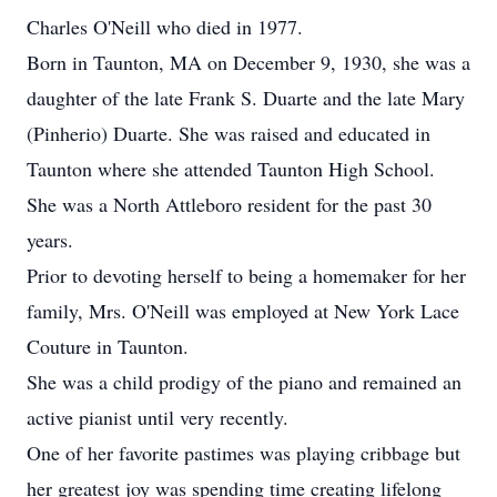
Charles O'Neill who died in 1977.
Born in Taunton, MA on December 9, 1930, she was a
daughter of the late Frank S. Duarte and the late Mary
(Pinherio) Duarte. She was raised and educated in
Taunton where she attended Taunton High School.
She was a North Attleboro resident for the past 30
years.
Prior to devoting herself to being a homemaker for her
family, Mrs. O'Neill was employed at New York Lace
Couture in Taunton.
She was a child prodigy of the piano and remained an
active pianist until very recently.
One of her favorite pastimes was playing cribbage but
her greatest joy was spending time creating lifelong