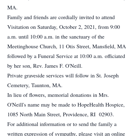
MA.
Family and friends are cordially invited to attend
Visitation on Saturday, October 2, 2021, from 9:00
a.m. until 10:00 a.m. in the sanctuary of the
Meetinghouse Church, 11 Otis Street, Mansfield, MA
followed by a Funeral Service at 10:00 a.m. officiated
by her son, Rev. James F. O'Neill.
Private graveside services will follow in St. Joseph
Cemetery, Taunton, MA.
In lieu of flowers, memorial donations in Mrs.
O'Neill's name may be made to HopeHealth Hospice,
1085 North Main Street, Providence, RI 02903.
For additional information or to send the family a
written expression of sympathy, please visit an online