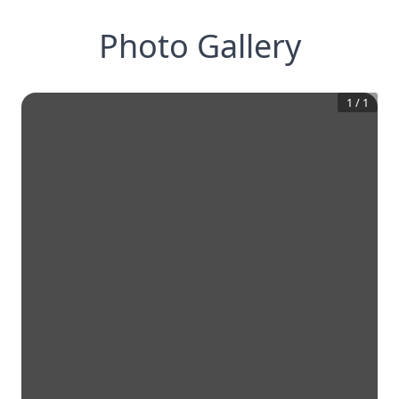
Photo Gallery
1
/
1