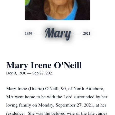
Mary
1930
2021
Mary Irene O'Neill
Dec 9, 1930 — Sep 27, 2021
Mary Irene (Duarte) O'Neill, 90, of North Attleboro,
MA went home to be with the Lord surrounded by her
loving family on Monday, September 27, 2021, at her
residence. She was the beloved wife of the late James