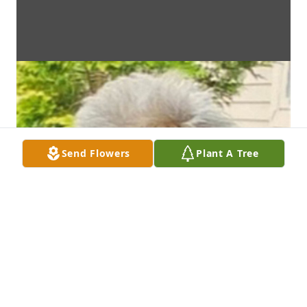
Send Flowers
Plant A Tree