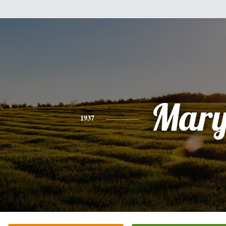
Mar
1937