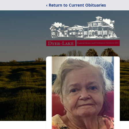
‹ Return to Current Obituaries