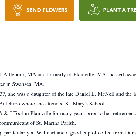
SEND FLOWERS
PLANT A TR
 Attleboro, MA and formerly of Plainville, MA passed away 
ter in Swansea, MA.
7, she was a daughter of the late Daniel E. McNeil and the
Attleboro where she attended St. Mary's School.
& J Tool in Plainville for many years prior to her retirement
 communicant of St. Martha Parish.
g, particularly at Walmart and a good cup of coffee from Dun