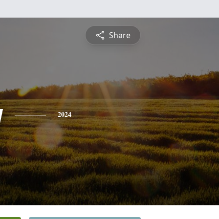
Share
y
2024