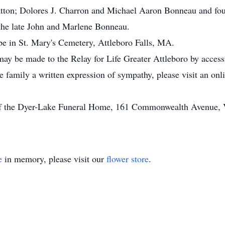
atton; Dolores J. Charron and Michael Aaron Bonneau and fou
the late John and Marlene Bonneau.
l be in St. Mary's Cemetery, Attleboro Falls, MA.
may be made to the Relay for Life Greater Attleboro by access
he family a written expression of sympathy, please visit an on
of the Dyer-Lake Funeral Home, 161 Commonwealth Avenue, Vi
e
in memory, please visit our
flower store
.