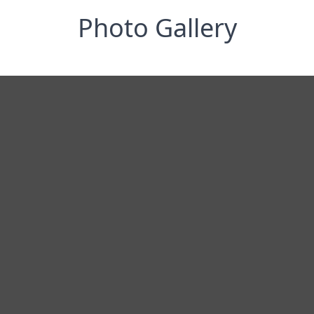
Photo Gallery