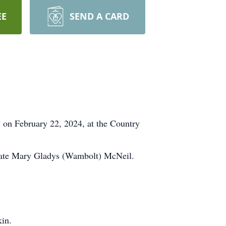
EE
SEND A CARD
on February 22, 2024, at the Country
 late Mary Gladys (Wambolt) McNeil.
.
kin.