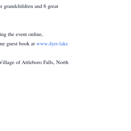
r grandchildren and 6 great
ing the event online,
line guest book at
www.dyer-lake
llage of Attleboro Falls, North