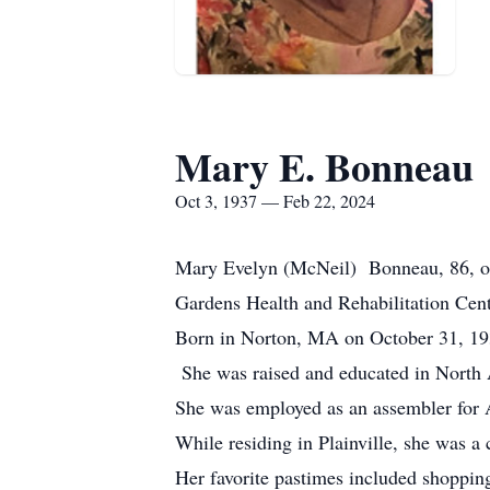
Mary E. Bonneau
Oct 3, 1937 — Feb 22, 2024
Mary Evelyn (McNeil) Bonneau, 86, of
Gardens Health and Rehabilitation Cen
Born in Norton, MA on October 31, 193
She was raised and educated in North 
She was employed as an assembler for A 
While residing in Plainville, she was a
Her favorite pastimes included shoppin