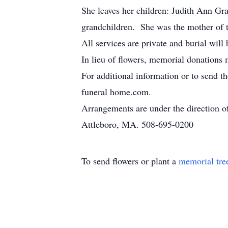
She leaves her children: Judith Ann Gr
grandchildren. She was the mother of 
All services are private and burial wil
In lieu of flowers, memorial donations 
For additional information or to send t
funeral home.com.
Arrangements are under the direction 
Attleboro, MA. 508-695-0200
To send flowers or plant a
memorial tre