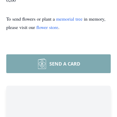
0200
To send flowers or plant a
memorial tree
in memory,
please visit our
flower store
.
SEND A CARD