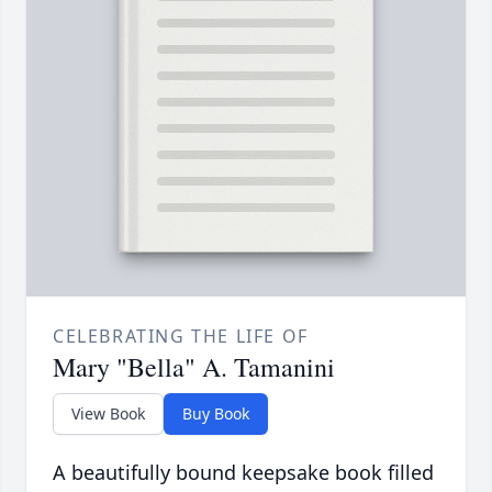
CELEBRATING THE LIFE OF
Mary "Bella" A. Tamanini
View Book
Buy Book
A beautifully bound keepsake book filled