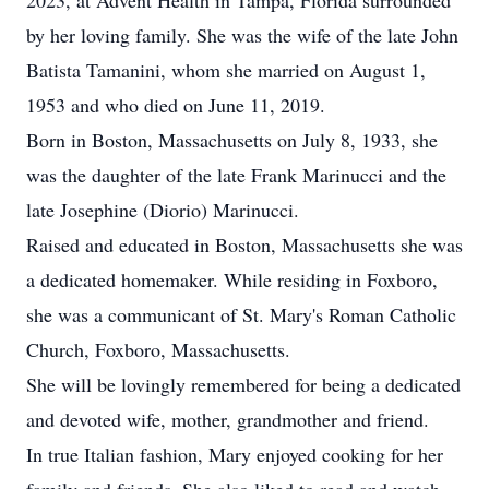
2023, at Advent Health in Tampa, Florida surrounded
by her loving family. She was the wife of the late John
Batista Tamanini, whom she married on August 1,
1953 and who died on June 11, 2019.
Born in Boston, Massachusetts on July 8, 1933, she
was the daughter of the late Frank Marinucci and the
late Josephine (Diorio) Marinucci.
Raised and educated in Boston, Massachusetts she was
a dedicated homemaker. While residing in Foxboro,
she was a communicant of St. Mary's Roman Catholic
Church, Foxboro, Massachusetts.
She will be lovingly remembered for being a dedicated
and devoted wife, mother, grandmother and friend.
In true Italian fashion, Mary enjoyed cooking for her