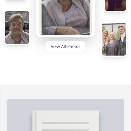
View All Photos