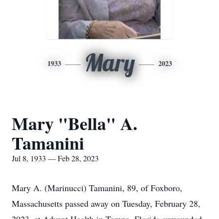
Mary
1933
2023
Mary "Bella" A.
Tamanini
Jul 8, 1933 — Feb 28, 2023
Mary A. (Marinucci) Tamanini, 89, of Foxboro,
Massachusetts passed away on Tuesday, February 28,