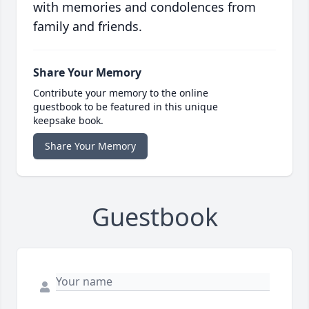
with memories and condolences from
family and friends.
Share Your Memory
Contribute your memory to the online
guestbook to be featured in this unique
keepsake book.
Share Your Memory
Guestbook