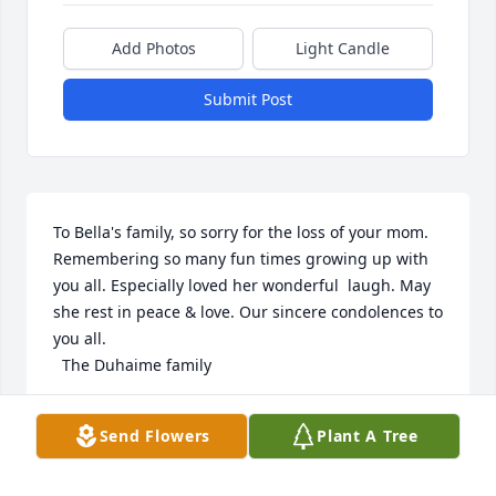
Add Photos
Light Candle
Submit Post
To Bella's family, so sorry for the loss of your mom. 
Remembering so many fun times growing up with 
you all. Especially loved her wonderful  laugh. May 
she rest in peace & love. Our sincere condolences to 
you all.

  The Duhaime family
GENO DUHAIME
Send Flowers
Plant A Tree
Mar 17, 2023