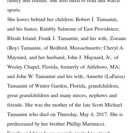
family and friends. She also liked to read and watch
sports.
She leaves behind her children: Robert J. Tamanini,
and his fiance, Kimbly Salmone of East Providence,
Rhode Island; Frank J. Tamanini, and his wife, Zoeann
(Roy) Tamanini, of Bedford, Massachusetts; Cheryl A.
Maynard, and her husband, John J. Maynard, Jr., of
Wesley Chapel, Florida, formerly of Attleboro, MA;
and John W. Tamanini and his wife, Annette (LaFazia)
Tamanini of Winter Garden, Florida, grandchildren,
great grandchildren and many nieces, nephews and
friends. She was the mother of the late Scott Michael
Tamanini who died on Thursday, May 4, 2017. She is
predeceased by her brother Phillip Marinucci.