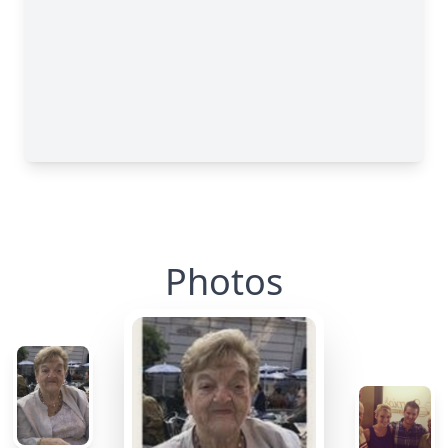
Photos