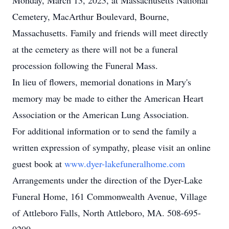
Monday, March 13, 2023, at Massachusetts National
Cemetery, MacArthur Boulevard, Bourne,
Massachusetts. Family and friends will meet directly
at the cemetery as there will not be a funeral
procession following the Funeral Mass.
In lieu of flowers, memorial donations in Mary's
memory may be made to either the American Heart
Association or the American Lung Association.
For additional information or to send the family a
written expression of sympathy, please visit an online
guest book at
www.dyer-lakefuneralhome.com
Arrangements under the direction of the Dyer-Lake
Funeral Home, 161 Commonwealth Avenue, Village
of Attleboro Falls, North Attleboro, MA. 508-695-