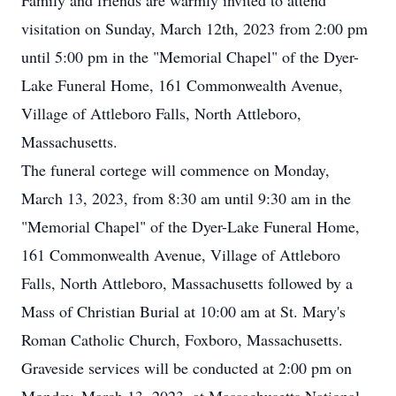
Family and friends are warmly invited to attend
visitation on Sunday, March 12th, 2023 from 2:00 pm
until 5:00 pm in the "Memorial Chapel" of the Dyer-
Lake Funeral Home, 161 Commonwealth Avenue,
Village of Attleboro Falls, North Attleboro,
Massachusetts.
The funeral cortege will commence on Monday,
March 13, 2023, from 8:30 am until 9:30 am in the
"Memorial Chapel" of the Dyer-Lake Funeral Home,
161 Commonwealth Avenue, Village of Attleboro
Falls, North Attleboro, Massachusetts followed by a
Mass of Christian Burial at 10:00 am at St. Mary's
Roman Catholic Church, Foxboro, Massachusetts.
Graveside services will be conducted at 2:00 pm on