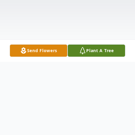
Send Flowers
Plant A Tree
Obituary