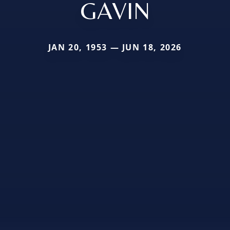
GAVIN
JAN 20, 1953 — JUN 18, 2026