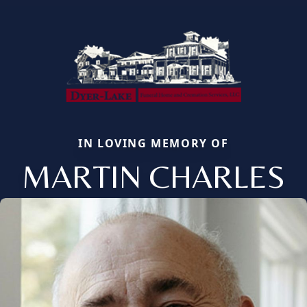
IN LOVING MEMORY OF
MARTIN CHARLES