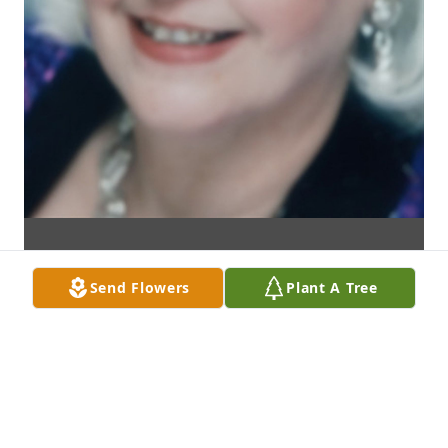
Send Flowers
Plant A Tree