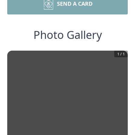
SEND A CARD
Photo Gallery
1
/
1