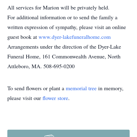
All services for Marion will be privately held.
For additional information or to send the family a
written expression of sympathy, please visit an online
guest book at
www.dyer-lakefuneralhome.com
Arrangements under the direction of the Dyer-Lake
Funeral Home, 161 Commonwealth Avenue, North
Attleboro, MA. 508-695-0200
To send flowers or plant a
memorial tree
in memory,
please visit our
flower store
.