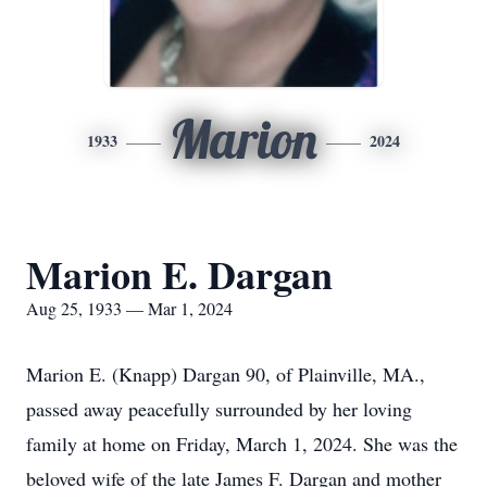
Marion
1933
2024
Marion E. Dargan
Aug 25, 1933 — Mar 1, 2024
Marion E. (Knapp) Dargan 90, of Plainville, MA.,
passed away peacefully surrounded by her loving
family at home on Friday, March 1, 2024. She was the
beloved wife of the late James F. Dargan and mother