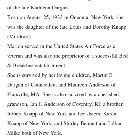
of the late Kathleen Dargan
Born on August 25, 1933 in Oneonta, New York, she
was the daughter of the late Louis and Dorothy Knapp
(Murdock)
Marion served in the United States Air Force as a
veteran and was also the proprietor of a successful Bed
& Breakfast establishment.
She is survived by her loving children, Martin E.
Dargan of Connecticut and Maureen Anderson of
Plainville, MA. She is also survived by a cherished
grandson, Ian J. Anderson of Coventry, RI; a brother,
Robert Knapp of New York and her sisters: Karen
Knapp of New York; and Shirley Bennett and Lillian
Milke both of New York.