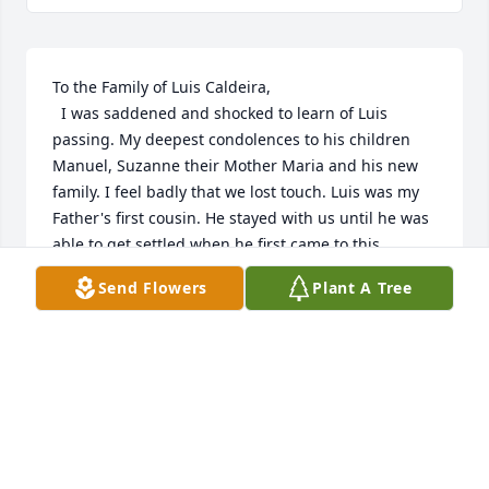
To the Family of Luis Caldeira,

  I was saddened and shocked to learn of Luis 
passing. My deepest condolences to his children 
Manuel, Suzanne their Mother Maria and his new 
family. I feel badly that we lost touch. Luis was my 
Father's first cousin. He stayed with us until he was 
able to get settled when he first came to this 
country from Venezuela. I was about 8 years old. 
Send Flowers
Plant A Tree
The last time I saw him was 39 years ago in January 
when he and his nephew Joseph Capelo came to 
check out our home we were building. Suzanne was 
a flower girl in my wedding in 1980 as I was a flower 
girl in his first marriage in the 1960's. Despite the 
distance and separation, he will always be 
remembered as a nice,

  jovial guy. I'm happy he found love again. God 