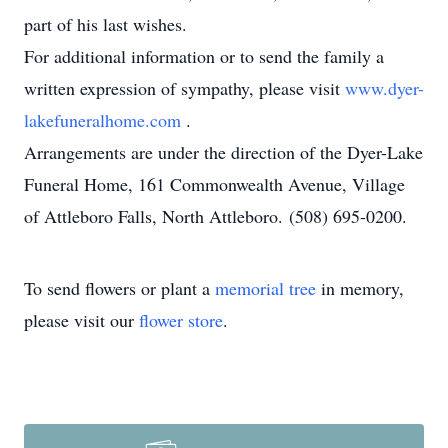
part of his last wishes.
For additional information or to send the family a
written expression of sympathy, please visit
www.dyer-
lakefuneralhome.com
.
Arrangements are under the direction of the Dyer-Lake
Funeral Home, 161 Commonwealth Avenue, Village
of Attleboro Falls, North Attleboro. (508) 695-0200.
To send flowers or plant a
memorial tree
in memory,
please visit our
flower store
.