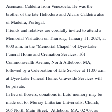
Asensaon Caldeira from Venezuela. He was the
brother of the late Heliodoro and Alvaro Caldeira also
of Madeira, Portugal.
Friends and relatives are cordially invited to attend a
Memorial Visitation on Thursday, January 11, 2024, at
9:00 a.m. in the "Memorial Chapel" of Dyer-Lake
Funeral Home and Cremation Services, 161
Commonwealth Avenue, North Attleboro, MA,
followed by a Celebration of Life Service at 11:00 a.m.
at Dyer-Lake Funeral Home. Graveside Services will
be private.
In lieu of flowers, donations in Luis' memory may be
made out to: Murray Unitarian Universalist Church,
505 North Main Street, Attleboro, MA. 02703, as