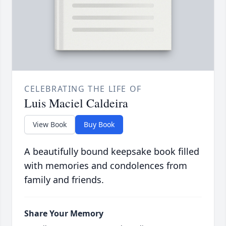
CELEBRATING THE LIFE OF
Luis Maciel Caldeira
View Book
Buy Book
A beautifully bound keepsake book filled
with memories and condolences from
family and friends.
Share Your Memory