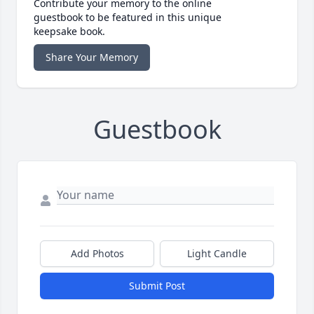
Contribute your memory to the online
guestbook to be featured in this unique
keepsake book.
Share Your Memory
Guestbook
Add Photos
Light Candle
Submit Post