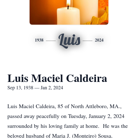
Luis
1938
2024
Luis Maciel Caldeira
Sep 13, 1938 — Jan 2, 2024
Luis Maciel Caldeira, 85 of North Attleboro, MA.,
passed away peacefully on Tuesday, January 2, 2024
surrounded by his loving family at home. He was the
beloved husband of Maria J. (Monteiro) Sousa.