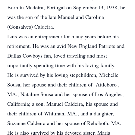
Born in Madeira, Portugal on September 13, 1938, he
was the son of the late Manuel and Carolina
(Gonsalves) Caldeira.
Luis was an entrepreneur for many years before his
retirement. He was an avid New England Patriots and
Dallas Cowboys fan, loved traveling and most
importantly spending time with his loving family.
He is survived by his loving stepchildren, Michelle
Sousa, her spouse and their children of Attleboro ,
MA., Nataline Sousa and her spouse of Los Angeles,
California; a son, Manuel Caldeira, his spouse and
their children of Whitman, MA., and a daughter,
Suzanne Caldeira and her spouse of Rehoboth, MA.
He is also survived by his devoted sister, Maria