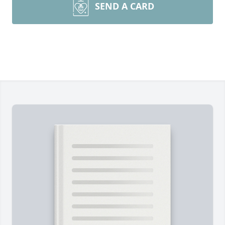
SEND A CARD