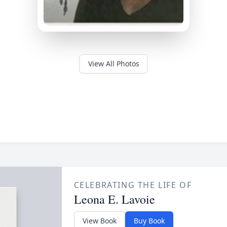
View All Photos
CELEBRATING THE LIFE OF
Leona E. Lavoie
View Book
Buy Book