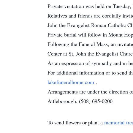
Private visitation was held on Tuesda
Relatives and friends are cordially invi
John the Evangelist Roman Catholic Ch
Private burial will follow in Mount H
Following the Funeral Mass, an invitati
Center at St. John the Evangelist Chur
As an expression of sympathy and in li
For additional information or to send t
lakefuneralhome.com
.
Arrangements are under the direction 
Attleborough. (508) 695-0200
To send flowers or plant a
memorial tre