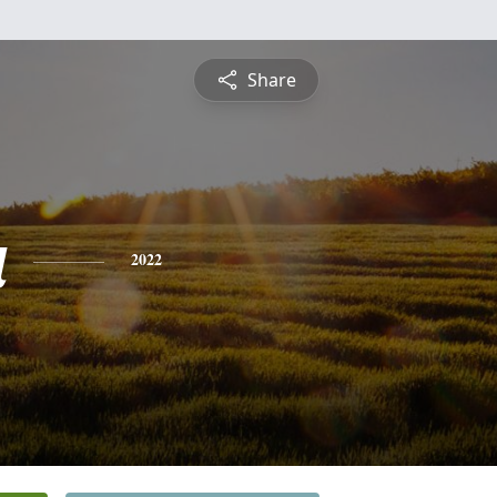
Share
a
2022