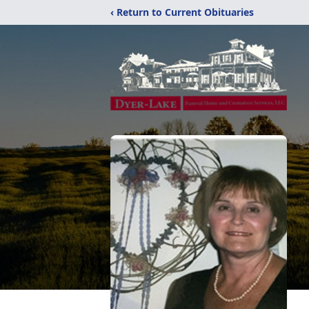
‹ Return to Current Obituaries