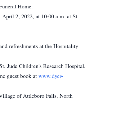
 Funeral Home.
 April 2, 2022, at 10:00 a.m. at St.
and refreshments at the Hospitality
t. Jude Children's Research Hospital.
line guest book at
www.dyer-
llage of Attleboro Falls, North