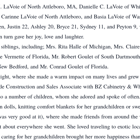
M. LaVoie of North Attleboro, MA, Danielle C. LaVoie of Whi
, Carinne LaVoie of North Attleboro, and Basia LaVoie of W
ren, Justin 22, Ashley 20, Bryce 21, Sydney 11, and Peyton 9, 
in turn gave her joy, love and laughter.
 siblings, including; Mrs. Rita Halle of Michigan, Mrs. Clair
 Vermette of Florida, Mr. Robert Goulet of South Dartmouth 
New Bedford, and Mr. Conrad Goulet of Florida.
Right, where she made a warm impact on many lives and grew d
de Construction and Sales Associate with BZ Cabinetry & Wh
 a number of children, whom she adored and spoke of often
 dolls, knitting comfort blankets for her grandchildren or sw
as very good at it), where she made friends from around the w
t about everywhere she went. She loved traveling to exotic lo
 caring for her grandchildren brought her more happiness than