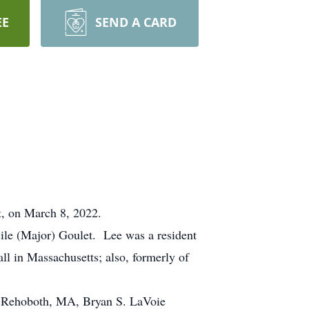
EE
SEND A CARD
t, on March 8, 2022.
ile (Major) Goulet. Lee was a resident
l in Massachusetts; also, formerly of
of Rehoboth, MA, Bryan S. LaVoie