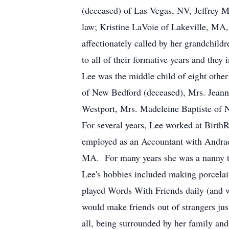
(deceased) of Las Vegas, NV, Jeffrey 
law; Kristine LaVoie of Lakeville, MA
affectionately called by her grandchild
to all of their formative years and they 
Lee was the middle child of eight other
of New Bedford (deceased), Mrs. Jeanne
Westport, Mrs. Madeleine Baptiste of 
For several years, Lee worked at Birth
employed as an Accountant with Andra
MA. For many years she was a nanny to
Lee's hobbies included making porcelain
played Words With Friends daily (and w
would make friends out of strangers jus
all, being surrounded by her family and