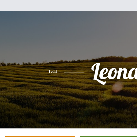
Leon
1944