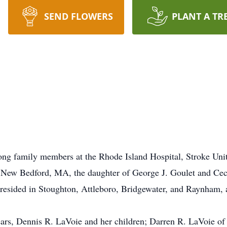
SEND FLOWERS
PLANT A TR
ng family members at the Rhode Island Hospital, Stroke Uni
n New Bedford, MA, the daughter of George J. Goulet and Cec
sided in Stoughton, Attleboro, Bridgewater, and Raynham, al
years, Dennis R. LaVoie and her children; Darren R. LaVoie 