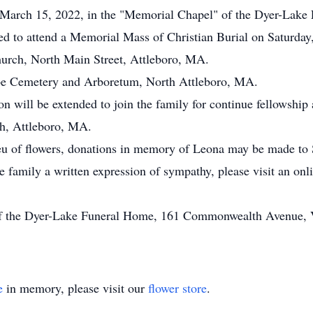
y, March 15, 2022, in the "Memorial Chapel" of the Dyer-Lake
ted to attend a Memorial Mass of Christian Burial on Saturday,
urch, North Main Street, Attleboro, MA.
ope Cemetery and Arboretum, North Attleboro, MA.
on will be extended to join the family for continue fellowship 
ch, Attleboro, MA.
eu of flowers, donations in memory of Leona may be made to S
he family a written expression of sympathy, please visit an on
of the Dyer-Lake Funeral Home, 161 Commonwealth Avenue, Vi
e
in memory, please visit our
flower store
.