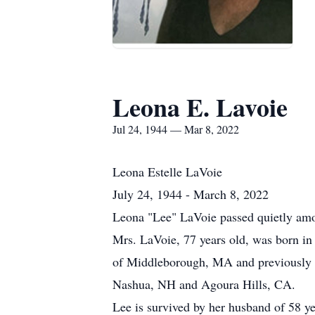
Leona E. Lavoie
Jul 24, 1944 — Mar 8, 2022
Leona Estelle LaVoie
July 24, 1944 - March 8, 2022
Leona "Lee" LaVoie passed quietly amo
Mrs. LaVoie, 77 years old, was born i
of Middleborough, MA and previously re
Nashua, NH and Agoura Hills, CA.
Lee is survived by her husband of 58 