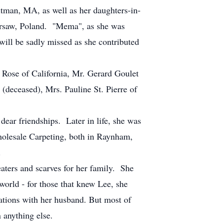
tman, MA, as well as her daughters-in-
arsaw, Poland. "Mema", as she was
will be sadly missed as she contributed
e Rose of California, Mr. Gerard Goulet
(deceased), Mrs. Pauline St. Pierre of
ear friendships. Later in life, she was
olesale Carpeting, both in Raynham,
.
eaters and scarves for her family. She
orld - for those that knew Lee, she
cations with her husband. But most of
 anything else.