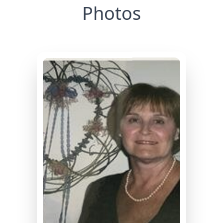
Photos