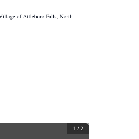
llage of Attleboro Falls, North
1
/
2