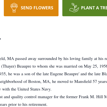
SEND FLOWERS
PLANT A TR
.
ield, MA passed away surrounded by his loving family at his
e (Thayer) Beaupre to whom she was married on May 25, 195
5, he was a son of the late Eugene Beaupre' and the late Bl
e neighborhood of Boston, MA, he moved to Mansfield 57 yea
y with the United States Navy.
t and quality control manager for the former Frank M. Hil
ars prior to his retirement.