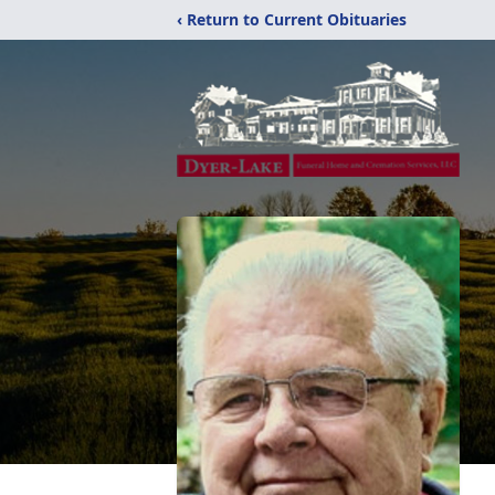
‹ Return to Current Obituaries