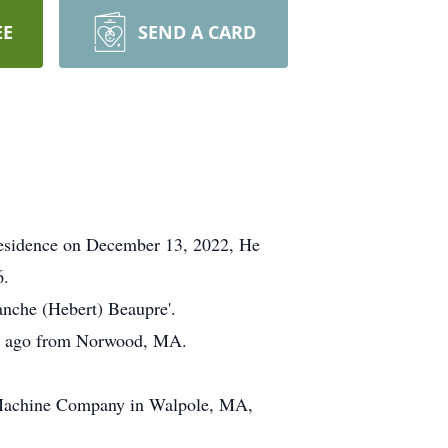
EE
SEND A CARD
 residence on December 13, 2022, He
6.
anche (Hebert) Beaupre'.
rs ago from Norwood, MA.
l Machine Company in Walpole, MA,