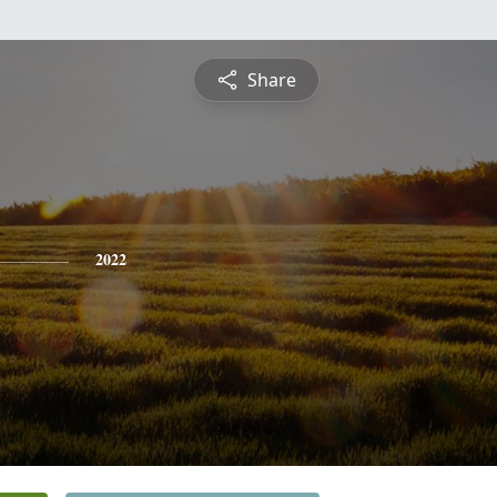
Share
2022