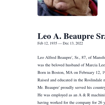
Leo A. Beaupre Sr
Feb 12, 1935 — Dec 13, 2022
Leo Alfred Beaupre', Sr., 87, of Mansf
was the beloved husband of Marcia Le
Born in Boston, MA on February 12, 193
Raised and educated in the Roslindal
Mr. Beaupre' proudly served his countr
He was employed as an A & R machinis
having worked for the company for 26 ye