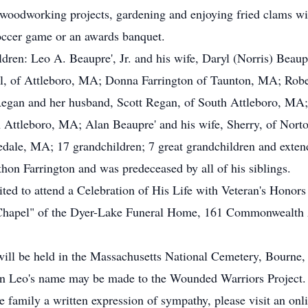
 woodworking projects, gardening and enjoying fried clams wit
soccer game or an awards banquet.
ildren: Leo A. Beaupre', Jr. and his wife, Daryl (Norris) Bea
l, of Attleboro, MA; Donna Farrington of Taunton, MA; Rober
egan and her husband, Scott Regan, of South Attleboro, MA;
 Attleboro, MA; Alan Beaupre' and his wife, Sherry, of Nort
dale, MA; 17 grandchildren; 7 great grandchildren and exten
thon Farrington and was predeceased by all of his siblings.
vited to attend a Celebration of His Life with Veteran's Honor
 Chapel" of the Dyer-Lake Funeral Home, 161 Commonwealth A
 will be held in the Massachusetts National Cemetery, Bourne
 in Leo's name may be made to the Wounded Warriors Project.
he family a written expression of sympathy, please visit an on