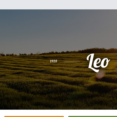
Leo
1935