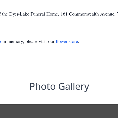
of the Dyer-Lake Funeral Home, 161 Commonwealth Avenue, Vi
e
in memory, please visit our
flower store
.
Photo Gallery