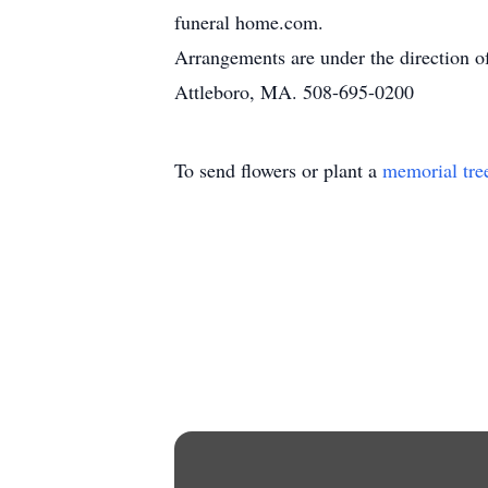
funeral home.com.
Arrangements are under the direction 
Attleboro, MA. 508-695-0200
To send flowers or plant a
memorial tre