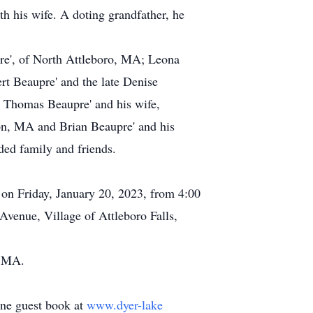
h his wife. A doting grandfather, he
upre', of North Attleboro, MA; Leona
t Beaupre' and the late Denise
 Thomas Beaupre' and his wife,
on, MA and Brian Beaupre' and his
ded family and friends.
s on Friday, January 20, 2023, from 4:00
venue, Village of Attleboro Falls,
, MA.
line guest book at
www.dyer-lake