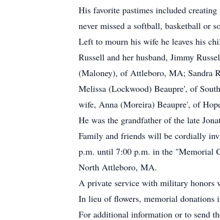
His favorite pastimes included creating
never missed a softball, basketball or 
Left to mourn his wife he leaves his ch
Russell and her husband, Jimmy Russel
(Maloney), of Attleboro, MA; Sandra R
Melissa (Lockwood) Beaupre', of South
wife, Anna (Moreira) Beaupre', of Hope
He was the grandfather of the late Jona
Family and friends will be cordially in
p.m. until 7:00 p.m. in the "Memorial
North Attleboro, MA.
A private service with military honors
In lieu of flowers, memorial donations
For additional information or to send t