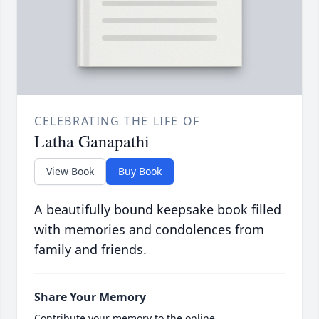
CELEBRATING THE LIFE OF
Latha Ganapathi
View Book
Buy Book
A beautifully bound keepsake book filled
with memories and condolences from
family and friends.
Share Your Memory
Contribute your memory to the online