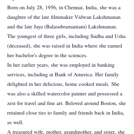
Born on July 28, 1956, in Chennai, India, she was a
daughter of the late filmmaker Vidwan Lakshmanan
and the late Jaya (Balasubramaniam) Lakshmanan.
The youngest of three girls, including Sudha and Usha
(deceased), she was raised in India where she earned
her bachelor's degree in the sciences.
In her earlier years, she was employed in banking
services, including at Bank of America. Her family
delighted in her delicious, home cooked meals. She
was also a skilled watercolor painter and possessed a
zest for travel and fine art. Beloved around Boston, she
retained close ties to family and friends back in India,
as well.
A treasured wife, mother, grandmother, and sister, she