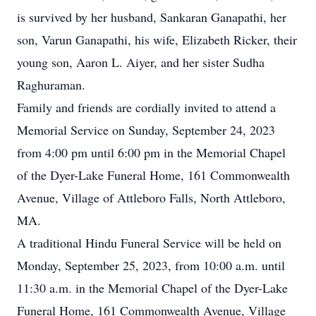
is survived by her husband, Sankaran Ganapathi, her
son, Varun Ganapathi, his wife, Elizabeth Ricker, their
young son, Aaron L. Aiyer, and her sister Sudha
Raghuraman.
Family and friends are cordially invited to attend a
Memorial Service on Sunday, September 24, 2023
from 4:00 pm until 6:00 pm in the Memorial Chapel
of the Dyer-Lake Funeral Home, 161 Commonwealth
Avenue, Village of Attleboro Falls, North Attleboro,
MA.
A traditional Hindu Funeral Service will be held on
Monday, September 25, 2023, from 10:00 a.m. until
11:30 a.m. in the Memorial Chapel of the Dyer-Lake
Funeral Home, 161 Commonwealth Avenue, Village