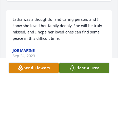
Latha was a thoughtful and caring person, and I 
know she loved her family deeply. She will be truly 
missed, and I hope her loved ones can find some 
peace in this difficult time.
JOE MARINE
Sep 24, 2023
Send Flowers
Plant A Tree
Our thoughts and prayers are with you and your 
family, GP.

 Dave Watts

516-606-1730

wattsdrATgmail.com