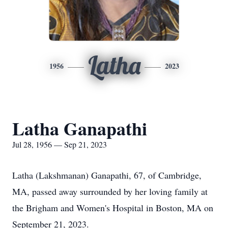
Latha
1956
2023
Latha Ganapathi
Jul 28, 1956 — Sep 21, 2023
Latha (Lakshmanan) Ganapathi, 67, of Cambridge,
MA, passed away surrounded by her loving family at
the Brigham and Women's Hospital in Boston, MA on
September 21, 2023.