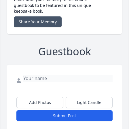
guestbook to be featured in this unique
keepsake book.
Share Your Memory
Guestbook
Add Photos
Light Candle
Submit Post