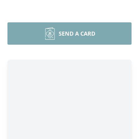
SEND A CARD