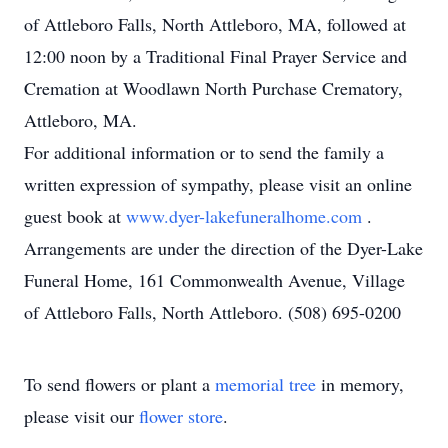
of Attleboro Falls, North Attleboro, MA, followed at
12:00 noon by a Traditional Final Prayer Service and
Cremation at Woodlawn North Purchase Crematory,
Attleboro, MA.
For additional information or to send the family a
written expression of sympathy, please visit an online
guest book at
www.dyer-lakefuneralhome.com
.
Arrangements are under the direction of the Dyer-Lake
Funeral Home, 161 Commonwealth Avenue, Village
of Attleboro Falls, North Attleboro. (508) 695-0200
To send flowers or plant a
memorial tree
in memory,
please visit our
flower store
.