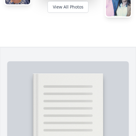
View All Photos