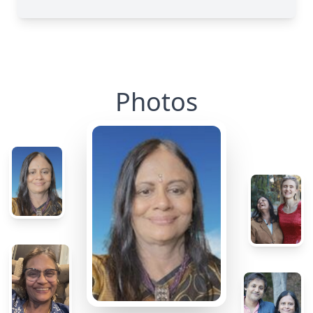
Photos