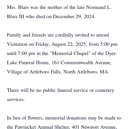
Mrs. Blais was the mother of the late Normand L.
Blais III who died on December 29, 2024.
Family and friends are cordially invited to attend
Visitation on Friday, August 22, 2025, from 5:00 pm
until 7:00 pm in the "Memorial Chapel" of the Dyer-
Lake Funeral Home, 161 Commonwealth Avenue,
Village of Attleboro Falls, North Attleboro, MA.
There will be no public funeral service or cemetery
services.
In lieu of flowers, memorial donations may be made to
the Pawtucket Animal Shelter, 401 Newport Avenue,