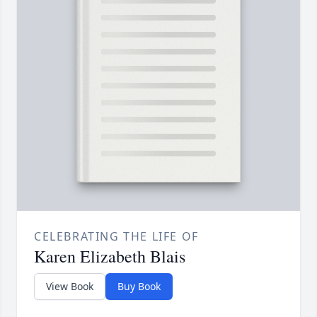
CELEBRATING THE LIFE OF
Karen Elizabeth Blais
View Book
Buy Book