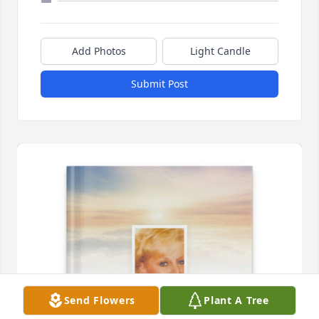
Add Photos
Light Candle
Submit Post
Send Flowers
Plant A Tree