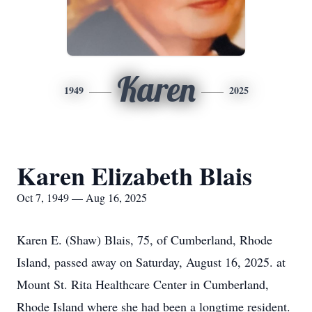
Karen
1949
2025
Karen Elizabeth Blais
Oct 7, 1949 — Aug 16, 2025
Karen E. (Shaw) Blais, 75, of Cumberland, Rhode
Island, passed away on Saturday, August 16, 2025. at
Mount St. Rita Healthcare Center in Cumberland,
Rhode Island where she had been a longtime resident.