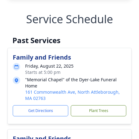
Service Schedule
Past Services
Family and Friends
Friday, August 22, 2025
Starts at 5:00 pm
"Memorial Chapel" of the Dyer-Lake Funeral
Home
161 Commonwealth Ave, North Attleborough,
MA 02763
Get Directions
Plant Trees
Family and Friends