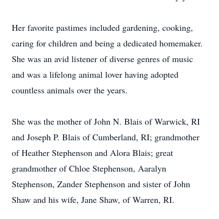
Her favorite pastimes included gardening, cooking,
caring for children and being a dedicated homemaker.
She was an avid listener of diverse genres of music
and was a lifelong animal lover having adopted
countless animals over the years.
She was the mother of John N. Blais of Warwick, RI
and Joseph P. Blais of Cumberland, RI; grandmother
of Heather Stephenson and Alora Blais; great
grandmother of Chloe Stephenson, Aaralyn
Stephenson, Zander Stephenson and sister of John
Shaw and his wife, Jane Shaw, of Warren, RI.