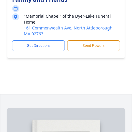
"Memorial Chapel" of the Dyer-Lake Funeral
Home
161 Commonwealth Ave, North Attleborough,
MA 02763
Get Directions
Send Flowers