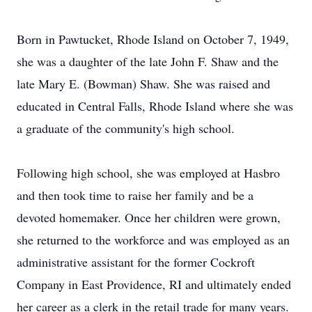
Born in Pawtucket, Rhode Island on October 7, 1949,
she was a daughter of the late John F. Shaw and the
late Mary E. (Bowman) Shaw. She was raised and
educated in Central Falls, Rhode Island where she was
a graduate of the community's high school.
Following high school, she was employed at Hasbro
and then took time to raise her family and be a
devoted homemaker. Once her children were grown,
she returned to the workforce and was employed as an
administrative assistant for the former Cockroft
Company in East Providence, RI and ultimately ended
her career as a clerk in the retail trade for many years.