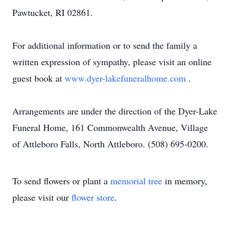
Pawtucket, RI 02861.
For additional information or to send the family a
written expression of sympathy, please visit an online
guest book at
www.dyer-lakefuneralhome.com
.
Arrangements are under the direction of the Dyer-Lake
Funeral Home, 161 Commonwealth Avenue, Village
of Attleboro Falls, North Attleboro. (508) 695-0200.
To send flowers or plant a
memorial tree
in memory,
please visit our
flower store
.