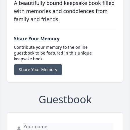
A beautifully bound keepsake book filled
with memories and condolences from
family and friends.
Share Your Memory
Contribute your memory to the online
guestbook to be featured in this unique
keepsake book.
Share Your Memory
Guestbook