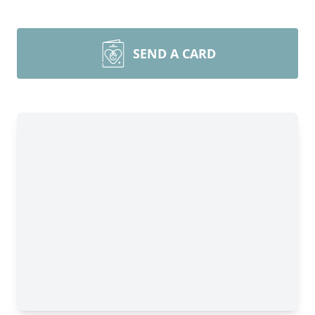
SEND A CARD