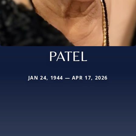
PATEL
JAN 24, 1944 — APR 17, 2026