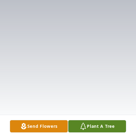
Send Flowers
Plant A Tree