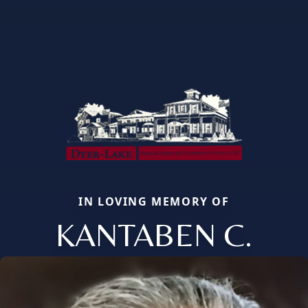
IN LOVING MEMORY OF
KANTABEN C.