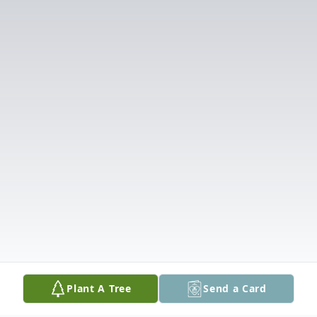
Plant A Tree
Send a Card