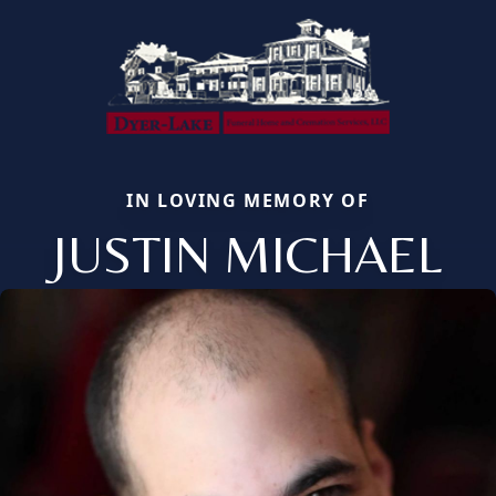
IN LOVING MEMORY OF
JUSTIN MICHAEL