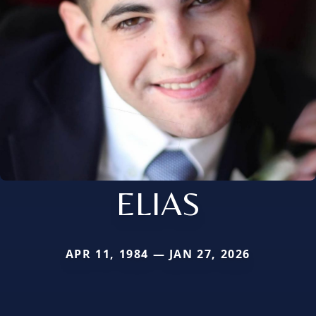
ELIAS
APR 11, 1984 — JAN 27, 2026