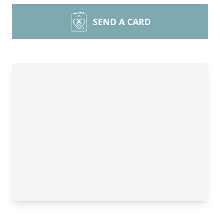
SEND A CARD