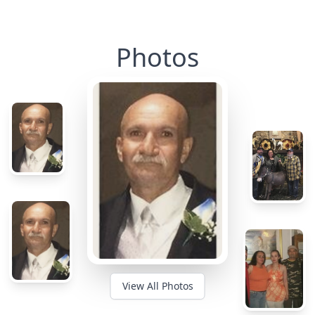
Photos
View All Photos