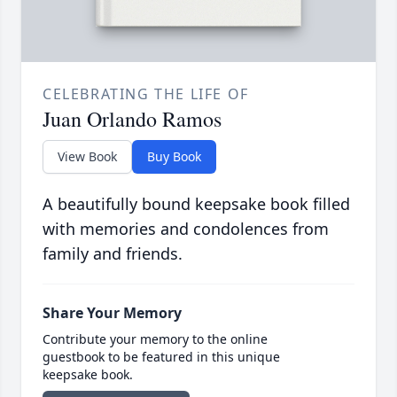
CELEBRATING THE LIFE OF
Juan Orlando Ramos
View Book
Buy Book
A beautifully bound keepsake book filled
with memories and condolences from
family and friends.
Share Your Memory
Contribute your memory to the online
guestbook to be featured in this unique
keepsake book.