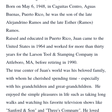
Born on May 6, 1948, in Caguitas Centro, Aguas
Buenas, Puerto Rico, he was the son of the late
Alejandrino Ramos and the late Esther (Ramos)
Ramos.
Raised and educated in Puerto Rico, Juan came to the
United States in 1964 and worked for more than thirty
years for the Larson Tool & Stamping Company in
Attleboro, MA, before retiring in 1990.
The true center of Juan's world was his beloved family,
with whom he cherished spending time - especially
with his grandchildren and great-grandchildren. He
enjoyed the simple pleasures in life such as taking long
walks and watching his favorite television shows like
"Sanford & Son" and "Three's Company". He loved