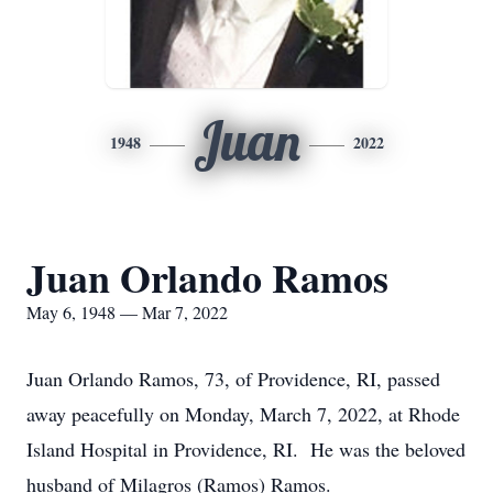
Juan
1948
2022
Juan Orlando Ramos
May 6, 1948 — Mar 7, 2022
Juan Orlando Ramos, 73, of Providence, RI, passed
away peacefully on Monday, March 7, 2022, at Rhode
Island Hospital in Providence, RI. He was the beloved
husband of Milagros (Ramos) Ramos.