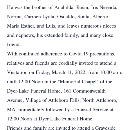
He was the brother of Anahilda, Rosin, Iris Nereida,
Norma, Carmen Lydia, Osualdo, Sonia, Alberto,
Maria Esther, and Luis, and leaves numerous nieces
and nephews, his extended family, and many close
friends.
With continued adherence to Covid-19 precautions,
relatives and friends are cordially invited to attend a
Visitation on Friday, March 11, 2022, from 10:00 a.m.
until 12:00 Noon in the "Memorial Chapel" of the
Dyer-Lake Funeral Home, 161 Commonwealth
Avenue, Village of Attleboro Falls, North Attleboro,
MA, immediately followed by a Funeral Service at
12:00 Noon at Dyer-Lake Funeral Home.
Friends and family are invited to attend a Graveside