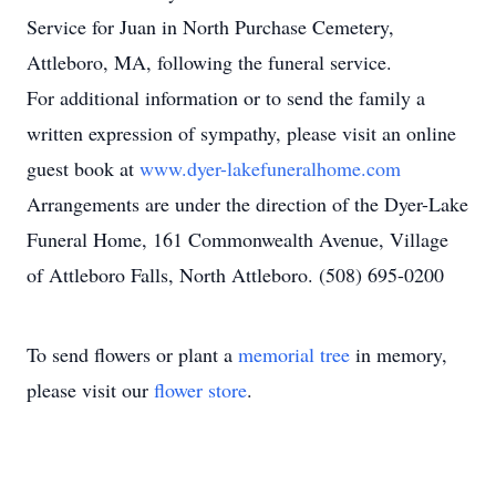
Service for Juan in North Purchase Cemetery,
Attleboro, MA, following the funeral service.
For additional information or to send the family a
written expression of sympathy, please visit an online
guest book at
www.dyer-lakefuneralhome.com
Arrangements are under the direction of the Dyer-Lake
Funeral Home, 161 Commonwealth Avenue, Village
of Attleboro Falls, North Attleboro. (508) 695-0200
To send flowers or plant a
memorial tree
in memory,
please visit our
flower store
.