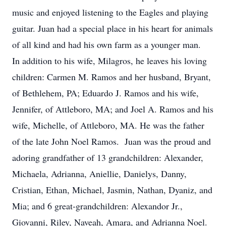
music and enjoyed listening to the Eagles and playing
guitar. Juan had a special place in his heart for animals
of all kind and had his own farm as a younger man.
In addition to his wife, Milagros, he leaves his loving
children: Carmen M. Ramos and her husband, Bryant,
of Bethlehem, PA; Eduardo J. Ramos and his wife,
Jennifer, of Attleboro, MA; and Joel A. Ramos and his
wife, Michelle, of Attleboro, MA. He was the father
of the late John Noel Ramos. Juan was the proud and
adoring grandfather of 13 grandchildren: Alexander,
Michaela, Adrianna, Aniellie, Danielys, Danny,
Cristian, Ethan, Michael, Jasmin, Nathan, Dyaniz, and
Mia; and 6 great-grandchildren: Alexandor Jr.,
Giovanni, Riley, Naveah, Amara, and Adrianna Noel.