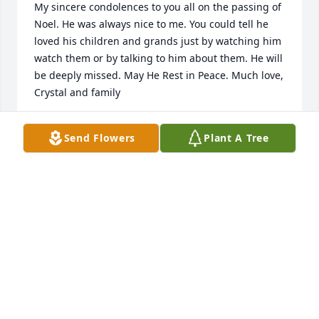
My sincere condolences to you all on the passing of 
Noel. He was always nice to me. You could tell he 
loved his children and grands just by watching him 
watch them or by talking to him about them. He will 
be deeply missed. May He Rest in Peace. Much love, 
Crystal and family
CRYSTAL WYNN MITCHELL
Send Flowers
Plant A Tree
Mar 10, 2022
Dear Ramos Family:

  Our thoughts and prayers are with you at this time 
of loss. May the memories you cherish be held in 
your hearts forever.

  the Dyer-Lake Family
DYER-LAKE FUNERAL HOME