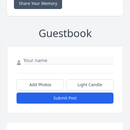
Share Your Memory
Guestbook
Add Photos
Light Candle
Submit Post