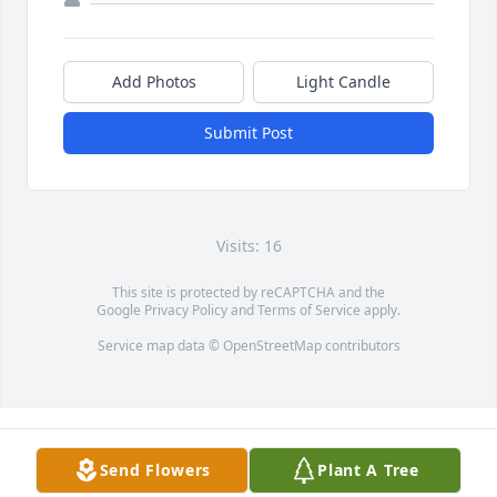
Add Photos
Light Candle
Submit Post
Visits: 16
This site is protected by reCAPTCHA and the
Google
Privacy Policy
and
Terms of Service
apply.
Service map data ©
OpenStreetMap
contributors
Send Flowers
Plant A Tree