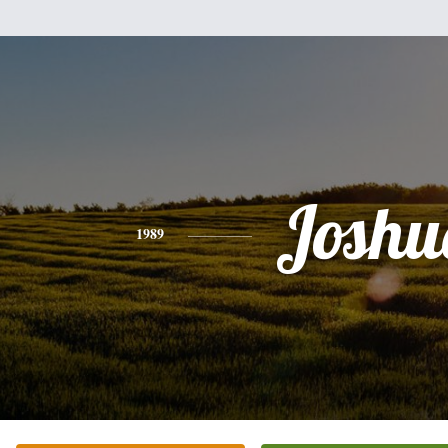
Joshu
1989