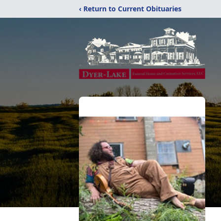
‹ Return to Current Obituaries