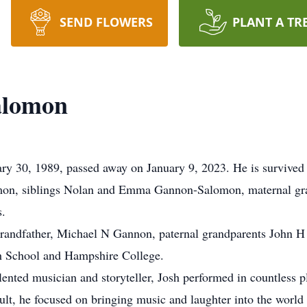
SEND FLOWERS
PLANT A TR
alomon
30, 1989, passed away on January 9, 2023. He is survived by
on, siblings Nolan and Emma Gannon-Salomon, maternal g
s.
grandfather, Michael N Gannon, paternal grandparents John 
h School and Hampshire College.
talented musician and storyteller, Josh performed in countless
dult, he focused on bringing music and laughter into the world