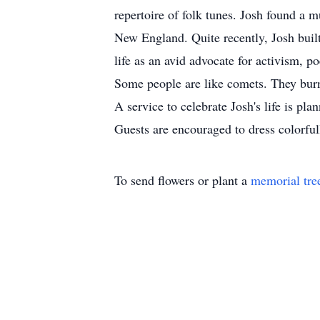
repertoire of folk tunes. Josh found a 
New England. Quite recently, Josh buil
life as an avid advocate for activism, p
Some people are like comets. They burn 
A service to celebrate Josh's life is p
Guests are encouraged to dress colorfu
To send flowers or plant a
memorial tre