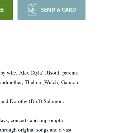
EE
SEND A CARD
 wife, Alex (Xyla) Risotti, parents
randmother, Thelma (Welch) Gannon
H and Dorothy (Doff) Salomon.
 plays, concerts and impromptu
 through original songs and a vast