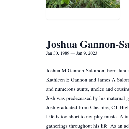
Joshua Gannon-S
Jan 30, 1989 — Jan 9, 2023
Joshua M Gannon-Salomon, born January 
Kathleen E Gannon and James A Salom
and numerous aunts, uncles and cousin
Josh was predeceased by his maternal 
Josh graduated from Cheshire, CT Hig
Life is too short to not play music. A 
gatherings throughout his life. As an a