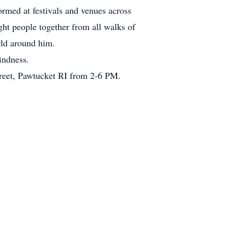
ormed at festivals and venues across
ht people together from all walks of
orld around him.
indness.
Street, Pawtucket RI from 2-6 PM.