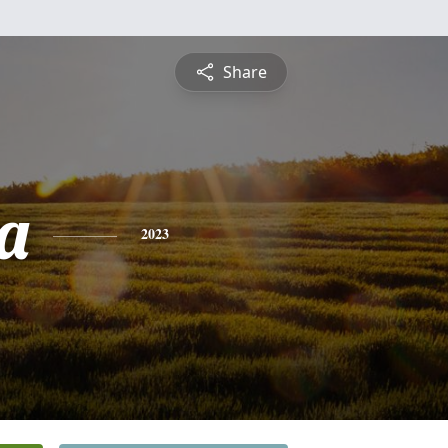
Share
a
2023