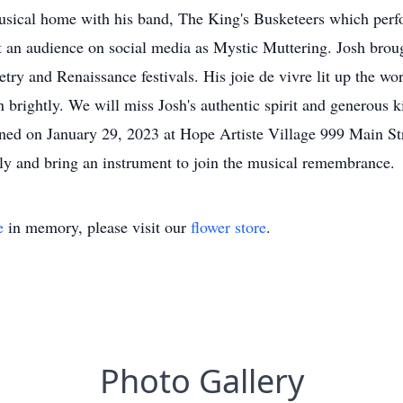
musical home with his band, The King's Busketeers which perf
t an audience on social media as Mystic Muttering. Josh broug
oetry and Renaissance festivals. His joie de vivre lit up the w
brightly. We will miss Josh's authentic spirit and generous k
lanned on January 29, 2023 at Hope Artiste Village 999 Main 
lly and bring an instrument to join the musical remembrance.
e
in memory, please visit our
flower store
.
Photo Gallery